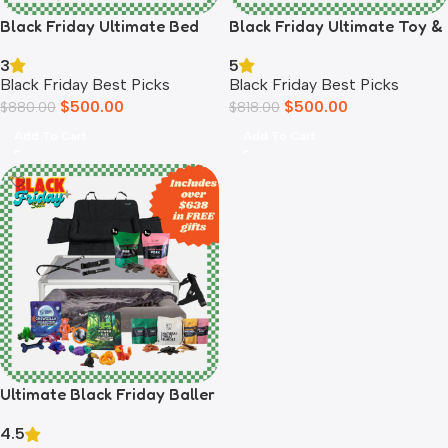
Black Friday Ultimate Bed
Black Friday Ultimate Toy &
Bundle
Treat Bundle
3
5
Black Friday Best Picks
Black Friday Best Picks
$
500.00
$
500.00
$
880.00
$
818.00
Add To Cart
Add To Cart
Ultimate Black Friday Baller
Pup Bundle
4.5