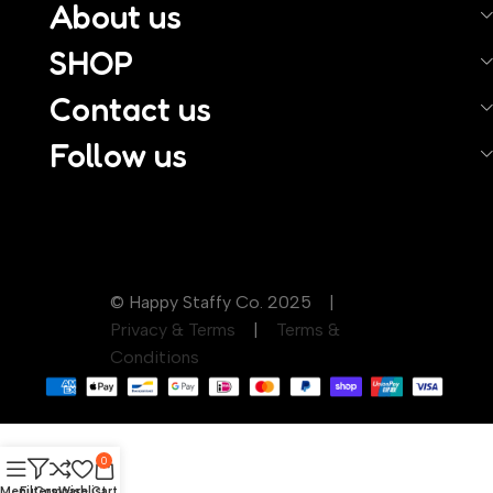
About us
SHOP
Contact us
Follow us
© Happy Staffy Co. 2025 |
Privacy & Terms
|
Terms &
Conditions
0
Menu
Filters
Compare
Wishlist
Cart