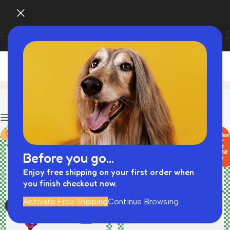
Black Friday Best Picks
Home
Product
Filters
-43%
-39%
Before you go...
Enjoy free shipping on your first order when
you finish checkout now.
Activate Free Shipping
Continue Browsing