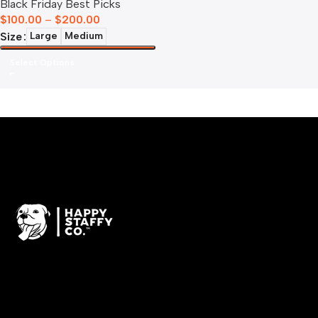
Black Friday Best Picks
$
100.00
–
$
200.00
Size
Large
Medium
Select Options