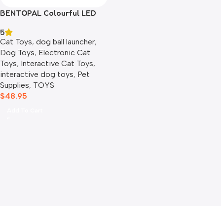
BENTOPAL Colourful LED
Self-Rolling Smart Ball
5
Cat Toys
,
dog ball launcher​
,
Dog Toys
,
Electronic Cat
Toys
,
Interactive Cat Toys
,
interactive dog toys
,
Pet
Supplies
,
TOYS
$
48.95
Add To Cart