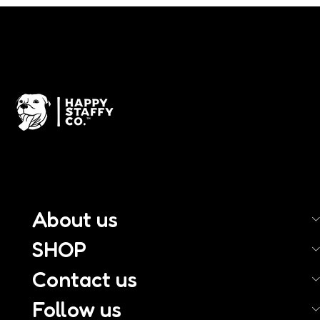
About us
SHOP
Contact us
Follow us