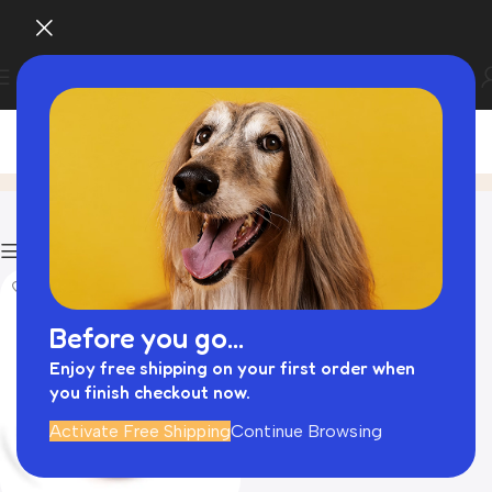
interactive dog toys
Home
Product
Filters
Before you go...
Enjoy free shipping on your first order when
you finish checkout now.
Activate Free Shipping
Continue Browsing