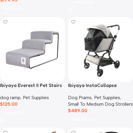
Add To Cart
Add To Cart
Ibiyaya Everest II Pet Stairs
Ibiyaya InstaCollapse
for Dogs & Cats, Nimbus
Detachable Dog Stroller,
dog ramp
,
Pet Supplies
Dog Prams
,
Pet Supplies
,
Grey
Taupe
$
125.00
Small To Medium Dog Strollers
$
489.00
Add To Cart
Add To Cart