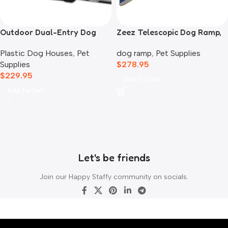
Outdoor Dual-Entry Dog
Zeez Telescopic Dog Ramp,
House, Blue
Black
Plastic Dog Houses
,
Pet
dog ramp
,
Pet Supplies
Supplies
$
278.95
$
229.95
Add To Cart
Add To Cart
Let's be friends
Join our Happy Staffy community on socials.