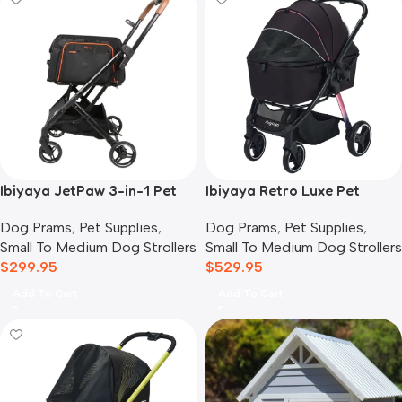
Ibiyaya JetPaw 3-in-1 Pet
Ibiyaya Retro Luxe Pet
Stroller with Removable
Stroller for Cats & Dogs,
Dog Prams
,
Pet Supplies
,
Dog Prams
,
Pet Supplies
,
Airline Carrier
Prism Black
Small To Medium Dog Strollers
Small To Medium Dog Strollers
$
299.95
$
529.95
Add To Cart
Add To Cart