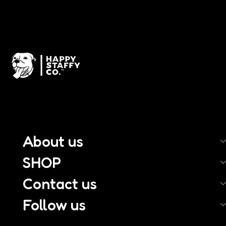
About us
SHOP
Contact us
Follow us