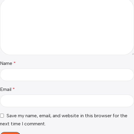
Name
*
Email
*
Save my name, email, and website in this browser for the
next time I comment.