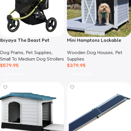
Ibiyaya The Beast Pet
Mini Hamptons Lockable
Jogger Stroller, Black
Wooden Dog House With
Dog Prams
,
Pet Supplies
,
Wooden Dog Houses
,
Pet
Deck
Small To Medium Dog Strollers
Supplies
$
579.95
$
379.95
Add To Cart
Add To Cart