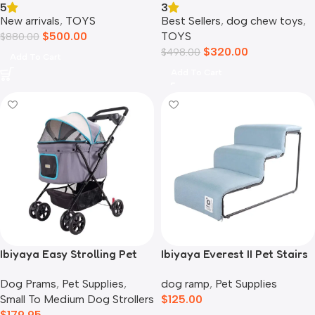
3
5
Best Sellers
,
dog chew toys
,
New arrivals
,
TOYS
TOYS
$
500.00
$
880.00
$
320.00
$
498.00
Add To Cart
Add To Cart
Ibiyaya Easy Strolling Pet
Ibiyaya Everest II Pet Stairs
Buggy Pram, Simple Grey
for Dogs & Cats, Dusty Blue
Dog Prams
,
Pet Supplies
,
dog ramp
,
Pet Supplies
Small To Medium Dog Strollers
$
125.00
$
179.95