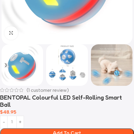
Click to enlarge
(
1
customer review)
BENTOPAL Colourful LED Self-Rolling Smart
Ball
$
48.95
Add To Cart