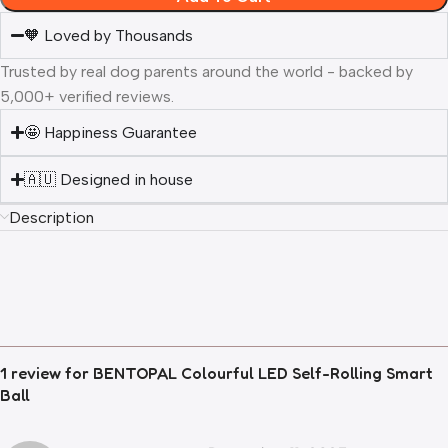
🧡 Loved by Thousands
Trusted by real dog parents around the world - backed by
5,000+ verified reviews.
🤩 Happiness Guarantee
🇦🇺 Designed in house
Description
1 review for
BENTOPAL Colourful LED Self-Rolling Smart
Ball