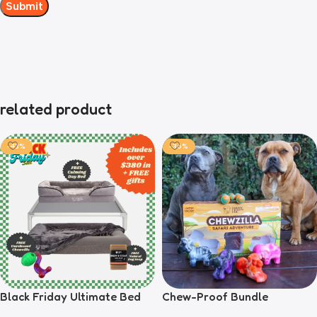
related product
-43%
-36%
Black Friday Ultimate Bed
Chew-Proof Bundle
Bundle