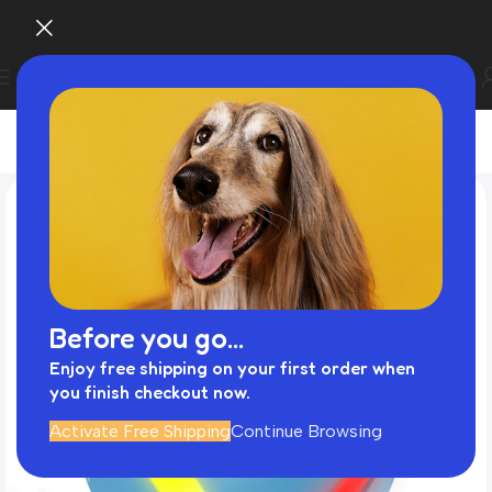
Before you go...
Enjoy free shipping on your first order when
you finish checkout now.
Activate Free Shipping
Continue Browsing