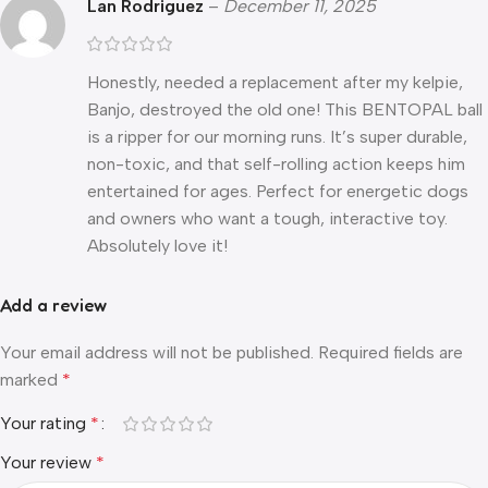
Lan Rodriguez
–
December 11, 2025
Honestly, needed a replacement after my kelpie,
Banjo, destroyed the old one! This BENTOPAL ball
is a ripper for our morning runs. It’s super durable,
non-toxic, and that self-rolling action keeps him
entertained for ages. Perfect for energetic dogs
and owners who want a tough, interactive toy.
Absolutely love it!
Add a review
Your email address will not be published.
Required fields are
marked
*
Your rating
*
Your review
*