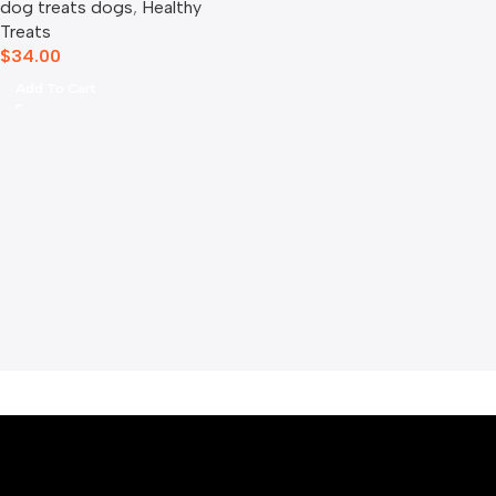
dog treats dogs​
,
Healthy
Treats
$
34.00
Add To Cart