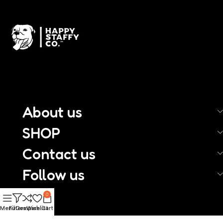
About us
SHOP
Contact us
Follow us
0
Menu
Filters
Compare
Wishlist
Cart