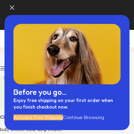
dog treats dogs​
Home
Product
Filters
Before you go...
Enjoy free shipping on your first order when
you finish checkout now.
Clear dog treats
Activate Free Shipping
Continue Browsing
bully sticks​
,
clear dog treats
,