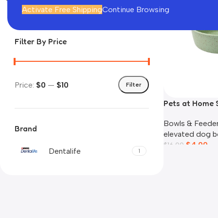
In stock
Activate Free Shipping
Continue Browsing
Filter By Price
Price:
$0
—
$10
Filter
Pets at Home 
Bowl
Bowls & Feede
Brand
elevated dog b
$
4.00
$
16.00
Dentalife
1