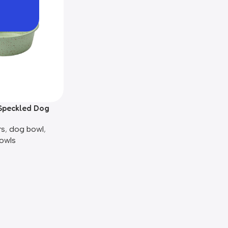
Speckled Dog
rs
,
dog bowl​
,
owls​