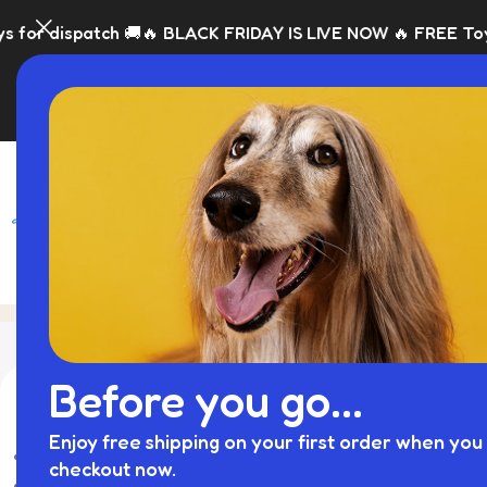
 dispatch 🚚
🔥 BLACK FRIDAY IS LIVE NOW 🔥 FREE Toy with 
SHOP
BLACK FRI
elevated dog bowls​
Home
Product
Showing the sin
Before you go...
库存状态
-75%
Enjoy free shipping on your first order when you 
On sale
checkout now.