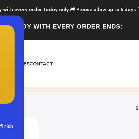
every order today only 🎁 Please allow up to 5 days for di
FREE TOY WITH EVERY ORDER ENDS:
DAY
BUNDLES
CONTACT
gle result
finish