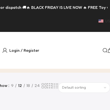
spatch 🚚
🔥 BLACK FRIDAY IS LIVE NOW 🔥 FREE Toy with eve
US
Login / Register
Show
9
12
18
24