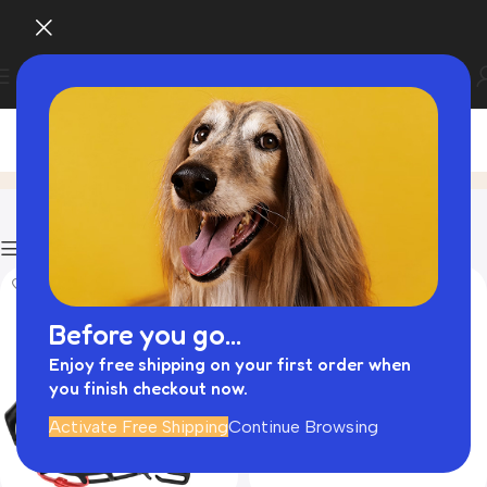
Walk Essential
Home
Product
Filters
Before you go...
Enjoy free shipping on your first order when
you finish checkout now.
Activate Free Shipping
Continue Browsing