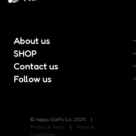
About us
SHOP
Contact us
Follow us
© Happy Staffy Co. 2025 |
Privacy & Terms
|
Terms &
Conditions