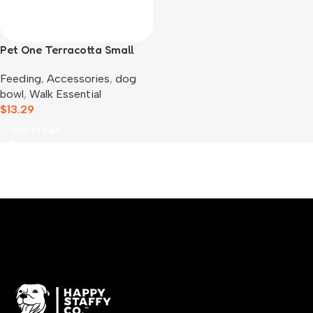
Pet One Terracotta Small
Animal Bowl
Feeding
,
Accessories
,
dog
bowl​
,
Walk Essential
$
13.29
Add To Cart