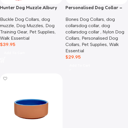
Hunter Dog Muzzle Albury
Personalised Dog Collar –
Picnic Time
Buckle Dog Collars
,
dog
Bones Dog Collars
,
dog
muzzle
,
Dog Muzzles
,
Dog
collarsdog collar​
,
dog
Training Gear
,
Pet Supplies
,
collarsdog collar​ ​
,
Nylon Dog
Walk Essential
Collars
,
Personalised Dog
$
39.95
Collars
,
Pet Supplies
,
Walk
Essential
Add To Cart
$
29.95
Add To Cart