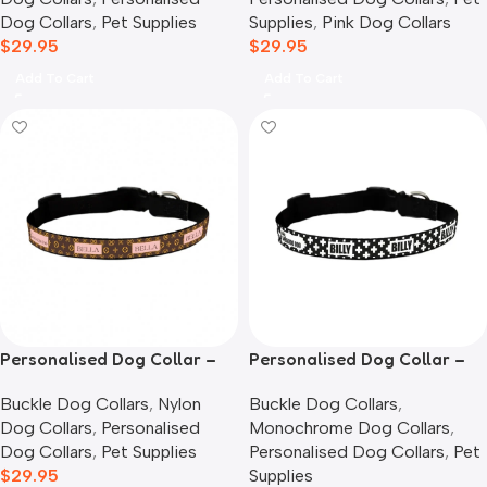
Dog Collars
,
Pet Supplies
Supplies
,
Pink Dog Collars
$
29.95
$
29.95
Add To Cart
Add To Cart
Personalised Dog Collar –
Personalised Dog Collar –
Louie
Monochrome Cross
Buckle Dog Collars
,
Nylon
Buckle Dog Collars
,
Dog Collars
,
Personalised
Monochrome Dog Collars
,
Dog Collars
,
Pet Supplies
Personalised Dog Collars
,
Pet
$
29.95
Supplies