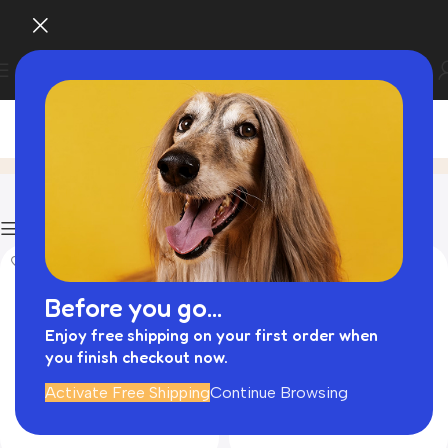
Personalised Dog Collars
Home
Product
Filters
Before you go...
Enjoy free shipping on your first order when
you finish checkout now.
Activate Free Shipping
Continue Browsing