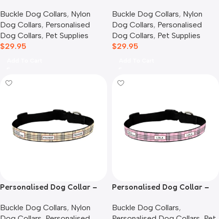
Confetti
Furberry, Blue
Buckle Dog Collars
,
Nylon
Buckle Dog Collars
,
Nylon
Dog Collars
,
Personalised
Dog Collars
,
Personalised
Dog Collars
,
Pet Supplies
Dog Collars
,
Pet Supplies
$
29.95
$
29.95
Add To Cart
Add To Cart
Personalised Dog Collar –
Personalised Dog Collar –
Furberry, Oatmeal
Furberry, Pink
Buckle Dog Collars
,
Nylon
Buckle Dog Collars
,
Dog Collars
,
Personalised
Personalised Dog Collars
,
Pet