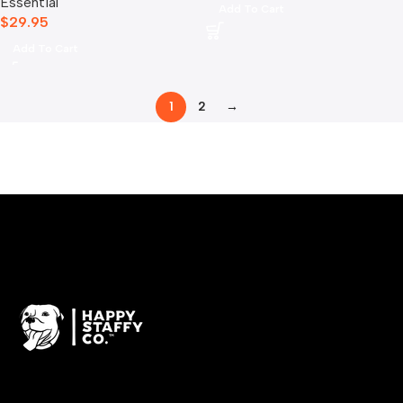
Essential
Add To Cart
$
29.95
Add To Cart
1
2
→