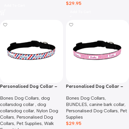
$
29.95
Add To Cart
Add To Cart
Personalised Dog Collar –
Personalised Dog Collar –
Picnic Time
Pink Sprinkles
Bones Dog Collars
,
dog
Bones Dog Collars
,
collarsdog collar​ ​
,
dog
BUNDLES
,
canine bark collar
,
collarsdog collar​
,
Nylon Dog
Personalised Dog Collars
,
Pet
Collars
,
Personalised Dog
Supplies
Collars
,
Pet Supplies
,
Walk
$
29.95