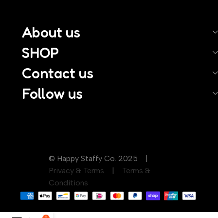
About us
SHOP
Contact us
Follow us
© Happy Staffy Co. 2025 |
Privacy & Terms
|
Terms &
Conditions