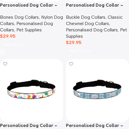
Personalised Dog Collar –
Personalised Dog Collar –
Candy Hearts
Classic Chewnel
Bones Dog Collars
,
Nylon Dog
Buckle Dog Collars
,
Classic
Collars
,
Personalised Dog
Chewnel Dog Collars
,
Collars
,
Pet Supplies
Personalised Dog Collars
,
Pet
$
29.95
Supplies
$
29.95
Add To Cart
Add To Cart
Personalised Dog Collar –
Personalised Dog Collar –