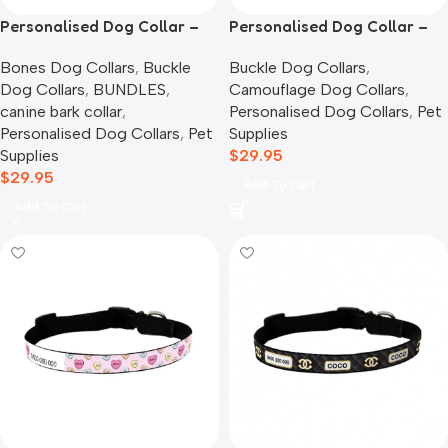
Personalised Dog Collar –
Personalised Dog Collar –
Bones
Camouflage
Bones Dog Collars
,
Buckle
Buckle Dog Collars
,
Dog Collars
,
BUNDLES
,
Camouflage Dog Collars
,
canine bark collar
,
Personalised Dog Collars
,
Pet
Personalised Dog Collars
,
Pet
Supplies
Supplies
$
29.95
$
29.95
Add To Cart
Add To Cart