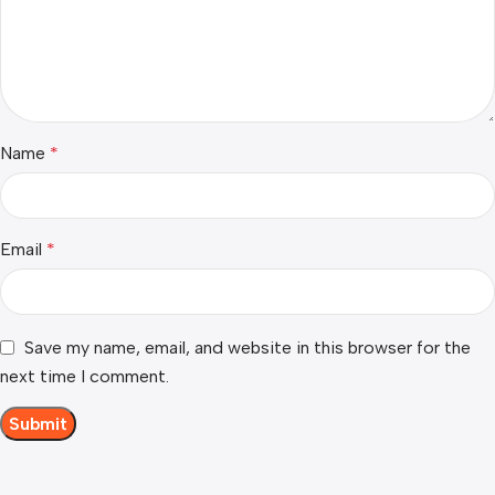
Name
*
Email
*
Save my name, email, and website in this browser for the
next time I comment.