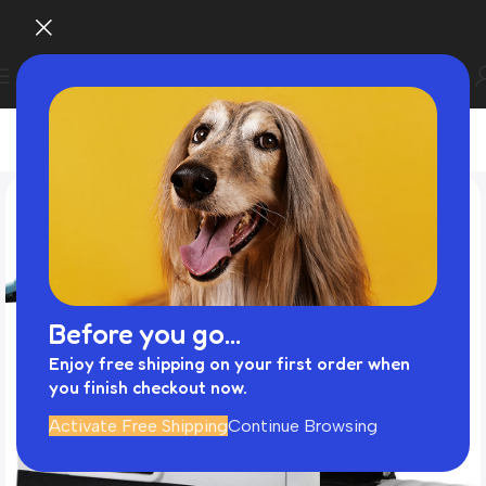
Before you go...
Enjoy free shipping on your first order when
you finish checkout now.
Activate Free Shipping
Continue Browsing