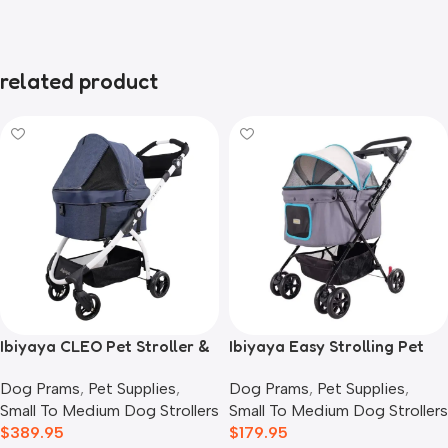
related product
Ibiyaya CLEO Pet Stroller &
Ibiyaya Easy Strolling Pet
Car Seat Travel System,
Buggy Pram, Simple Grey
Dog Prams
,
Pet Supplies
,
Dog Prams
,
Pet Supplies
,
Blue Jeans
Small To Medium Dog Strollers
Small To Medium Dog Strollers
$
389.95
$
179.95