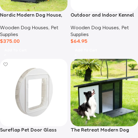
Nordic Modern Dog House,
Outdoor and Indoor Kennel
Black
Mat
Wooden Dog Houses
,
Pet
Wooden Dog Houses
,
Pet
Supplies
Supplies
$
375.00
$
64.95
Add To Cart
Add To Cart
Sureflap Pet Door Glass
The Retreat Modern Dog
Mounting Adaptor
House