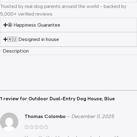
Trusted by real dog parents around the world - backed by
5,000+ verified reviews.
🤩 Happiness Guarantee
🇦🇺 Designed in house
Description
1 review for
Outdoor Dual-Entry Dog House, Blue
Thomas Colombo
–
December 11, 2025