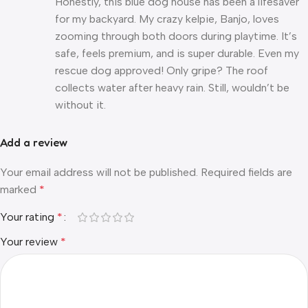
Honestly, this blue dog house has been a lifesaver
for my backyard. My crazy kelpie, Banjo, loves
zooming through both doors during playtime. It’s
safe, feels premium, and is super durable. Even my
rescue dog approved! Only gripe? The roof
collects water after heavy rain. Still, wouldn’t be
without it.
Add a review
Your email address will not be published.
Required fields are
marked
*
Your rating
*
Your review
*