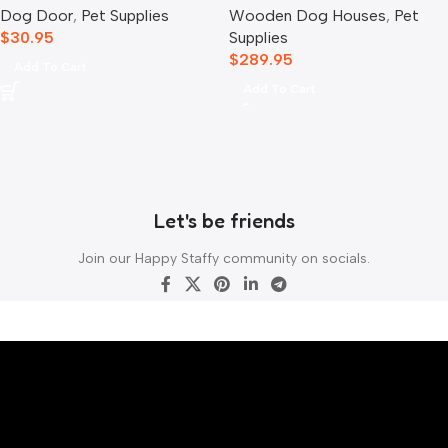
Dog Door
,
Pet Supplies
Wooden Dog Houses
,
Pet
$
30.95
Supplies
$
289.95
Add To Cart
Add To Cart
Let's be friends
Join our Happy Staffy community on socials.