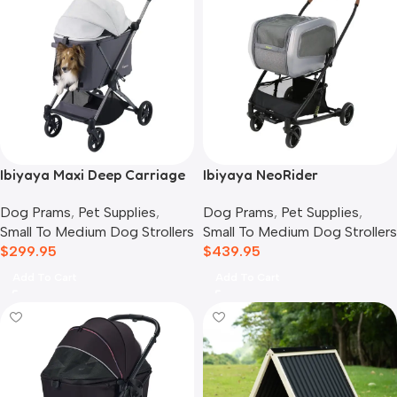
Ibiyaya Maxi Deep Carriage
Ibiyaya NeoRider
Pet Stroller, Twin Grey
Multipurpose Detachable
Dog Prams
,
Pet Supplies
,
Dog Prams
,
Pet Supplies
,
Pet Stroller, Silver Mist
Small To Medium Dog Strollers
Small To Medium Dog Strollers
$
299.95
$
439.95
Add To Cart
Add To Cart