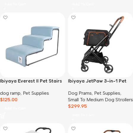
Add To Cart
Add To Cart
Ibiyaya Everest II Pet Stairs
Ibiyaya JetPaw 3-in-1 Pet
for Dogs & Cats, Dusty Blue
Stroller with Removable
dog ramp
,
Pet Supplies
Dog Prams
,
Pet Supplies
,
Airline Carrier
$
125.00
Small To Medium Dog Strollers
$
299.95
Add To Cart
Add To Cart