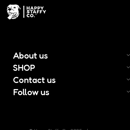
About us
SHOP
Contact us
Follow us