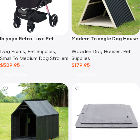
Ibiyaya Retro Luxe Pet
Modern Triangle Dog House
Stroller for Cats & Dogs,
Wooden Dog Houses
,
Pet
Dog Prams
,
Pet Supplies
,
Prism Black
Supplies
Small To Medium Dog Strollers
$
179.95
$
529.95
Add To Cart
Add To Cart