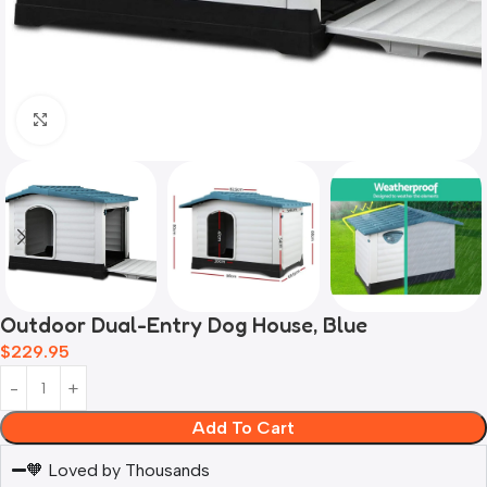
Click to enlarge
Outdoor Dual-Entry Dog House, Blue
$
229.95
Add To Cart
🧡 Loved by Thousands