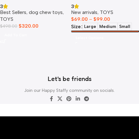
Collection
3
3
Best Sellers
,
dog chew toys
,
New arrivals
,
TOYS
TOYS
$
69.00
–
$
99.00
$
320.00
$
498.00
Size
Large
Medium
Small
Add To Cart
Select Options
Let's be friends
Join our Happy Staffy community on socials.