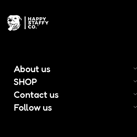
About us
SHOP
Contact us
Follow us