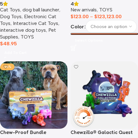
5
4
Cat Toys
,
dog ball launcher​
,
New arrivals
,
TOYS
Dog Toys
,
Electronic Cat
$
123.00
–
$
123,123.00
Toys
,
Interactive Cat Toys
,
Color
interactive dog toys
,
Pet
Supplies
,
TOYS
Select Options
$
48.95
Add To Cart
-36%
Chewzilla® Galactic Quest
Chew-Proof Bundle