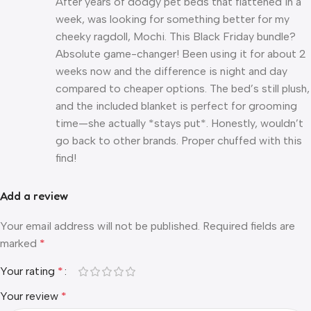
After years of dodgy pet beds that flattened in a
week, was looking for something better for my
cheeky ragdoll, Mochi. This Black Friday bundle?
Absolute game-changer! Been using it for about 2
weeks now and the difference is night and day
compared to cheaper options. The bed’s still plush,
and the included blanket is perfect for grooming
time—she actually *stays put*. Honestly, wouldn’t
go back to other brands. Proper chuffed with this
find!
Add a review
Your email address will not be published.
Required fields are
marked
*
Your rating
*
Your review
*