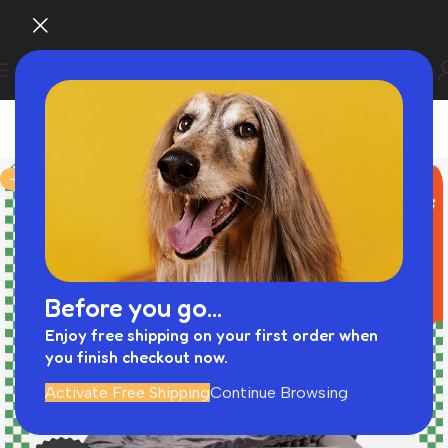
-43%
Before you go...
Enjoy free shipping on your first order when
you finish checkout now.
Activate Free Shipping
Continue Browsing