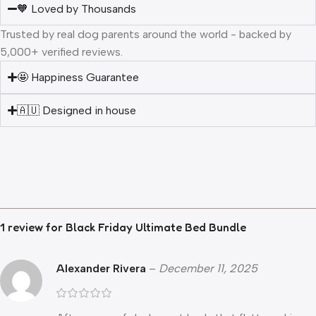
🧡 Loved by Thousands
Trusted by real dog parents around the world - backed by
5,000+ verified reviews.
🤩 Happiness Guarantee
🇦🇺 Designed in house
1 review for
Black Friday Ultimate Bed Bundle
Alexander Rivera
–
December 11, 2025