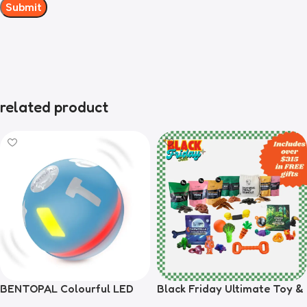
related product
BENTOPAL Colourful LED
Black Friday Ultimate Toy &
Self-Rolling Smart Ball
Treat Bundle