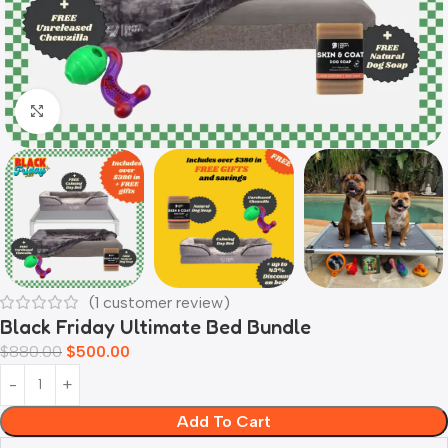
Click to enlarge
(
1
customer review)
Black Friday Ultimate Bed Bundle
$
880.00
$
500.00
Add To Cart