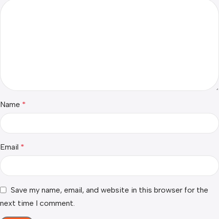
Name
*
Email
*
Save my name, email, and website in this browser for the
next time I comment.