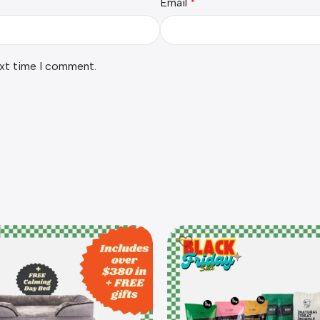
Email
*
ext time I comment.