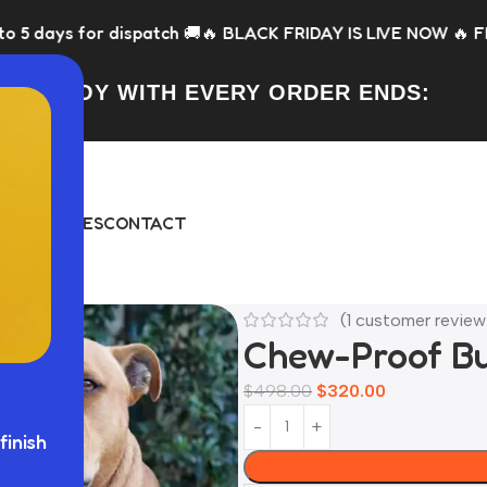
atch 🚚
🔥 BLACK FRIDAY IS LIVE NOW 🔥 FREE Toy with every
FREE TOY WITH EVERY ORDER ENDS:
DAY
BUNDLES
CONTACT
(
1
customer review
Chew-Proof B
$
498.00
$
320.00
finish