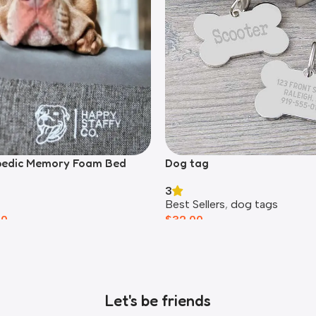
pedic Memory Foam Bed
Dog tag
3
Best Sellers
,
dog tags
00
$
32.00
Let's be friends