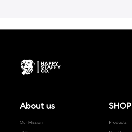
About us
SHOP
Our Mission
Products