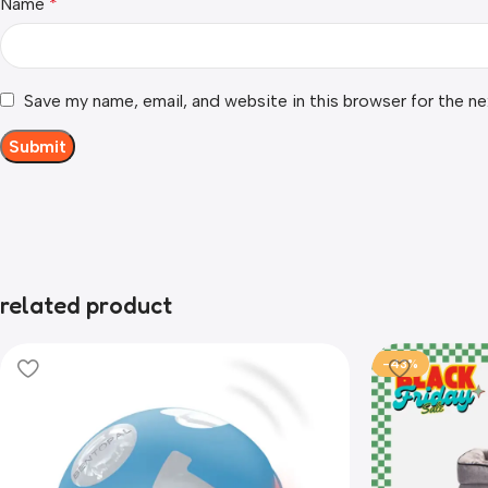
Name
*
Save my name, email, and website in this browser for the n
related product
-43%