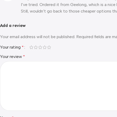
I’ve tried. Ordered it from Geelong, which is a nice
Still, wouldn’t go back to those cheaper options tha
Add a review
Your email address will not be published.
Required fields are 
Your rating
*
Your review
*