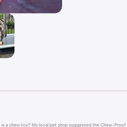
ng is a chew toy? My local pet shop suggested the Chew-Proof B