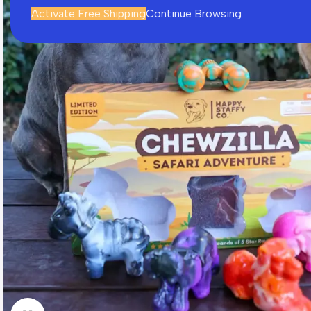
Activate Free Shipping
Continue Browsing