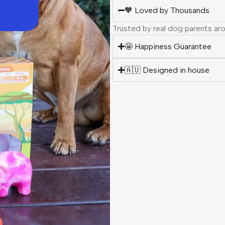
🧡 Loved by Thousands
Trusted by real dog parents ar
🤩 Happiness Guarantee
🇦🇺 Designed in house