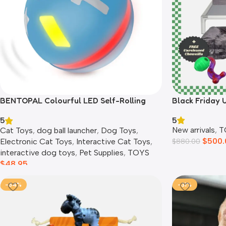
BENTOPAL Colourful LED Self-Rolling
Black Friday 
Smart Ball
5
5
New arrivals
,
T
Cat Toys
,
dog ball launcher​
,
Dog Toys
,
$
500.
Electronic Cat Toys
,
Interactive Cat Toys
,
$
880.00
interactive dog toys
,
Pet Supplies
,
TOYS
$
48.95
-34%
-31%