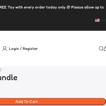
 order today only 🎁 Please allow up to 5 days for dispatc
US
Login / Register
)
undle
Add To Cart