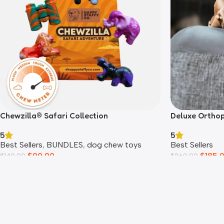
Chewzilla® Safari Collection
Deluxe Ortho
5
5
Best Sellers
,
BUNDLES
,
dog chew toys
Best Sellers
$
99.00
$
185.
$
149.00
$
269.00