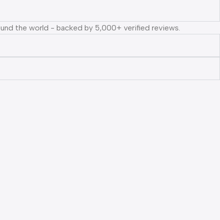
ound the world - backed by 5,000+ verified reviews.