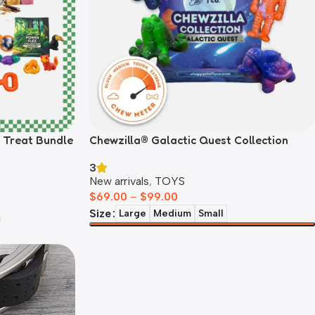
& Treat Bundle
Chewzilla® Galactic Quest Collection
3
New arrivals
,
TOYS
$
69.00
–
$
99.00
Size
Large
Medium
Small