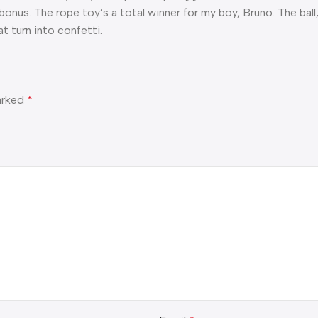
 bonus. The rope toy’s a total winner for my boy, Bruno. The bal
t turn into confetti.
marked
*