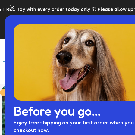
ery order today only 🎁 Please allow up to 5 days for disp
SHOP
BLACK FRI
-36%
Before you go...
Enjoy free shipping on your first order when you 
checkout now.