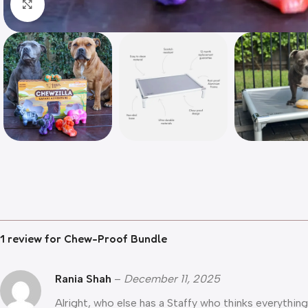
Click to enlarge
1 review for
Chew-Proof Bundle
Rania Shah
–
December 11, 2025
Alright, who else has a Staffy who thinks everythi