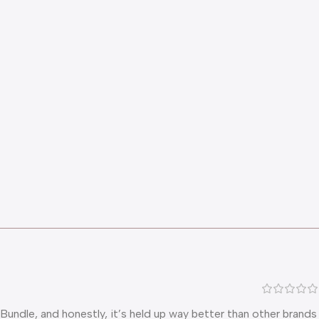
undle, and honestly, it’s held up way better than other brands