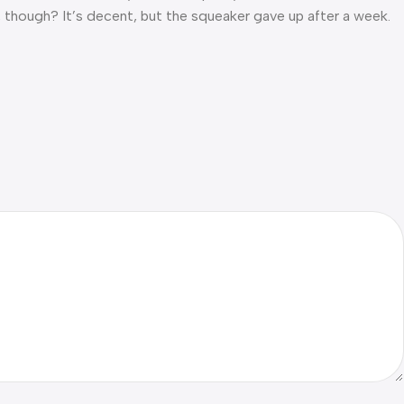
l, though? It’s decent, but the squeaker gave up after a week.