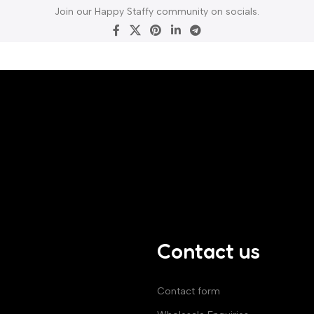
Join our Happy Staffy community on socials.
Contact us
Contact form