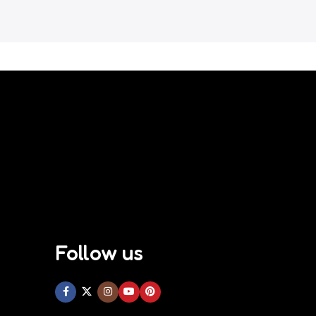
Follow us