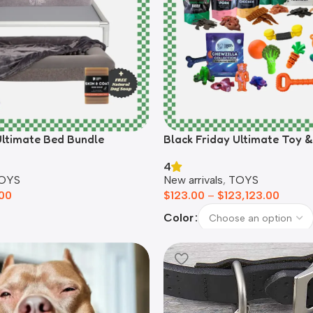
Ultimate Bed Bundle
Black Friday Ultimate Toy 
4
OYS
New arrivals
,
TOYS
00
$
123.00
–
$
123,123.00
Color