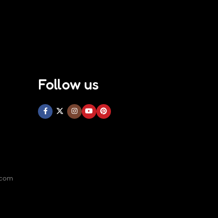
Follow us
.com