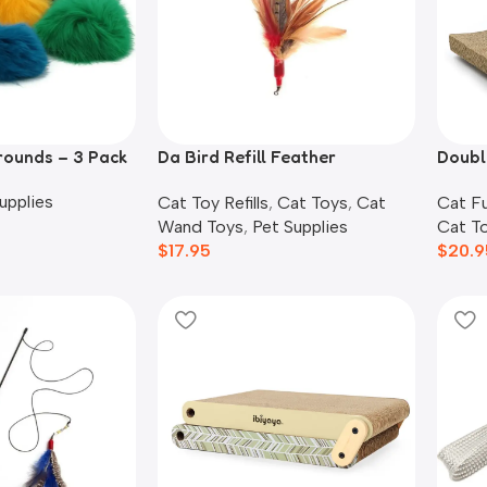
rounds – 3 Pack
Da Bird Refill Feather
Doubl
Replacement for Cat Wand
Scrat
upplies
Cat Toy Refills
,
Cat Toys
,
Cat
Cat Fu
Wand Toys
,
Pet Supplies
Cat T
$
17.95
$
20.9