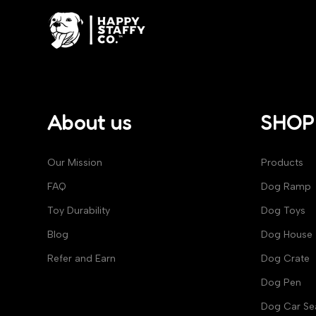
About us
SHOP
Our Mission
Products
FAQ
Dog Ramp
Toy Durability
Dog Toys​
Blog
Dog House​
Refer and Earn
Dog Crate
Dog Pen
Dog Car Se