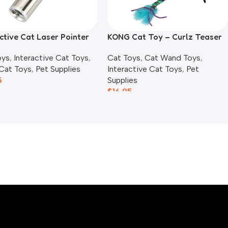
ctive Cat Laser Pointer
KONG Cat Toy – Curlz Teaser
oys
,
Interactive Cat Toys
,
Cat Toys
,
Cat Wand Toys
,
 Cat Toys
,
Pet Supplies
Interactive Cat Toys
,
Pet
5
Supplies
$
16.95