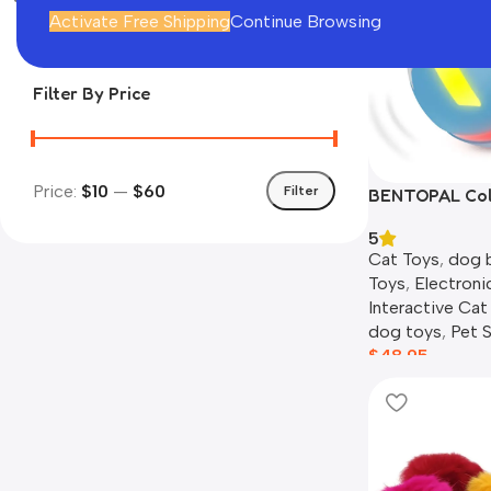
In stock
Activate Free Shipping
Continue Browsing
Filter By Price
Price:
$10
—
$60
Filter
BENTOPAL Colo
Rolling Smart 
5
Cat Toys
,
dog b
Toys
,
Electroni
Interactive Cat
dog toys
,
Pet S
$
48.95