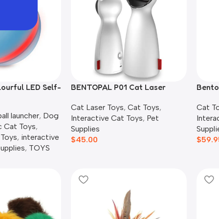
urful LED Self-
BENTOPAL P01 Cat Laser
Bento
Ball
Teasing Toy
Self R
Cat Laser Toys
,
Cat Toys
,
Cat T
all launcher​
,
Dog
Interactive Cat Toys
,
Pet
Intera
c Cat Toys
,
Supplies
Suppli
 Toys
,
interactive
$
45.00
$
59.9
upplies
,
TOYS