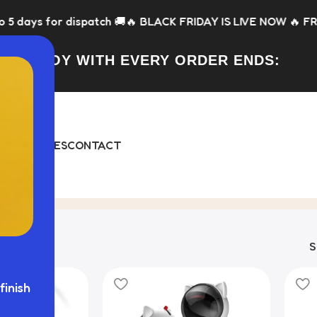
for dispatch 🚚
🔥 BLACK FRIDAY IS LIVE NOW 🔥 FREE Toy wi
FREE TOY WITH EVERY ORDER ENDS:
DAY
BUNDLES
CONTACT
 17 results
finish