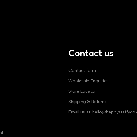
Contact us
Contact form
Wholesale Enquiries
Store Locator
Shipping & Returns
Email us at:
hello@happystaffyco
at