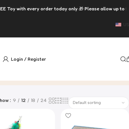
th every order today only 🎁 Please allow up to 5 days for
US
Login / Register
Show
9
12
18
24