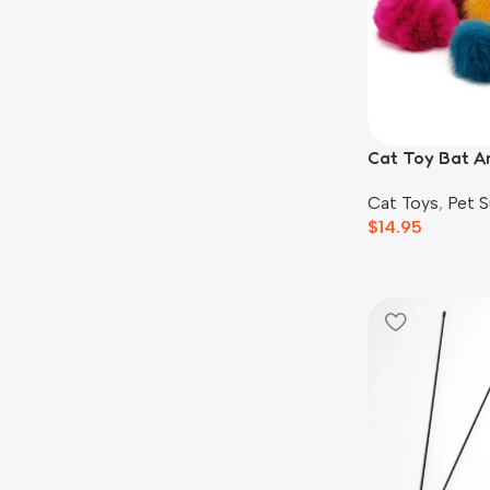
Cat Toy Bat A
Cat Toys
,
Pet S
$
14.95