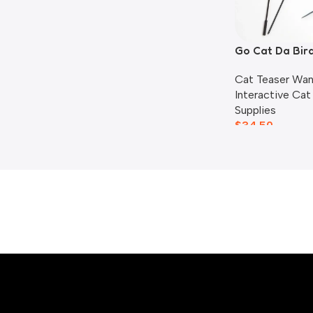
Go Cat Da Bir
with Feather
Cat Teaser Wa
Interactive Cat
Supplies
$
34.50