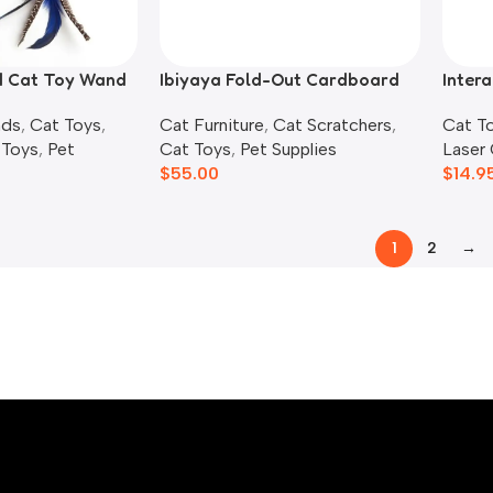
d Cat Toy Wand
Ibiyaya Fold-Out Cardboard
Intera
Cat Scratcher, Sage
Cat T
nds
,
Cat Toys
,
Cat Furniture
,
Cat Scratchers
,
Laser
 Toys
,
Pet
Cat Toys
,
Pet Supplies
$
14.9
$
55.00
1
2
→