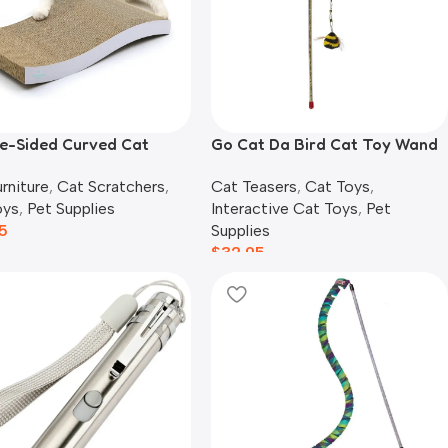
e-Sided Curved Cat
Go Cat Da Bird Cat Toy Wand
cher Pad
with Bee
rniture
,
Cat Scratchers
,
Cat Teasers
,
Cat Toys
,
oys
,
Pet Supplies
Interactive Cat Toys
,
Pet
5
Supplies
$
32.95