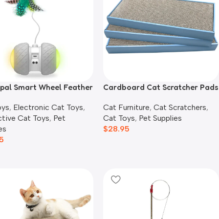
pal Smart Wheel Feather
Cardboard Cat Scratcher Pads
olling Cat Toy
– 3 Pack
oys
,
Electronic Cat Toys
,
Cat Furniture
,
Cat Scratchers
,
ctive Cat Toys
,
Pet
Cat Toys
,
Pet Supplies
es
$
28.95
5