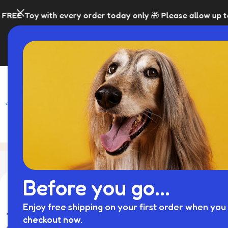
 with every order today only 🎁 Please allow up to 5 days 
SHOP
BLACK FRI
Cat Toys
Home
Product
Showing 1–12 of
Before you go...
库存状态
Enjoy free shipping on your first order when you 
On sale
checkout now.