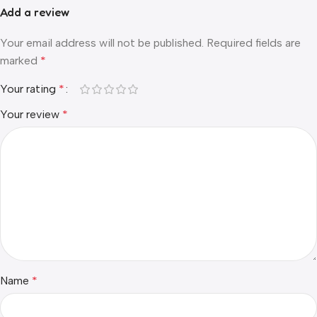
Add a review
Your email address will not be published.
Required fields are
marked
*
Your rating
*
Your review
*
Name
*