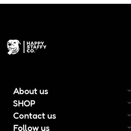
About us
SHOP
Contact us
Follow us