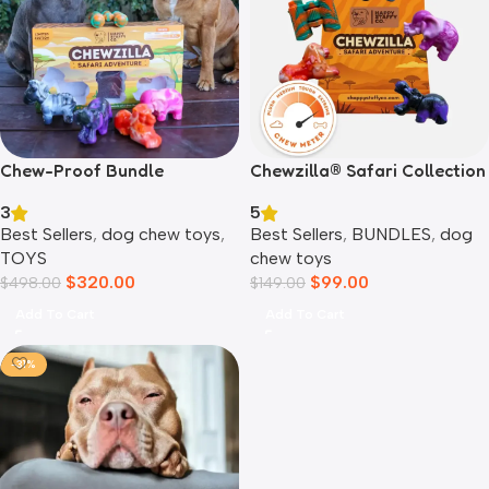
Chewzilla® Safari Collection
Chew-Proof Bundle
5
3
Best Sellers
,
BUNDLES
,
dog
Best Sellers
,
dog chew toys
,
chew toys
TOYS
$
99.00
$
320.00
$
149.00
$
498.00
Add To Cart
Add To Cart
-31%