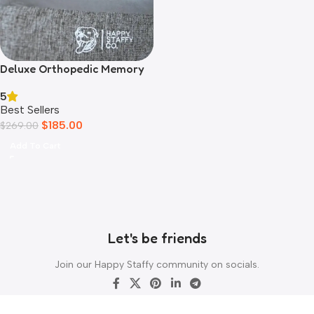
Deluxe Orthopedic Memory
Foam Bed
5
Best Sellers
$
185.00
$
269.00
Add To Cart
Let's be friends
Join our Happy Staffy community on socials.