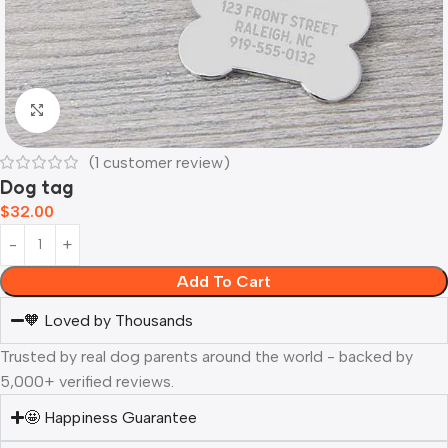
Click to enlarge
(
1
customer review)
Dog tag
$
32.00
Add To Cart
🧡 Loved by Thousands
Trusted by real dog parents around the world - backed by
5,000+ verified reviews.
🤩 Happiness Guarantee