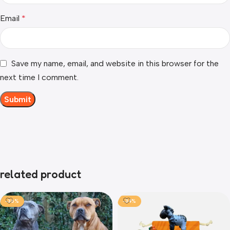
Email
*
Save my name, email, and website in this browser for the
next time I comment.
related product
-36%
-34%