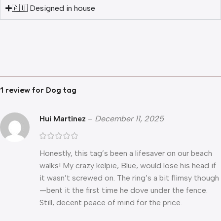
🇦🇺 Designed in house
1 review for
Dog tag
Hui Martinez
–
December 11, 2025
Honestly, this tag’s been a lifesaver on our beach
walks! My crazy kelpie, Blue, would lose his head if
it wasn’t screwed on. The ring’s a bit flimsy though
—bent it the first time he dove under the fence.
Still, decent peace of mind for the price.