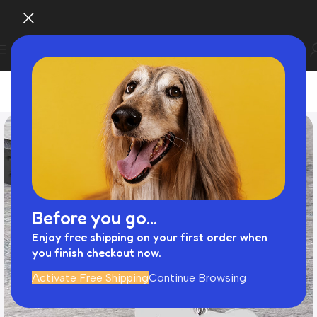
Before you go...
Enjoy free shipping on your first order when
you finish checkout now.
Activate Free Shipping
Continue Browsing