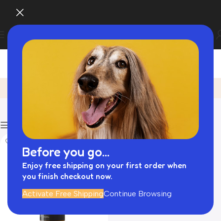
Natural Dog Grooming Products
Home
Product
Filters
Before you go...
Enjoy free shipping on your first order when
you finish checkout now.
Activate Free Shipping
Continue Browsing