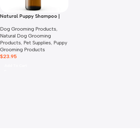
Natural Puppy Shampoo |
Lavender, Lemon & Sage
Dog Grooming Products
,
Natural Dog Grooming
Products
,
Pet Supplies
,
Puppy
Grooming Products
$
23.95
Add To Cart