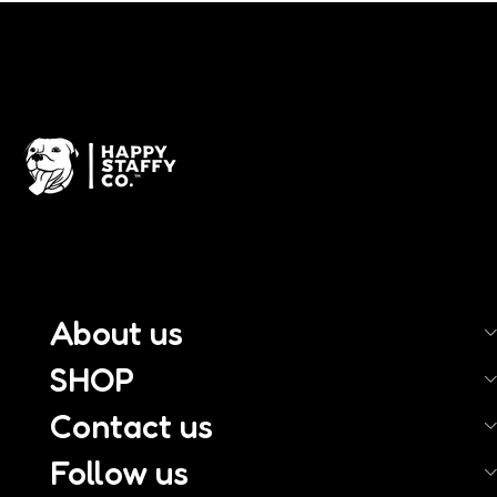
About us
SHOP
Contact us
Follow us