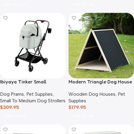
Add To Cart
Add To Cart
Ibiyaya Tinker Small
Modern Triangle Dog House
Detachable Pet Stroller,
Wooden Dog Houses
,
Pet
Dog Prams
,
Pet Supplies
,
Sage Green
Supplies
Small To Medium Dog Strollers
$
179.95
$
309.95
Add To Cart
Add To Cart