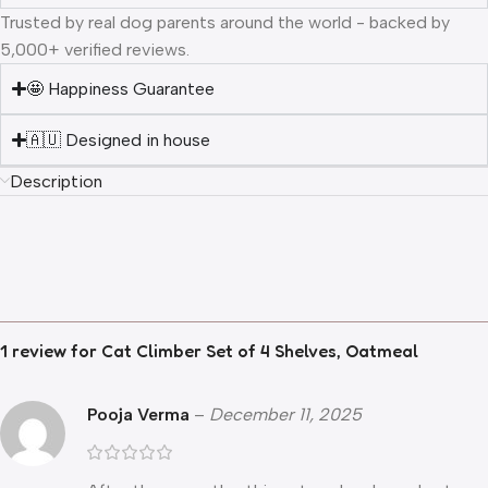
Trusted by real dog parents around the world - backed by
5,000+ verified reviews.
🤩 Happiness Guarantee
🇦🇺 Designed in house
Description
1 review for
Cat Climber Set of 4 Shelves, Oatmeal
Pooja Verma
–
December 11, 2025