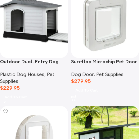
Outdoor Dual-Entry Dog
Sureflap Microchip Pet Door
House, Grey
Dog Door
,
Pet Supplies
Plastic Dog Houses
,
Pet
$
279.95
Supplies
$
229.95
Add To Cart
Add To Cart