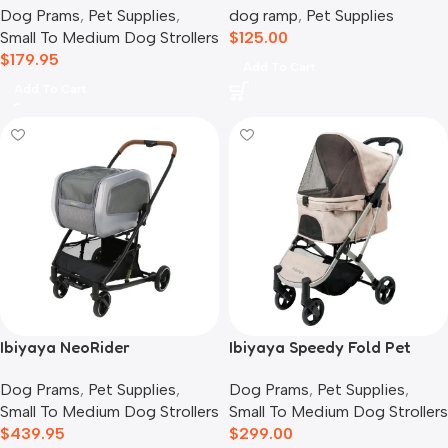
Dog Prams
,
Pet Supplies
,
dog ramp
,
Pet Supplies
Grey
Small To Medium Dog Strollers
$
125.00
$
179.95
Add To Cart
Add To Cart
Ibiyaya NeoRider
Ibiyaya Speedy Fold Pet
Multipurpose Detachable
Buggy Evolution
Dog Prams
,
Pet Supplies
,
Dog Prams
,
Pet Supplies
,
Pet Stroller, Silver Mist
Small To Medium Dog Strollers
Small To Medium Dog Strollers
$
439.95
$
299.00