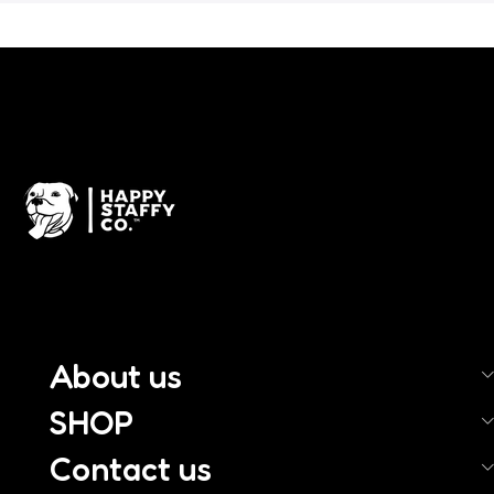
About us
SHOP
Contact us