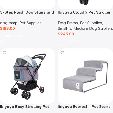
3-Step Plush Dog Stairs and
Ibiyaya Cloud 9 Pet Stroller
Storage
for Dogs & Cats, Mustard
dog ramp
,
Pet Supplies
Dog Prams
,
Pet Supplies
,
Yellow
$
189.00
Small To Medium Dog Strollers
$
245.00
Add To Cart
Add To Cart
Ibiyaya Easy Strolling Pet
Ibiyaya Everest II Pet Stairs
Buggy Pram, Simple Grey
for Dogs & Cats, Nimbus