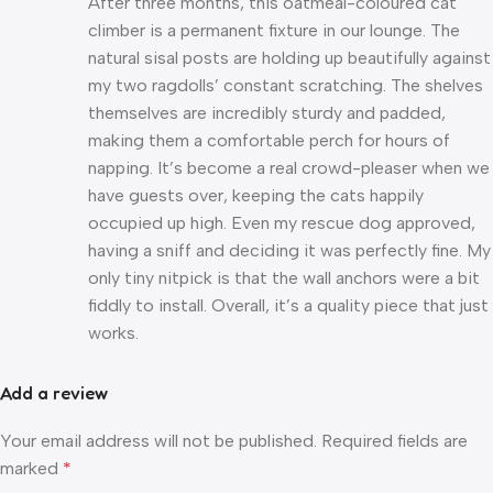
After three months, this oatmeal-coloured cat
climber is a permanent fixture in our lounge. The
natural sisal posts are holding up beautifully against
my two ragdolls’ constant scratching. The shelves
themselves are incredibly sturdy and padded,
making them a comfortable perch for hours of
napping. It’s become a real crowd-pleaser when we
have guests over, keeping the cats happily
occupied up high. Even my rescue dog approved,
having a sniff and deciding it was perfectly fine. My
only tiny nitpick is that the wall anchors were a bit
fiddly to install. Overall, it’s a quality piece that just
works.
Add a review
Your email address will not be published.
Required fields are
marked
*