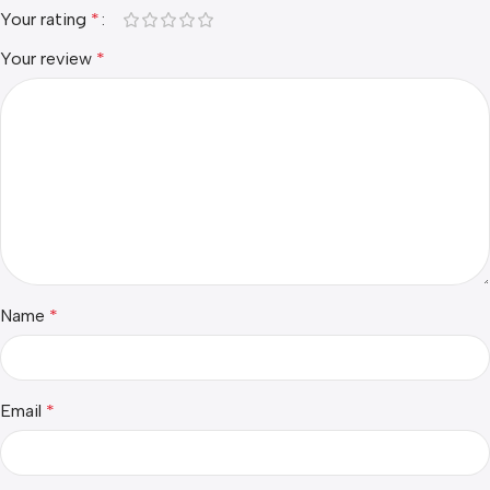
Your rating
*
Your review
*
Name
*
Email
*