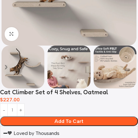
Click to enlarge
Cat Climber Set of 4 Shelves, Oatmeal
$
227.00
Add To Cart
🧡 Loved by Thousands