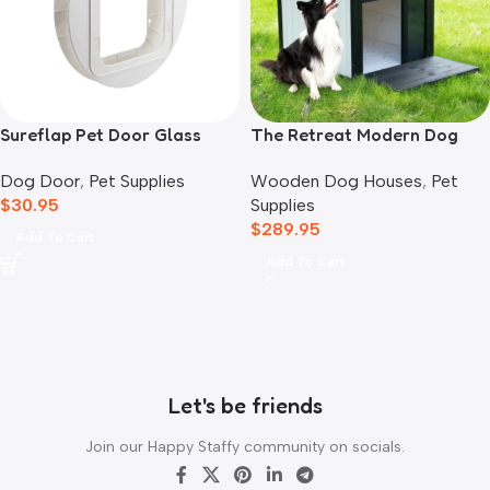
Sureflap Pet Door Glass
The Retreat Modern Dog
Mounting Adaptor
House
Dog Door
,
Pet Supplies
Wooden Dog Houses
,
Pet
$
30.95
Supplies
$
289.95
Add To Cart
Add To Cart
Let's be friends
Join our Happy Staffy community on socials.