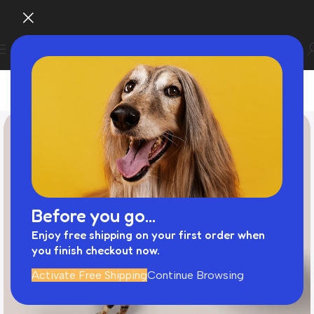
Before you go...
Enjoy free shipping on your first order when
you finish checkout now.
Activate Free Shipping
Continue Browsing