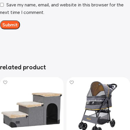
Save my name, email, and website in this browser for the
next time I comment.
related product