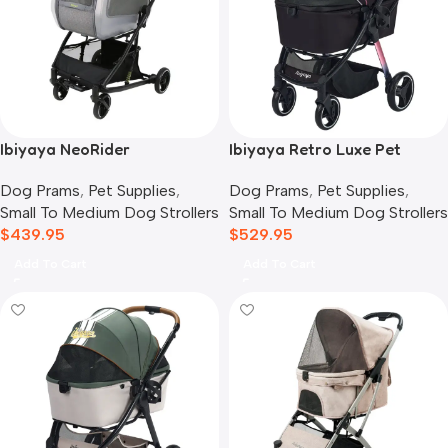
Ibiyaya NeoRider
Ibiyaya Retro Luxe Pet
Multipurpose Detachable
Stroller for Cats & Dogs,
Dog Prams
,
Pet Supplies
,
Dog Prams
,
Pet Supplies
,
Pet Stroller, Silver Mist
Prism Black
Small To Medium Dog Strollers
Small To Medium Dog Strollers
$
439.95
$
529.95
Add To Cart
Add To Cart