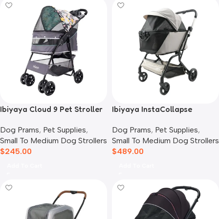
Ibiyaya Cloud 9 Pet Stroller
Ibiyaya InstaCollapse
for Dogs & Cats, Mint Green
Detachable Dog Stroller,
Dog Prams
,
Pet Supplies
,
Dog Prams
,
Pet Supplies
,
Taupe
Small To Medium Dog Strollers
Small To Medium Dog Strollers
$
245.00
$
489.00
Add To Cart
Add To Cart