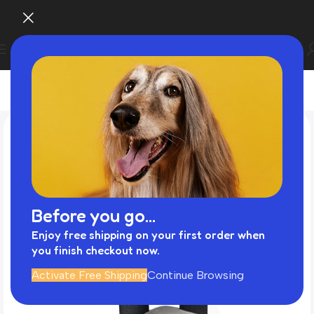
Before you go...
Enjoy free shipping on your first order when
you finish checkout now.
Activate Free Shipping
Continue Browsing