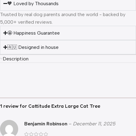
🧡 Loved by Thousands
Trusted by real dog parents around the world - backed by
5,000+ verified reviews.
🤩 Happiness Guarantee
🇦🇺 Designed in house
Description
1 review for
Cattitude Extra Large Cat Tree
Benjamin Robinson
–
December 11, 2025