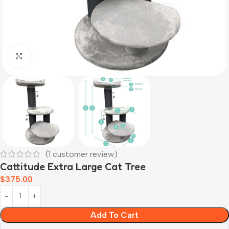
Click to enlarge
(
1
customer review)
Cattitude Extra Large Cat Tree
$
375.00
Add To Cart