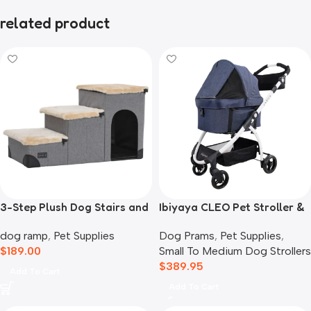
related product
3-Step Plush Dog Stairs and
Ibiyaya CLEO Pet Stroller &
Storage
Car Seat Travel System,
dog ramp
,
Pet Supplies
Dog Prams
,
Pet Supplies
,
Blue Jeans
$
189.00
Small To Medium Dog Strollers
$
389.95
Add To Cart
Add To Cart