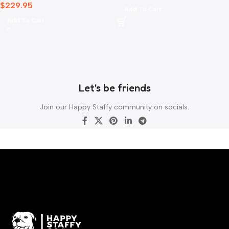
$
229.95
Add To Cart
Add To Cart
Let's be friends
Join our Happy Staffy community on socials.