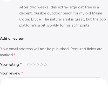
After two weeks, this extra-large cat tree is a
decent, durable outdoor perch for my old Maine
Coon, Bruce. The natural sisal is great, but the top
platform’s a bit wobbly for his stiff joints.
Add a review
Your email address will not be published.
Required fields are
marked
*
Your rating
*
Your review
*