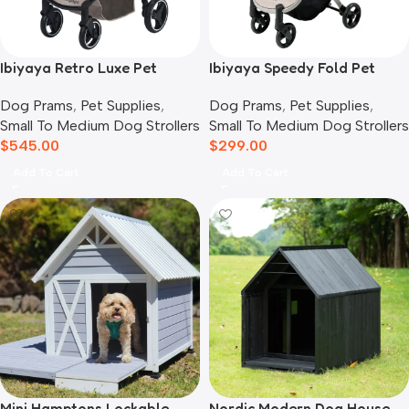
Ibiyaya Retro Luxe Pet
Ibiyaya Speedy Fold Pet
Stroller for Cats & Dogs,
Buggy Evolution
Dog Prams
,
Pet Supplies
,
Dog Prams
,
Pet Supplies
,
Soft Sage
Small To Medium Dog Strollers
Small To Medium Dog Strollers
$
545.00
$
299.00
Add To Cart
Add To Cart
Mini Hamptons Lockable
Nordic Modern Dog House,