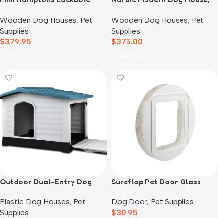
Wooden Dog House With
Black
Wooden Dog Houses
,
Pet
Wooden Dog Houses
,
Pet
Deck
Supplies
Supplies
$
379.95
$
375.00
Add To Cart
Add To Cart
Outdoor Dual-Entry Dog
Sureflap Pet Door Glass
House, Blue
Mounting Adaptor
Plastic Dog Houses
,
Pet
Dog Door
,
Pet Supplies
Supplies
$
30.95