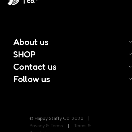
About us
SHOP
Contact us
Follow us
© Happy Staffy Co. 2025 |
Privacy & Terms
|
Terms &