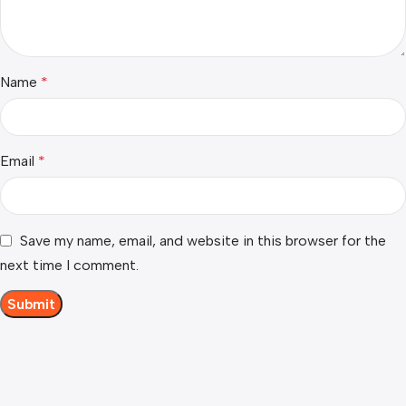
Name
*
Email
*
Save my name, email, and website in this browser for the
next time I comment.