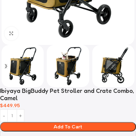
Click to enlarge
Ibiyaya BigBuddy Pet Stroller and Crate Combo,
Camel
$
449.95
Add To Cart