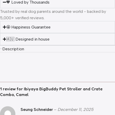
🧡 Loved by Thousands
Trusted by real dog parents around the world - backed by
5,000+ verified reviews.
🤩 Happiness Guarantee
🇦🇺 Designed in house
Description
1 review for
Ibiyaya BigBuddy Pet Stroller and Crate
Combo, Camel
Seung Schneider
–
December 11, 2025