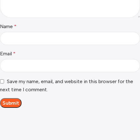
Name
*
Email
*
Save my name, email, and website in this browser for the
next time I comment.