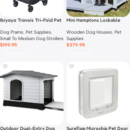
Ibiyaya Travois Tri-Fold Pet
Mini Hamptons Lockable
Travel System, Taupe Grey
Wooden Dog House With
Dog Prams
,
Pet Supplies
,
Wooden Dog Houses
,
Pet
Deck
Small To Medium Dog Strollers
Supplies
$
199.95
$
379.95
Add To Cart
Add To Cart
Outdoor Dual-Entry Dog
Sureflap Microchip Pet Door