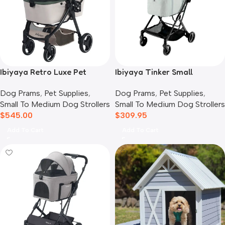
Ibiyaya Retro Luxe Pet
Ibiyaya Tinker Small
Stroller for Cats & Dogs,
Detachable Pet Stroller,
Dog Prams
,
Pet Supplies
,
Dog Prams
,
Pet Supplies
,
Soft Sage
Sage Green
Small To Medium Dog Strollers
Small To Medium Dog Strollers
$
545.00
$
309.95
Add To Cart
Add To Cart