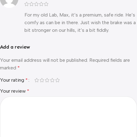
For my old Lab, Max, it’s a premium, safe ride. He’s
comfy as can be in there. Just wish the brake was a
bit stronger on our hills, it’s a bit fiddly.
Add a review
Your email address will not be published.
Required fields are
marked
*
Your rating
*
Your review
*