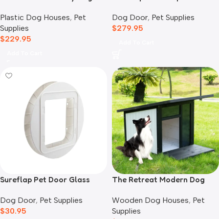
House, Grey
Dog Door
,
Pet Supplies
Plastic Dog Houses
,
Pet
$
279.95
Supplies
$
229.95
Add To Cart
Add To Cart
Sureflap Pet Door Glass
The Retreat Modern Dog
Mounting Adaptor
House
Dog Door
,
Pet Supplies
Wooden Dog Houses
,
Pet
$
30.95
Supplies