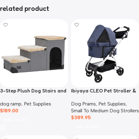
related product
3-Step Plush Dog Stairs and
Ibiyaya CLEO Pet Stroller &
Storage
Car Seat Travel System,
dog ramp
,
Pet Supplies
Dog Prams
,
Pet Supplies
,
Blue Jeans
$
189.00
Small To Medium Dog Strollers
$
389.95
Add To Cart
Add To Cart