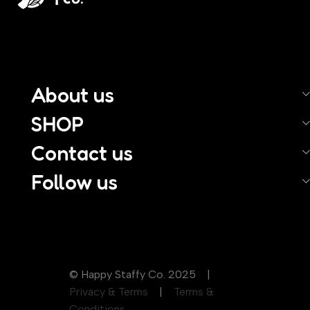
About us
SHOP
Contact us
Follow us
© Happy Staffy Co. 2025 |
Privacy & Terms
|
Terms &
Conditions