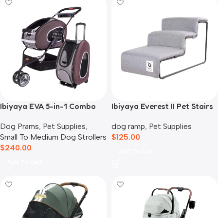
Ibiyaya EVA 5-in-1 Combo
Ibiyaya Everest II Pet Stairs
Pet Carrier, Pram &
for Dogs & Cats, Nimbus
Dog Prams
,
Pet Supplies
,
dog ramp
,
Pet Supplies
Backpack, Chocolate
Grey
Small To Medium Dog Strollers
$
125.00
$
240.00
Add To Cart
Add To Cart