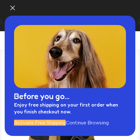
Before you go...
Enjoy free shipping on your first order when
you finish checkout now.
Activate Free Shipping
Continue Browsing