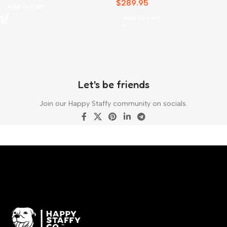
$
289.95
Add To Cart
Add To Cart
Let's be friends
Join our Happy Staffy community on socials.