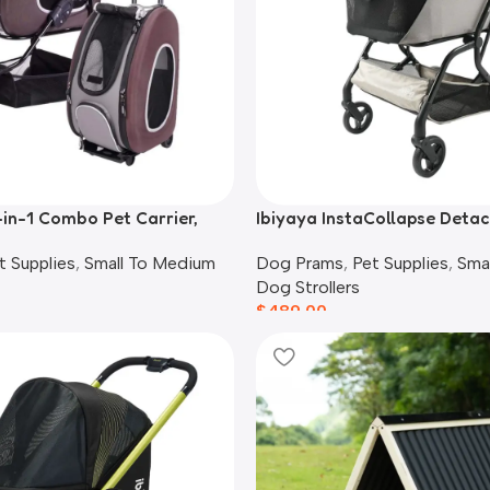
-in-1 Combo Pet Carrier,
Ibiyaya InstaCollapse Deta
ack, Chocolate
Stroller, Taupe
t Supplies
,
Small To Medium
Dog Prams
,
Pet Supplies
,
Sma
Dog Strollers
$
489.00