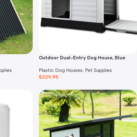
Outdoor Dual-Entry Dog House, Blue
pplies
Plastic Dog Houses
,
Pet Supplies
$
229.95