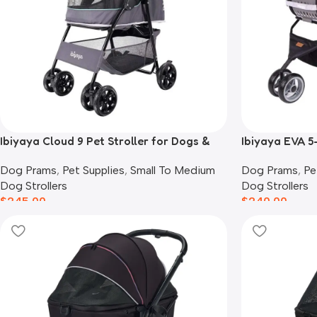
Ibiyaya Cloud 9 Pet Stroller for Dogs &
Ibiyaya EVA 5
Cats, Mint Green
Pram & Backp
Dog Prams
,
Pet Supplies
,
Small To Medium
Dog Prams
,
Pe
Dog Strollers
Dog Strollers
$
245.00
$
240.00