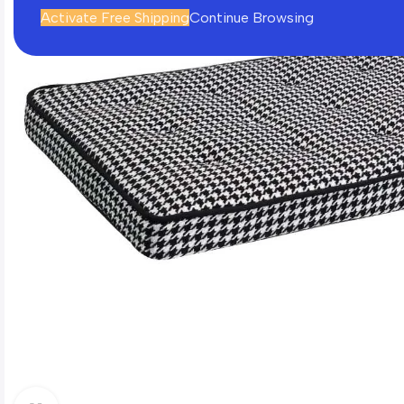
Activate Free Shipping
Continue Browsing