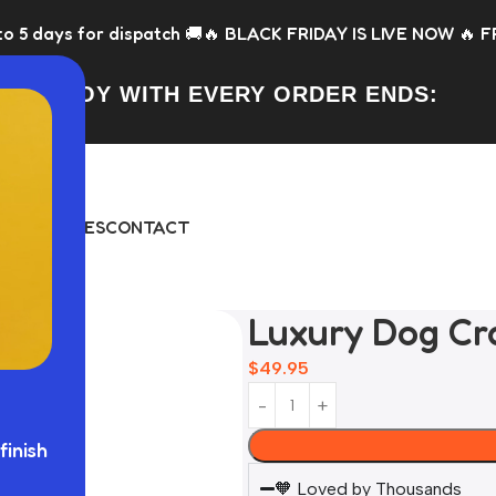
atch 🚚
🔥 BLACK FRIDAY IS LIVE NOW 🔥 FREE Toy with every
FREE TOY WITH EVERY ORDER ENDS:
DAY
BUNDLES
CONTACT
Luxury Dog Cr
$
49.95
finish
🧡 Loved by Thousands