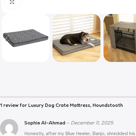
Click to enlarge
1 review for
Luxury Dog Crate Mattress, Houndstooth
Sophie Al-Ahmad
–
December 11, 2025
Honestly, after my Blue Heeler, Banjo, shredded his