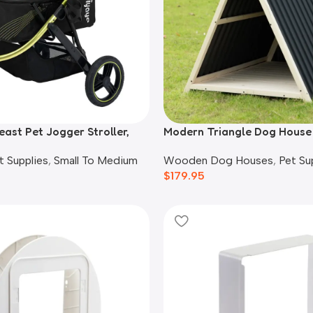
east Pet Jogger Stroller,
Modern Triangle Dog House
Wooden Dog Houses
,
Pet Su
t Supplies
,
Small To Medium
$
179.95