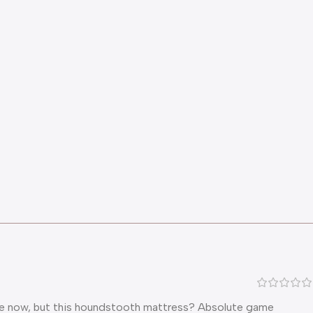
while now, but this houndstooth mattress? Absolute game