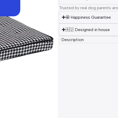
Trusted by real dog parents ar
🤩 Happiness Guarantee
🇦🇺 Designed in house
Description