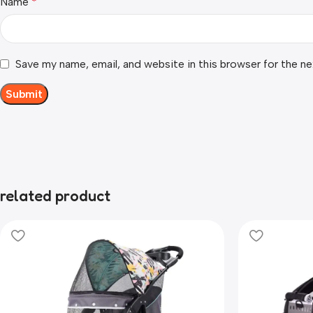
Name
*
Save my name, email, and website in this browser for the n
related product