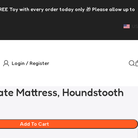
 order today only 🎁 Please allow up to 5 days for dispatc
US
Login / Register
ate Mattress, Houndstooth
Add To Cart