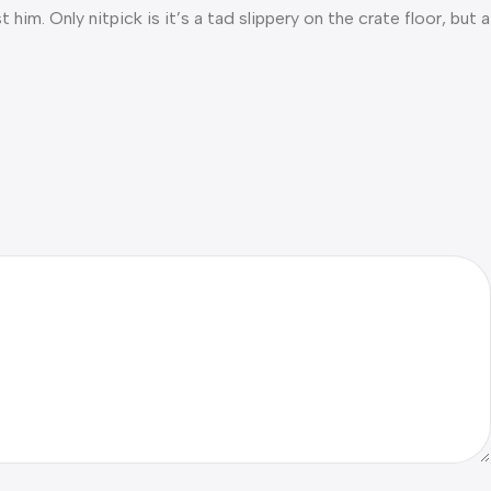
him. Only nitpick is it’s a tad slippery on the crate floor, but a