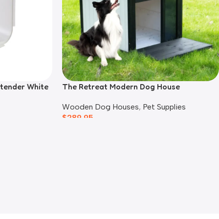
xtender White
The Retreat Modern Dog House
Wooden Dog Houses
,
Pet Supplies
$
289.95