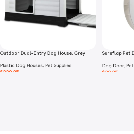
Outdoor Dual-Entry Dog House, Grey
Sureflap Pet 
Adaptor
Plastic Dog Houses
,
Pet Supplies
Dog Door
,
Pet
$
229.95
$
30.95