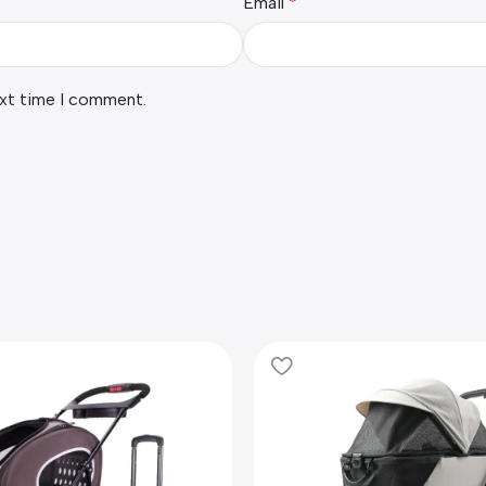
Email
*
ext time I comment.