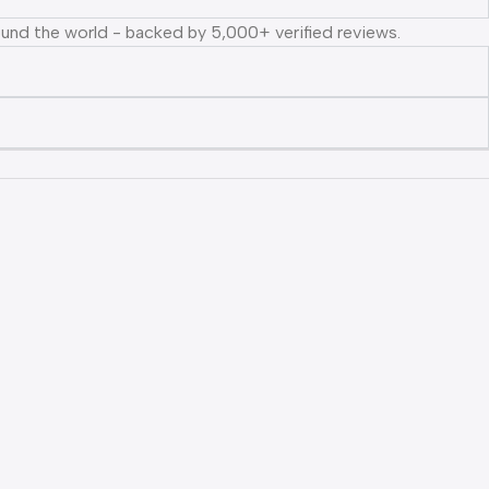
ound the world - backed by 5,000+ verified reviews.