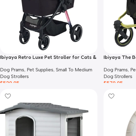
Ibiyaya Retro Luxe Pet Stroller for Cats &
Ibiyaya The B
Dogs, Prism Black
Black
Dog Prams
,
Pet Supplies
,
Small To Medium
Dog Prams
,
Pe
Dog Strollers
Dog Strollers
$
529.95
$
579.95