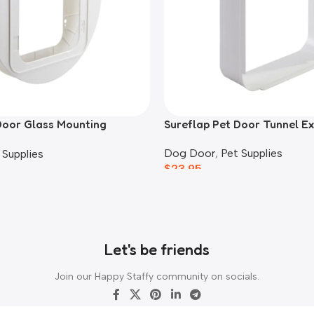
Door Glass Mounting
Sureflap Pet Door Tunnel E
Dog Door
,
Pet Supplies
 Supplies
$
23.95
Let's be friends
Join our Happy Staffy community on socials.