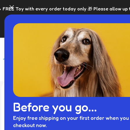
ery order today only 🎁 Please allow up to 5 days for disp
SHOP
BLACK FRI
Before you go...
Enjoy free shipping on your first order when you 
checkout now.