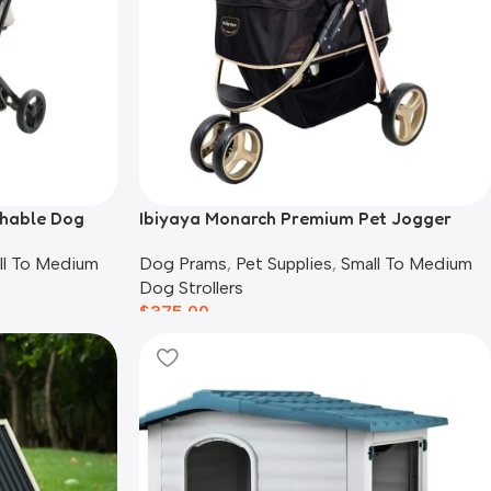
chable Dog
Ibiyaya Monarch Premium Pet Jogger
Stroller, Luxury Gold
ll To Medium
Dog Prams
,
Pet Supplies
,
Small To Medium
Dog Strollers
$
375.00