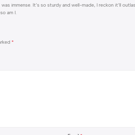
was immense. It’s so sturdy and well-made, I reckon it’ll outlast 
so am I.
marked
*