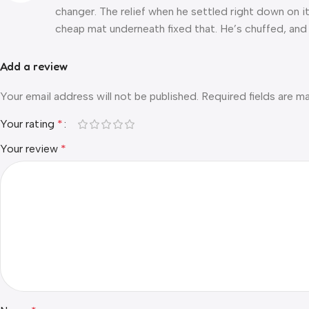
changer. The relief when he settled right down on it 
cheap mat underneath fixed that. He’s chuffed, and 
Add a review
Your email address will not be published.
Required fields are 
Your rating
*
Your review
*