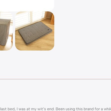
 last bed, I was at my wit’s end. Been using this brand for a 