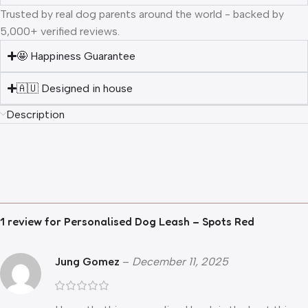
Trusted by real dog parents around the world - backed by
5,000+ verified reviews.
🤩 Happiness Guarantee
🇦🇺 Designed in house
Description
1 review for
Personalised Dog Leash – Spots Red
Jung Gomez
–
December 11, 2025