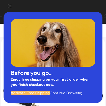
Before you go...
Enjoy free shipping on your first order when
you finish checkout now.
Activate Free Shipping
Continue Browsing