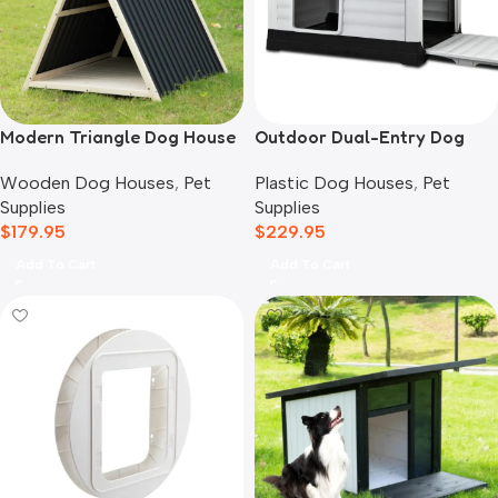
Modern Triangle Dog House
Outdoor Dual-Entry Dog
House, Grey
Wooden Dog Houses
,
Pet
Plastic Dog Houses
,
Pet
Supplies
Supplies
$
179.95
$
229.95
Add To Cart
Add To Cart