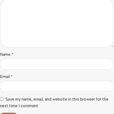
Name
*
Email
*
Save my name, email, and website in this browser for the
next time I comment.