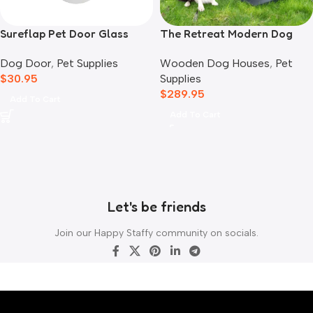
Sureflap Pet Door Glass
The Retreat Modern Dog
Mounting Adaptor
House
Dog Door
,
Pet Supplies
Wooden Dog Houses
,
Pet
$
30.95
Supplies
$
289.95
Add To Cart
Add To Cart
Let's be friends
Join our Happy Staffy community on socials.