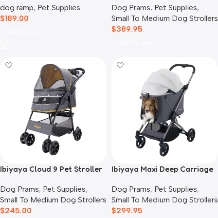
dog ramp
,
Pet Supplies
Dog Prams
,
Pet Supplies
,
Blue Jeans
$
189.00
Small To Medium Dog Strollers
$
389.95
Add To Cart
Add To Cart
Ibiyaya Cloud 9 Pet Stroller
Ibiyaya Maxi Deep Carriage
for Dogs & Cats, Mustard
Pet Stroller, Twin Grey
Dog Prams
,
Pet Supplies
,
Dog Prams
,
Pet Supplies
,
Yellow
Small To Medium Dog Strollers
Small To Medium Dog Strollers
$
245.00
$
299.95