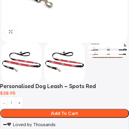
Click to enlarge
Personalised Dog Leash – Spots Red
$
38.95
Add To Cart
🧡 Loved by Thousands