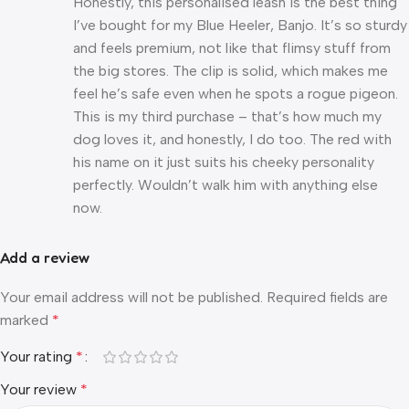
Honestly, this personalised leash is the best thing
I’ve bought for my Blue Heeler, Banjo. It’s so sturdy
and feels premium, not like that flimsy stuff from
the big stores. The clip is solid, which makes me
feel he’s safe even when he spots a rogue pigeon.
This is my third purchase – that’s how much my
dog loves it, and honestly, I do too. The red with
his name on it just suits his cheeky personality
perfectly. Wouldn’t walk him with anything else
now.
Add a review
Your email address will not be published.
Required fields are
marked
*
Your rating
*
Your review
*