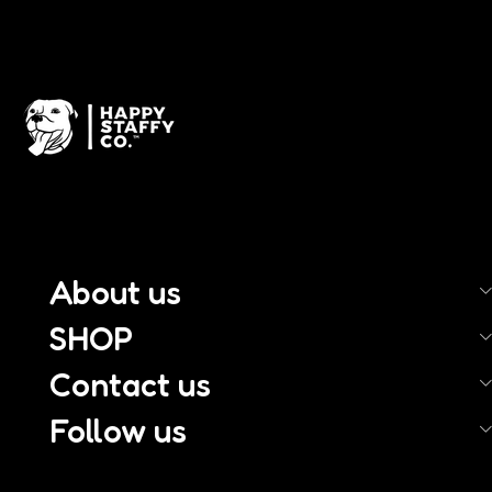
About us
SHOP
Contact us
Follow us