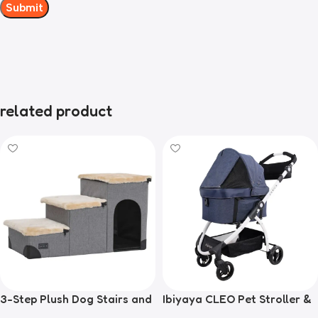
related product
3-Step Plush Dog Stairs and
Ibiyaya CLEO Pet Stroller &
Storage
Car Seat Travel System,