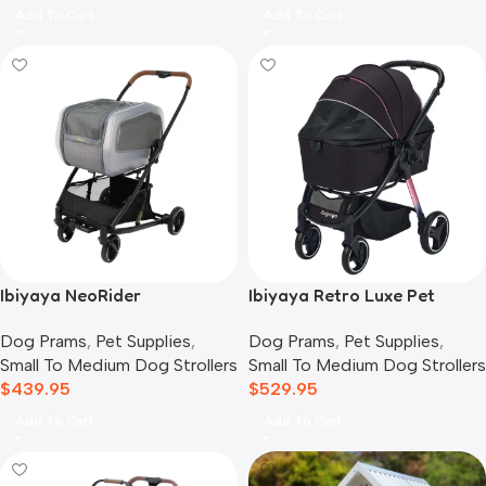
Add To Cart
Add To Cart
Ibiyaya NeoRider
Ibiyaya Retro Luxe Pet
Multipurpose Detachable
Stroller for Cats & Dogs,
Dog Prams
,
Pet Supplies
,
Dog Prams
,
Pet Supplies
,
Pet Stroller, Silver Mist
Prism Black
Small To Medium Dog Strollers
Small To Medium Dog Strollers
$
439.95
$
529.95
Add To Cart
Add To Cart