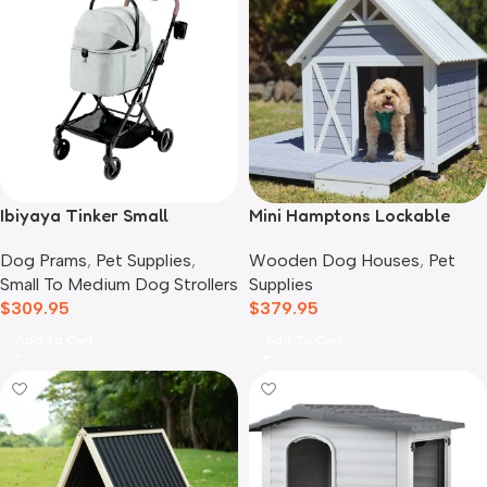
Ibiyaya Tinker Small
Mini Hamptons Lockable
Detachable Pet Stroller,
Wooden Dog House With
Dog Prams
,
Pet Supplies
,
Wooden Dog Houses
,
Pet
Sage Green
Deck
Small To Medium Dog Strollers
Supplies
$
309.95
$
379.95
Add To Cart
Add To Cart