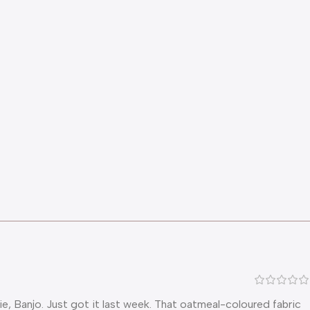
ie, Banjo. Just got it last week. That oatmeal-coloured fabric