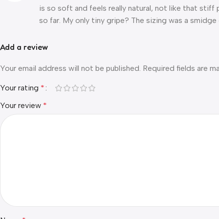
is so soft and feels really natural, not like that sti
so far. My only tiny gripe? The sizing was a smidge 
Add a review
Your email address will not be published.
Required fields are 
Your rating
*
Your review
*