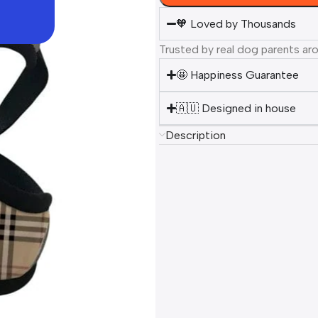
🧡 Loved by Thousands
Trusted by real dog parents ar
🤩 Happiness Guarantee
🇦🇺 Designed in house
Description