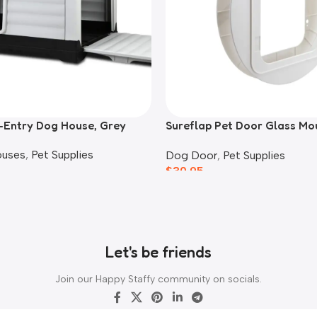
-Entry Dog House, Grey
Sureflap Pet Door Glass Mo
Adaptor
ouses
,
Pet Supplies
Dog Door
,
Pet Supplies
$
30.95
Let's be friends
Join our Happy Staffy community on socials.