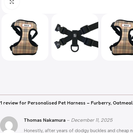
Click to enlarge
1 review for
Personalised Pet Harness – Furberry, Oatmeal
Thomas Nakamura
–
December 11, 2025
Honestly, after years of dodgy buckles and cheap nyl