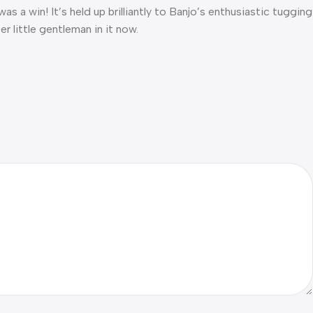
was a win! It’s held up brilliantly to Banjo’s enthusiastic tugging
r little gentleman in it now.