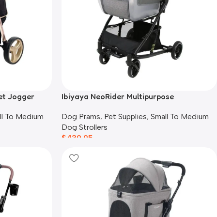
et Jogger
Ibiyaya NeoRider Multipurpose
Detachable Pet Stroller, Silver Mist
ll To Medium
Dog Prams
,
Pet Supplies
,
Small To Medium
Dog Strollers
$
439.95