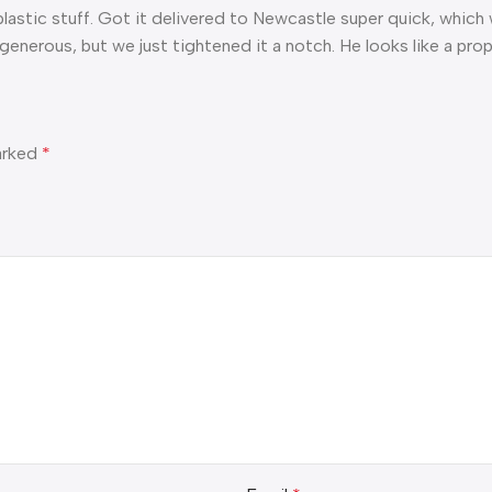
ff plastic stuff. Got it delivered to Newcastle super quick, which 
generous, but we just tightened it a notch. He looks like a prope
marked
*