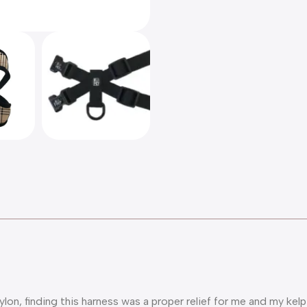
on, finding this harness was a proper relief for me and my kelp