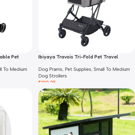
able Pet
Ibiyaya Travois Tri-Fold Pet Travel
System, Taupe Grey
ll To Medium
Dog Prams
,
Pet Supplies
,
Small To Medium
Dog Strollers
$
199.95