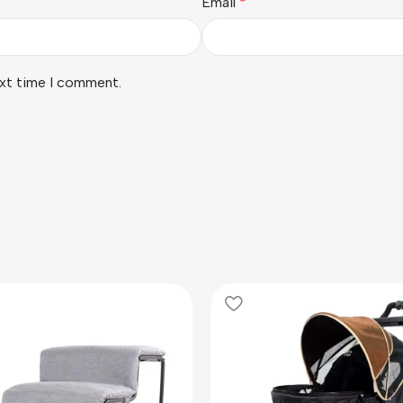
Email
*
ext time I comment.