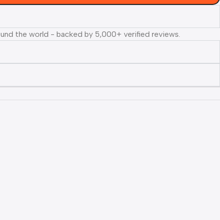
ound the world - backed by 5,000+ verified reviews.