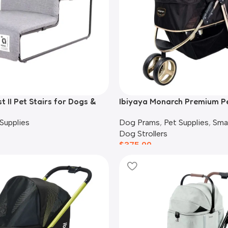
t II Pet Stairs for Dogs &
Ibiyaya Monarch Premium P
 Grey
Stroller, Luxury Gold
Supplies
Dog Prams
,
Pet Supplies
,
Sma
Dog Strollers
$
375.00