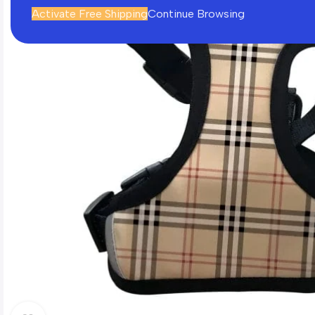
Activate Free Shipping
Continue Browsing