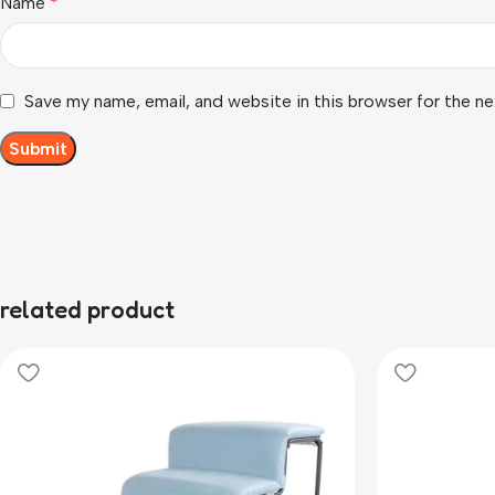
Name
*
Save my name, email, and website in this browser for the n
related product