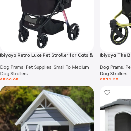
Ibiyaya Retro Luxe Pet Stroller for Cats &
Ibiyaya The B
Dogs, Prism Black
Black
Dog Prams
,
Pet Supplies
,
Small To Medium
Dog Prams
,
Pe
Dog Strollers
Dog Strollers
$
529.95
$
579.95