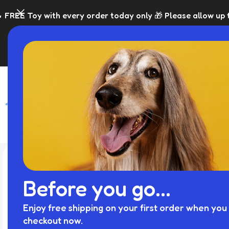
ery order today only 🎁 Please allow up to 5 days for disp
SHOP
BLACK FRI
Before you go...
Enjoy free shipping on your first order when you 
checkout now.