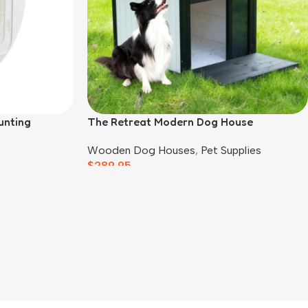
unting
The Retreat Modern Dog House
Wooden Dog Houses
,
Pet Supplies
$
289.95