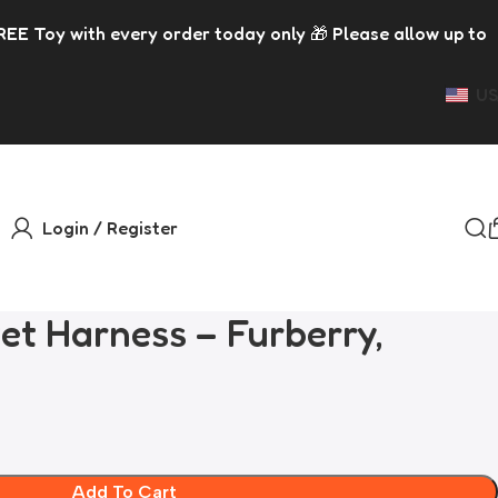
 order today only 🎁 Please allow up to 5 days for dispatc
US
Login / Register
et Harness – Furberry,
Add To Cart