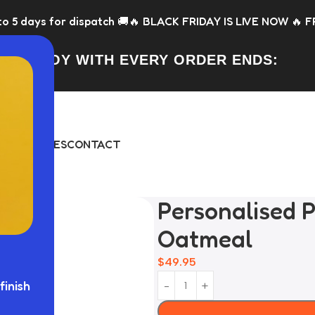
atch 🚚
🔥 BLACK FRIDAY IS LIVE NOW 🔥 FREE Toy with every
FREE TOY WITH EVERY ORDER ENDS:
DAY
BUNDLES
CONTACT
Personalised P
Oatmeal
$
49.95
finish