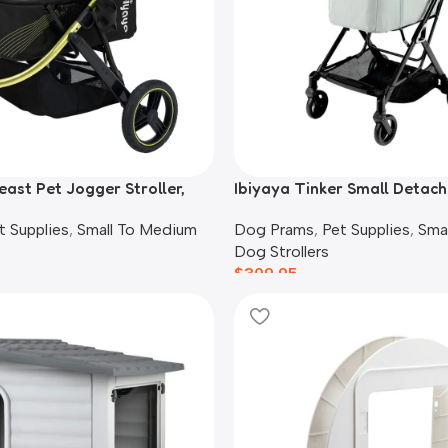
east Pet Jogger Stroller,
Ibiyaya Tinker Small Detach
Stroller, Sage Green
t Supplies
,
Small To Medium
Dog Prams
,
Pet Supplies
,
Sma
Dog Strollers
$
309.95