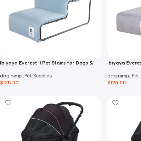
Ibiyaya Everest II Pet Stairs for Dogs &
Ibiyaya Everes
Cats, Dusty Blue
Cats, Nimbus
dog ramp
,
Pet Supplies
dog ramp
,
Pet 
$
125.00
$
125.00