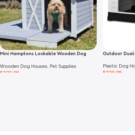
Mini Hamptons Lockable Wooden Dog
Outdoor Dual
House With Deck
Plastic Dog H
Wooden Dog Houses
,
Pet Supplies
$
229.95
$
379.95