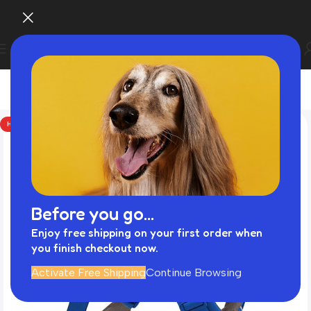
HOT
Before you go...
Enjoy free shipping on your first order when
you finish checkout now.
Activate Free Shipping
Continue Browsing