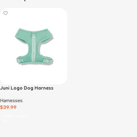
Juni Logo Dog Harness
Green
Harnesses
$
39.99
Add To Cart