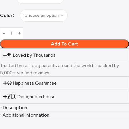
Color
Add To Cart
🧡 Loved by Thousands
Trusted by real dog parents around the world - backed by
5,000+ verified reviews.
🤩 Happiness Guarantee
🇦🇺 Designed in house
Description
Additional information