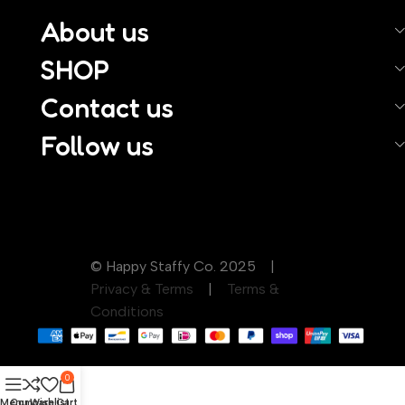
About us
SHOP
Contact us
Follow us
© Happy Staffy Co. 2025 |
Privacy & Terms
|
Terms &
Conditions
0
Menu
Compare
Wishlist
Cart