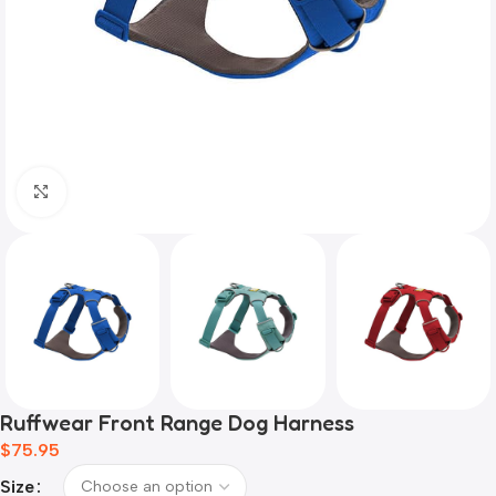
Click to enlarge
Ruffwear Front Range Dog Harness
$
75.95
Size