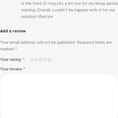
is the front D-ring sits a bit low for my liking during
training. Overall, couldn’t be happier with it for our
outdoor lifestyle.
Add a review
Your email address will not be published.
Required fields are
marked
*
Your rating
*
Your review
*