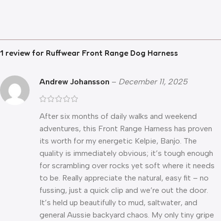
1 review for
Ruffwear Front Range Dog Harness
Andrew Johansson
–
December 11, 2025
After six months of daily walks and weekend
adventures, this Front Range Harness has proven
its worth for my energetic Kelpie, Banjo. The
quality is immediately obvious; it’s tough enough
for scrambling over rocks yet soft where it needs
to be. Really appreciate the natural, easy fit – no
fussing, just a quick clip and we’re out the door.
It’s held up beautifully to mud, saltwater, and
general Aussie backyard chaos. My only tiny gripe