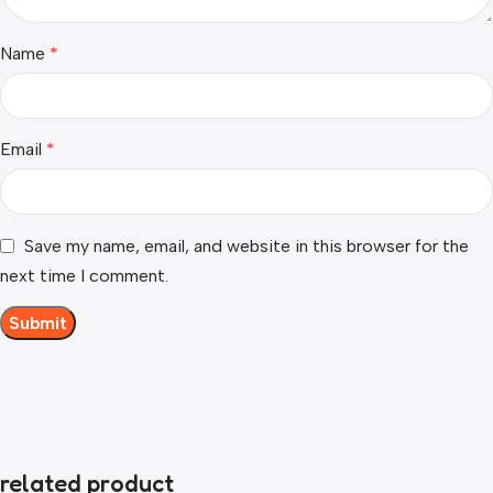
Name
*
Email
*
Save my name, email, and website in this browser for the
next time I comment.
related product