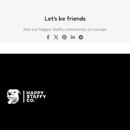
Let's be friends
Join our Happy Staffy community on socials.