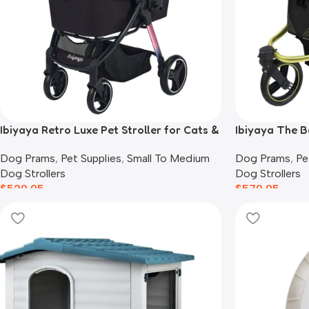
Ibiyaya Retro Luxe Pet Stroller for Cats &
Ibiyaya The B
Dogs, Prism Black
Black
Dog Prams
,
Pet Supplies
,
Small To Medium
Dog Prams
,
Pe
Dog Strollers
Dog Strollers
$
529.95
$
579.95