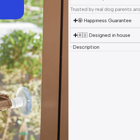
Trusted by real dog parents ar
🤩 Happiness Guarantee
🇦🇺 Designed in house
Description