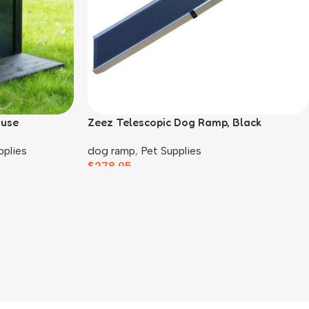
ouse
Zeez Telescopic Dog Ramp, Black
pplies
dog ramp
,
Pet Supplies
$
278.95