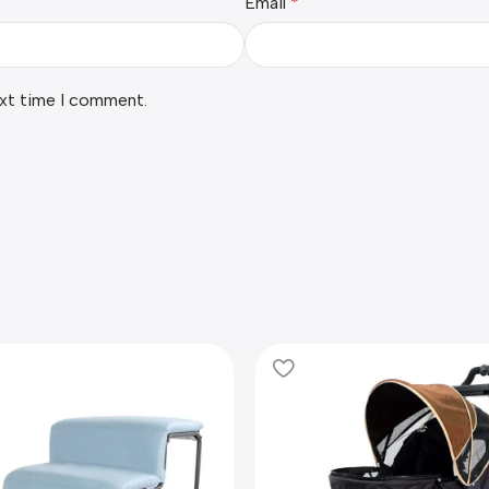
Email
*
ext time I comment.