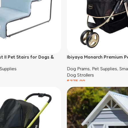
t II Pet Stairs for Dogs &
Ibiyaya Monarch Premium P
lue
Stroller, Luxury Gold
Supplies
Dog Prams
,
Pet Supplies
,
Sma
Dog Strollers
$
375.00