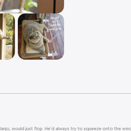
 Banjo, would just flop. He’d always try to squeeze onto the win