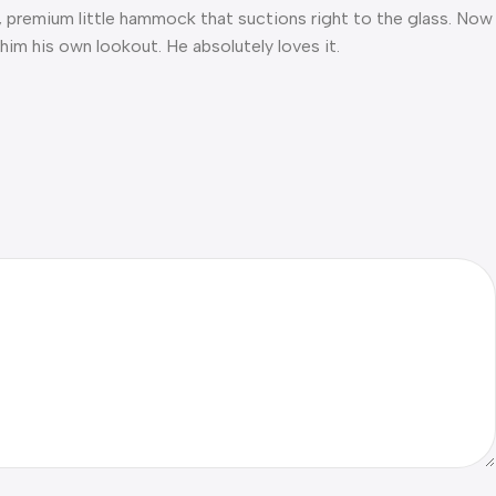
mfy, premium little hammock that suctions right to the glass. Now
 him his own lookout. He absolutely loves it.