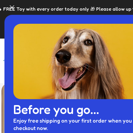
 order today only 🎁 Please allow up to 5 days for dispatc
SHOP
BLACK FRI
Before you go...
Enjoy free shipping on your first order when you 
checkout now.