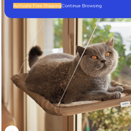
Activate Free Shipping
Continue Browsing