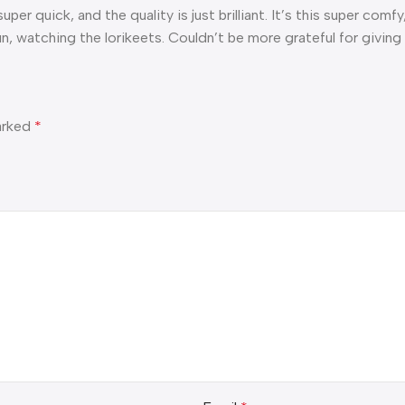
per quick, and the quality is just brilliant. It’s this super co
un, watching the lorikeets. Couldn’t be more grateful for giving
marked
*