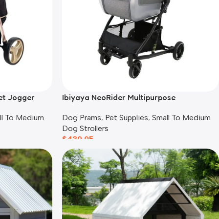
et Jogger
Ibiyaya NeoRider Multipurpose
Detachable Pet Stroller, Silver Mist
ll To Medium
Dog Prams
,
Pet Supplies
,
Small To Medium
Dog Strollers
$
439.95