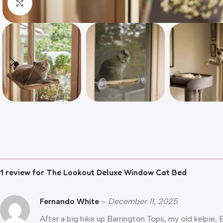
Click to enlarge
1 review for
The Lookout Deluxe Window Cat Bed
Fernando White
–
December 11, 2025
After a big hike up Barrington Tops, my old kelpie,