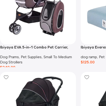
Ibiyaya EVA 5-in-1 Combo Pet Carrier,
Ibiyaya Everes
Pram & Backpack, Chocolate
Cats, Dusty B
Dog Prams
,
Pet Supplies
,
Small To Medium
dog ramp
,
Pet 
Dog Strollers
$
125.00
$
240.00