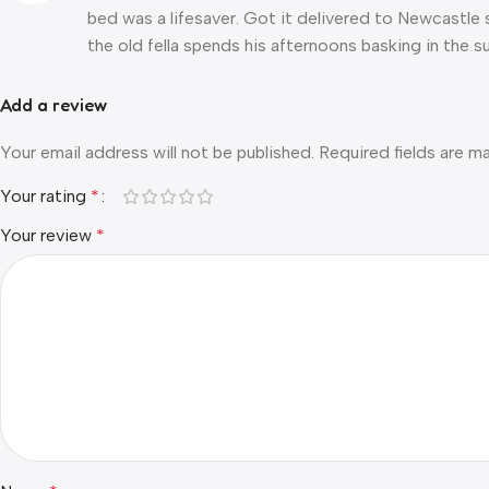
bed was a lifesaver. Got it delivered to Newcastle su
the old fella spends his afternoons basking in the s
Add a review
Your email address will not be published.
Required fields are 
Your rating
*
Your review
*