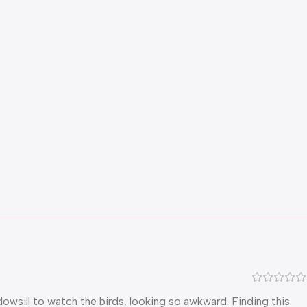
dowsill to watch the birds, looking so awkward. Finding this