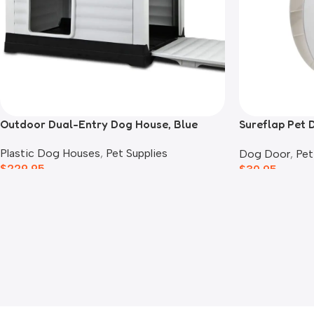
Outdoor Dual-Entry Dog House, Blue
Sureflap Pet 
Adaptor
Plastic Dog Houses
,
Pet Supplies
Dog Door
,
Pet
$
229.95
$
30.95