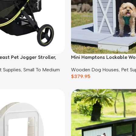
east Pet Jogger Stroller,
Mini Hamptons Lockable W
House With Deck
t Supplies
,
Small To Medium
Wooden Dog Houses
,
Pet Su
$
379.95