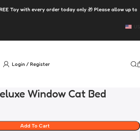
der today only 🎁 Please allow up to 5 days for dispatch 
US
Login / Register
eluxe Window Cat Bed
Add To Cart