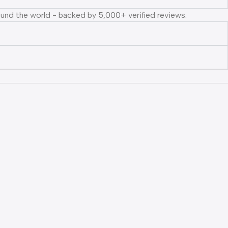
ound the world - backed by 5,000+ verified reviews.