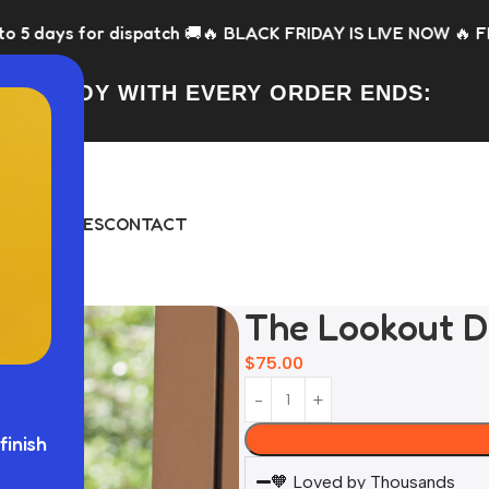
h 🚚
🔥 BLACK FRIDAY IS LIVE NOW 🔥 FREE Toy with every or
FREE TOY WITH EVERY ORDER ENDS:
DAY
BUNDLES
CONTACT
The Lookout D
$
75.00
finish
🧡 Loved by Thousands