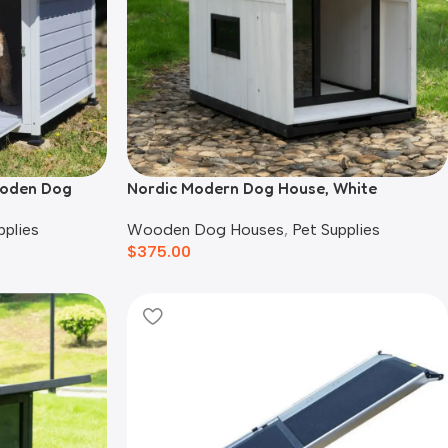
ooden Dog
Nordic Modern Dog House, White
Wooden Dog Houses
,
Pet Supplies
pplies
$
375.00