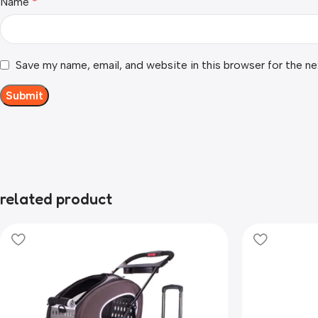
Name
*
Save my name, email, and website in this browser for the n
related product