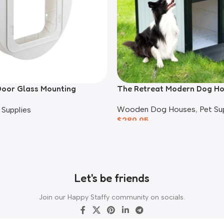
Door Glass Mounting
The Retreat Modern Dog H
Wooden Dog Houses
,
Pet Su
 Supplies
$
289.95
Let's be friends
Join our Happy Staffy community on socials.