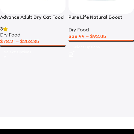
Advance Adult Dry Cat Food
Pure Life Natural Boost
Salmon
Chicken Kitten
3
Dry Food
Dry Food
$
38.99
–
$
92.05
$
78.21
–
$
253.35
Select Options
Select Options