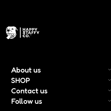
About us
SHOP
Contact us
Follow us