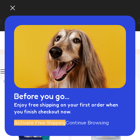
Dry Food
Home
Product
Filters
HOT
Before you go...
Enjoy free shipping on your first order when
you finish checkout now.
Activate Free Shipping
Continue Browsing