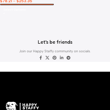
$
78.21
–
$
253.35
Select Options
Let's be friends
Join our Happy Staffy community on socials.