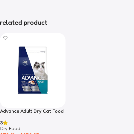
related product
Advance Adult Dry Cat Food
Salmon
3
Dry Food