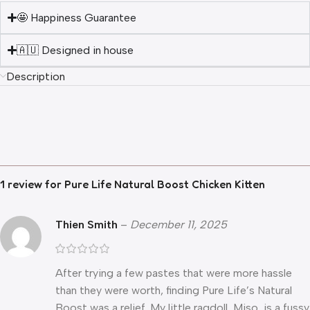
🤩 Happiness Guarantee
🇦🇺 Designed in house
Description
1 review for
Pure Life Natural Boost Chicken Kitten
Thien Smith
–
December 11, 2025
After trying a few pastes that were more hassle
than they were worth, finding Pure Life’s Natural
Boost was a relief. My little ragdoll, Miso, is a fussy