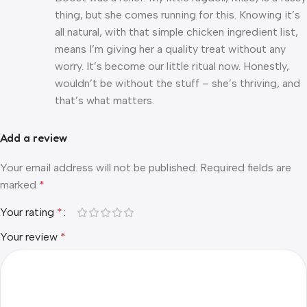
thing, but she comes running for this. Knowing it’s
all natural, with that simple chicken ingredient list,
means I’m giving her a quality treat without any
worry. It’s become our little ritual now. Honestly,
wouldn’t be without the stuff – she’s thriving, and
that’s what matters.
Add a review
Your email address will not be published.
Required fields are
marked
*
Your rating
*
Your review
*