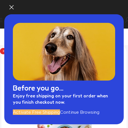
HOT
Before you go...
Enjoy free shipping on your first order when
you finish checkout now.
Activate Free Shipping
Continue Browsing