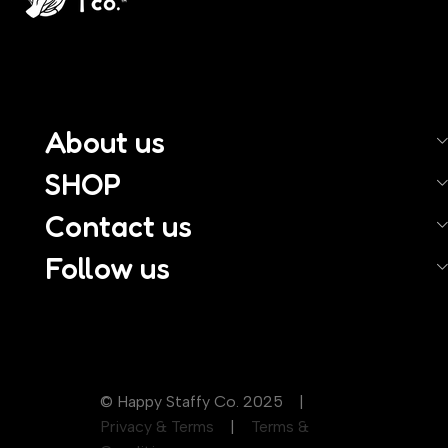
About us
SHOP
Contact us
Follow us
© Happy Staffy Co. 2025 |
Privacy & Terms
|
Terms &