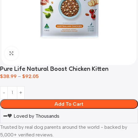
Click to enlarge
Pure Life Natural Boost Chicken Kitten
$
38.99
–
$
92.05
Add To Cart
🧡 Loved by Thousands
Trusted by real dog parents around the world - backed by
5,000+ verified reviews.