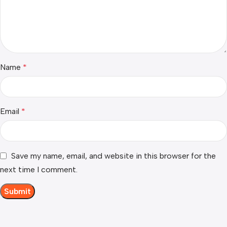
Name
*
Email
*
Save my name, email, and website in this browser for the
next time I comment.