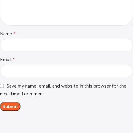
Name
*
Email
*
Save my name, email, and website in this browser for the
next time I comment.