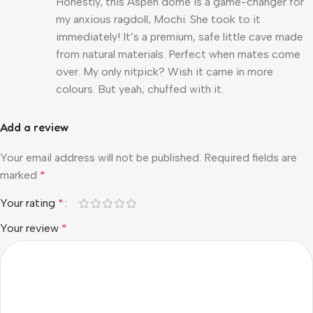
Honestly, this Aspen dome is a game-changer for
my anxious ragdoll, Mochi. She took to it
immediately! It’s a premium, safe little cave made
from natural materials. Perfect when mates come
over. My only nitpick? Wish it came in more
colours. But yeah, chuffed with it.
Add a review
Your email address will not be published.
Required fields are
marked
*
Your rating
*
Your review
*