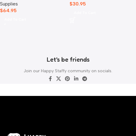
Supplies
$
30.95
$
64.95
Add To Cart
Add To Cart
Let's be friends
Join our Happy Staffy community on socials.