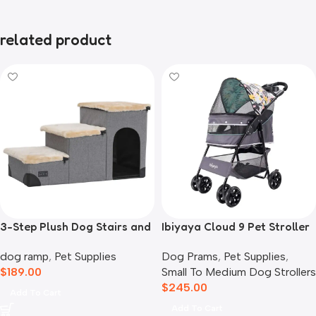
related product
3-Step Plush Dog Stairs and
Ibiyaya Cloud 9 Pet Stroller
Storage
for Dogs & Cats, Mint Green
dog ramp
,
Pet Supplies
Dog Prams
,
Pet Supplies
,
$
189.00
Small To Medium Dog Strollers
$
245.00
Add To Cart
Add To Cart