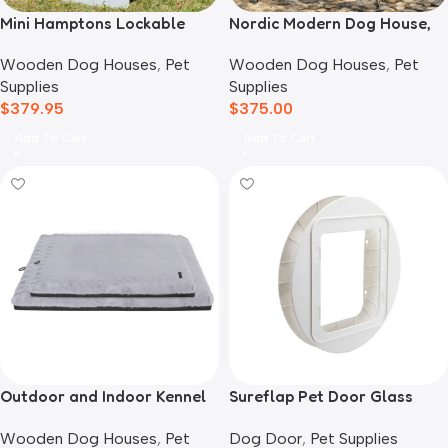
Mini Hamptons Lockable
Nordic Modern Dog House,
Wooden Dog House With
White
Wooden Dog Houses
,
Pet
Wooden Dog Houses
,
Pet
Deck
Supplies
Supplies
$
379.95
$
375.00
Add To Cart
Add To Cart
Outdoor and Indoor Kennel
Sureflap Pet Door Glass
Mat
Mounting Adaptor
Wooden Dog Houses
,
Pet
Dog Door
,
Pet Supplies