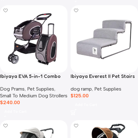
Ibiyaya EVA 5-in-1 Combo
Ibiyaya Everest II Pet Stairs
Pet Carrier, Pram &
for Dogs & Cats, Nimbus
Dog Prams
,
Pet Supplies
,
dog ramp
,
Pet Supplies
Backpack, Chocolate
Grey
Small To Medium Dog Strollers
$
125.00
$
240.00
Add To Cart
Add To Cart