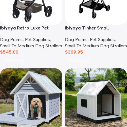
Ibiyaya Retro Luxe Pet
Ibiyaya Tinker Small
Stroller for Cats & Dogs,
Detachable Pet Stroller,
Dog Prams
,
Pet Supplies
,
Dog Prams
,
Pet Supplies
,
Soft Sage
Sage Green
Small To Medium Dog Strollers
Small To Medium Dog Strollers
$
545.00
$
309.95
Add To Cart
Add To Cart