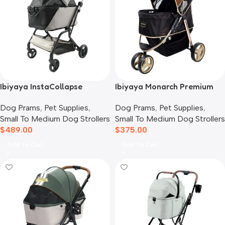
Ibiyaya InstaCollapse
Ibiyaya Monarch Premium
Detachable Dog Stroller,
Pet Jogger Stroller, Luxury
Dog Prams
,
Pet Supplies
,
Dog Prams
,
Pet Supplies
,
Taupe
Gold
Small To Medium Dog Strollers
Small To Medium Dog Strollers
$
489.00
$
375.00
Add To Cart
Add To Cart