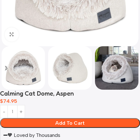
Click to enlarge
Calming Cat Dome, Aspen
$
74.95
Add To Cart
🧡 Loved by Thousands