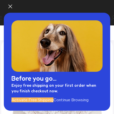
Before you go...
Enjoy free shipping on your first order when
you finish checkout now.
Activate Free Shipping
Continue Browsing