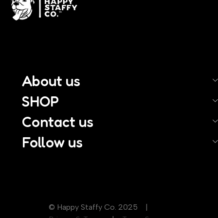
About us
SHOP
Contact us
Follow us
© Happy Staffy Co. 2025 |