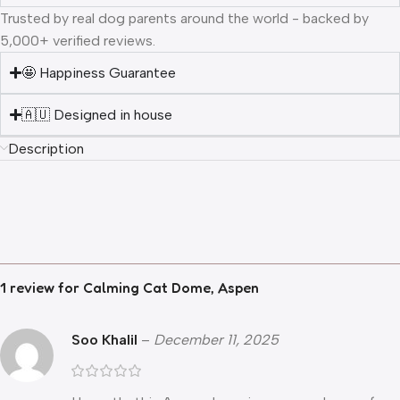
Trusted by real dog parents around the world - backed by
5,000+ verified reviews.
🤩 Happiness Guarantee
🇦🇺 Designed in house
Description
1 review for
Calming Cat Dome, Aspen
Soo Khalil
–
December 11, 2025