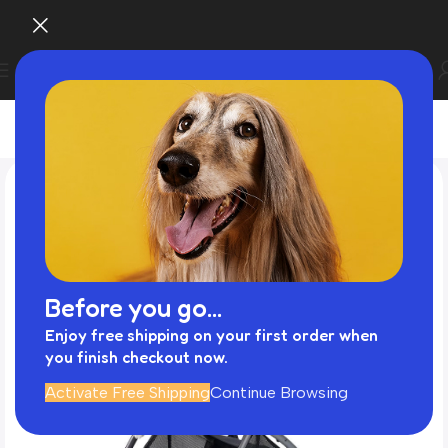
Before you go...
Enjoy free shipping on your first order when
you finish checkout now.
Activate Free Shipping
Continue Browsing