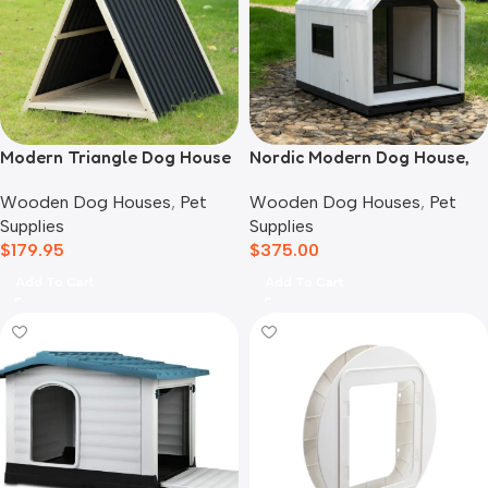
Modern Triangle Dog House
Nordic Modern Dog House,
White
Wooden Dog Houses
,
Pet
Wooden Dog Houses
,
Pet
Supplies
Supplies
$
179.95
$
375.00
Add To Cart
Add To Cart