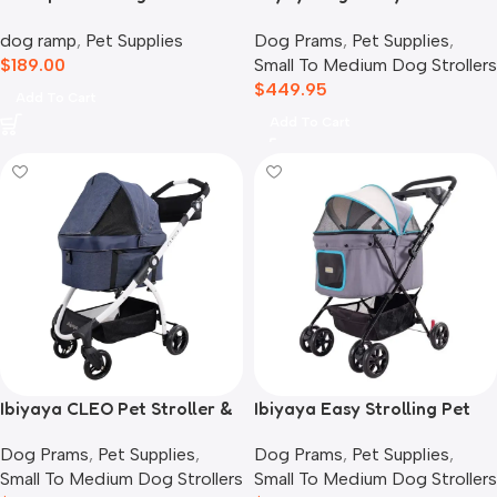
Storage
Stroller and Crate Combo,
dog ramp
,
Pet Supplies
Dog Prams
,
Pet Supplies
,
Crystal Teal
$
189.00
Small To Medium Dog Strollers
$
449.95
Add To Cart
Add To Cart
Ibiyaya CLEO Pet Stroller &
Ibiyaya Easy Strolling Pet
Car Seat Travel System,
Buggy Pram, Simple Grey
Dog Prams
,
Pet Supplies
,
Dog Prams
,
Pet Supplies
,
Blue Jeans
Small To Medium Dog Strollers
Small To Medium Dog Strollers