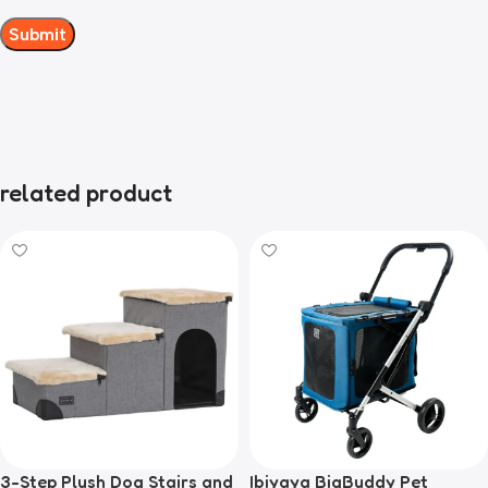
related product
3-Step Plush Dog Stairs and
Ibiyaya BigBuddy Pet