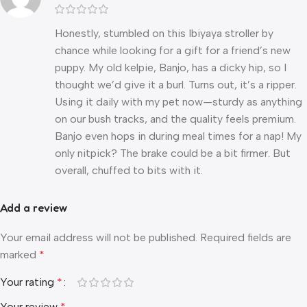
Honestly, stumbled on this Ibiyaya stroller by
chance while looking for a gift for a friend’s new
puppy. My old kelpie, Banjo, has a dicky hip, so I
thought we’d give it a burl. Turns out, it’s a ripper.
Using it daily with my pet now—sturdy as anything
on our bush tracks, and the quality feels premium.
Banjo even hops in during meal times for a nap! My
only nitpick? The brake could be a bit firmer. But
overall, chuffed to bits with it.
Add a review
Your email address will not be published.
Required fields are
marked
*
Your rating
*
Your review
*