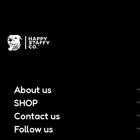
About us
SHOP
Contact us
Follow us