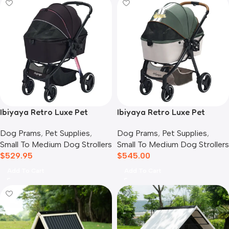
Ibiyaya Retro Luxe Pet
Ibiyaya Retro Luxe Pet
Stroller for Cats & Dogs,
Stroller for Cats & Dogs,
Dog Prams
,
Pet Supplies
,
Dog Prams
,
Pet Supplies
,
Prism Black
Soft Sage
Small To Medium Dog Strollers
Small To Medium Dog Strollers
$
529.95
$
545.00
Add To Cart
Add To Cart