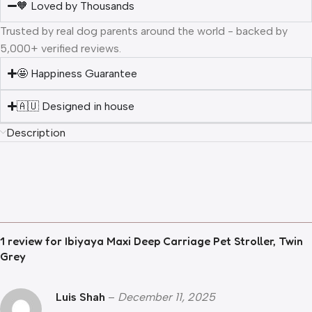
🧡 Loved by Thousands
Trusted by real dog parents around the world - backed by
5,000+ verified reviews.
🤩 Happiness Guarantee
🇦🇺 Designed in house
Description
1 review for
Ibiyaya Maxi Deep Carriage Pet Stroller, Twin
Grey
Luis Shah
–
December 11, 2025