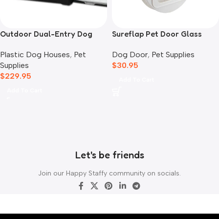
Outdoor Dual-Entry Dog
Sureflap Pet Door Glass
House, Blue
Mounting Adaptor
Plastic Dog Houses
,
Pet
Dog Door
,
Pet Supplies
Supplies
$
30.95
$
229.95
Add To Cart
Add To Cart
Let's be friends
Join our Happy Staffy community on socials.