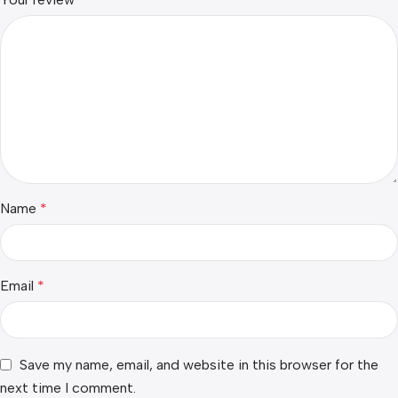
Name
*
Email
*
Save my name, email, and website in this browser for the
next time I comment.