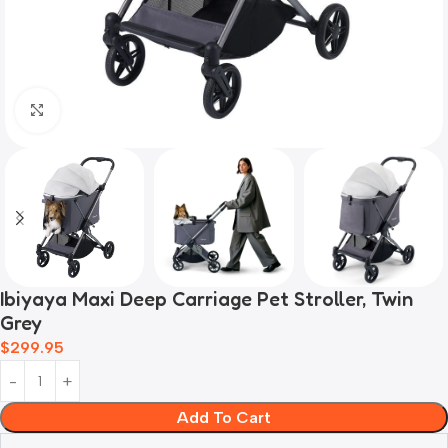
Click to enlarge
Ibiyaya Maxi Deep Carriage Pet Stroller, Twin
Grey
$
299.95
Add To Cart