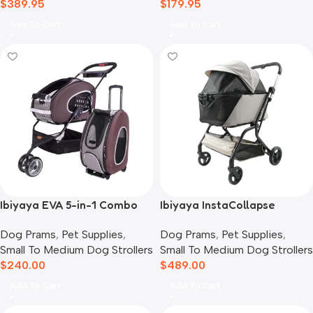
$
389.95
$
179.95
Add To Cart
Add To Cart
Ibiyaya EVA 5-in-1 Combo
Ibiyaya InstaCollapse
Pet Carrier, Pram &
Detachable Dog Stroller,
Dog Prams
,
Pet Supplies
,
Dog Prams
,
Pet Supplies
,
Backpack, Chocolate
Taupe
Small To Medium Dog Strollers
Small To Medium Dog Strollers
$
240.00
$
489.00
Add To Cart
Add To Cart