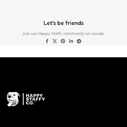
Let's be friends
Join our Happy Staffy community on socials.