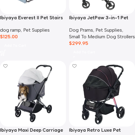
Ibiyaya Everest II Pet Stairs
Ibiyaya JetPaw 3-in-1 Pet
for Dogs & Cats, Dusty Blue
Stroller with Removable
dog ramp
,
Pet Supplies
Dog Prams
,
Pet Supplies
,
Airline Carrier
$
125.00
Small To Medium Dog Strollers
$
299.95
Add To Cart
Add To Cart
Ibiyaya Maxi Deep Carriage
Ibiyaya Retro Luxe Pet