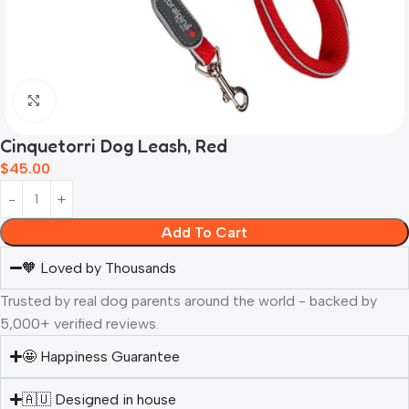
Click to enlarge
Cinquetorri Dog Leash, Red
$
45.00
Add To Cart
🧡 Loved by Thousands
Trusted by real dog parents around the world - backed by
5,000+ verified reviews.
🤩 Happiness Guarantee
🇦🇺 Designed in house