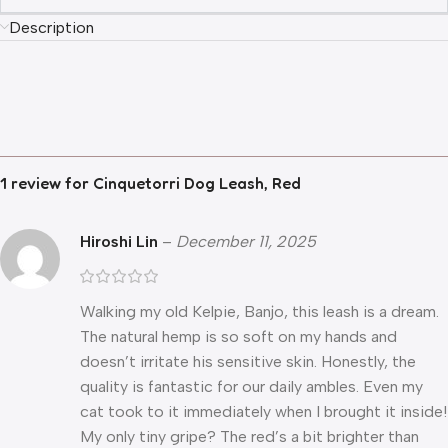
Description
1 review for
Cinquetorri Dog Leash, Red
Hiroshi Lin
–
December 11, 2025
Walking my old Kelpie, Banjo, this leash is a dream.
The natural hemp is so soft on my hands and
doesn’t irritate his sensitive skin. Honestly, the
quality is fantastic for our daily ambles. Even my
cat took to it immediately when I brought it inside!
My only tiny gripe? The red’s a bit brighter than