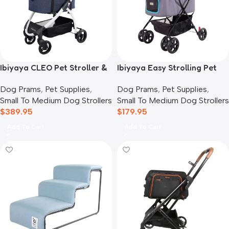
Ibiyaya CLEO Pet Stroller &
Ibiyaya Easy Strolling Pet
Car Seat Travel System,
Buggy Pram, Simple Grey
Dog Prams
,
Pet Supplies
,
Dog Prams
,
Pet Supplies
,
Blue Jeans
Small To Medium Dog Strollers
Small To Medium Dog Strollers
$
389.95
$
179.95
Add To Cart
Add To Cart