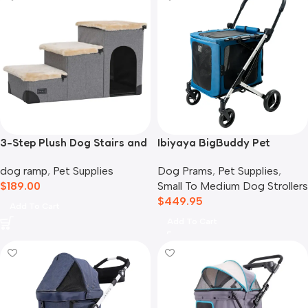
3-Step Plush Dog Stairs and
Ibiyaya BigBuddy Pet
Storage
Stroller and Crate Combo,
dog ramp
,
Pet Supplies
Dog Prams
,
Pet Supplies
,
Crystal Teal
$
189.00
Small To Medium Dog Strollers
$
449.95
Add To Cart
Add To Cart