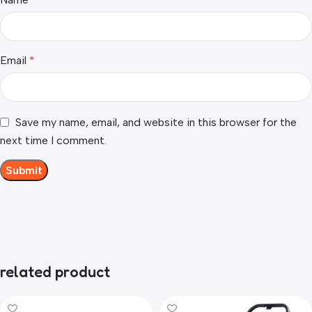
Email
*
Save my name, email, and website in this browser for the
next time I comment.
related product