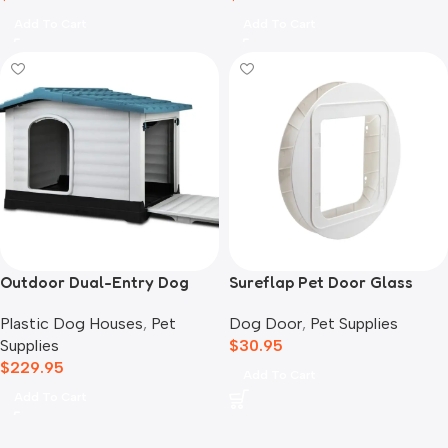
Add To Cart
Add To Cart
Outdoor Dual-Entry Dog
Sureflap Pet Door Glass
House, Blue
Mounting Adaptor
Plastic Dog Houses
,
Pet
Dog Door
,
Pet Supplies
Supplies
$
30.95
$
229.95
Add To Cart
Add To Cart