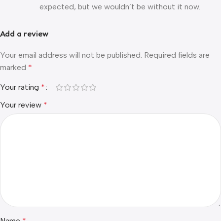
expected, but we wouldn’t be without it now.
Add a review
Your email address will not be published.
Required fields are
marked
*
Your rating
*
Your review
*
Name
*