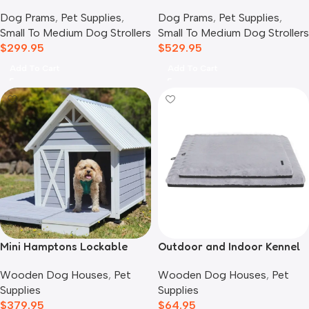
Pet Stroller, Twin Grey
Stroller for Cats & Dogs,
Dog Prams
,
Pet Supplies
,
Dog Prams
,
Pet Supplies
,
Prism Black
Small To Medium Dog Strollers
Small To Medium Dog Strollers
$
299.95
$
529.95
Add To Cart
Add To Cart
Mini Hamptons Lockable
Outdoor and Indoor Kennel
Wooden Dog House With
Mat
Wooden Dog Houses
,
Pet
Wooden Dog Houses
,
Pet
Deck
Supplies
Supplies
$
379.95
$
64.95