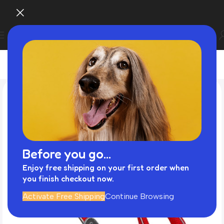
Before you go...
Enjoy free shipping on your first order when
you finish checkout now.
Activate Free Shipping
Continue Browsing