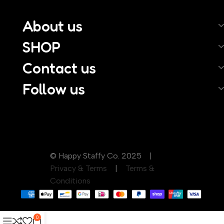
About us
SHOP
Contact us
Follow us
© Happy Staffy Co. 2025 |
Privacy & Terms
|
Terms &
Conditions
0