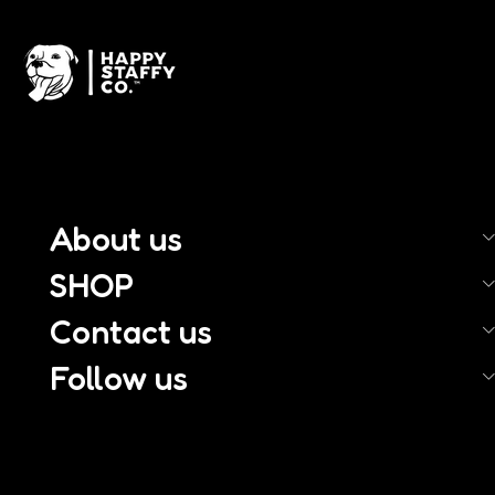
About us
SHOP
Contact us
Follow us