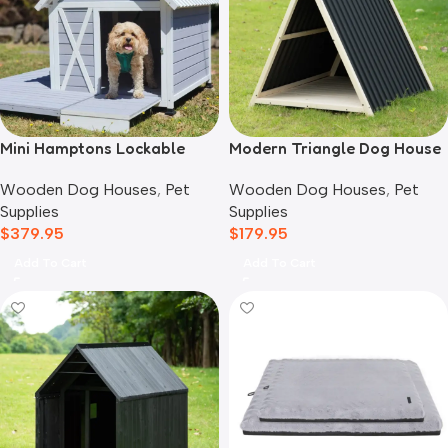
Mini Hamptons Lockable
Modern Triangle Dog House
Wooden Dog House With
Wooden Dog Houses
,
Pet
Wooden Dog Houses
,
Pet
Deck
Supplies
Supplies
$
179.95
$
379.95
Add To Cart
Add To Cart