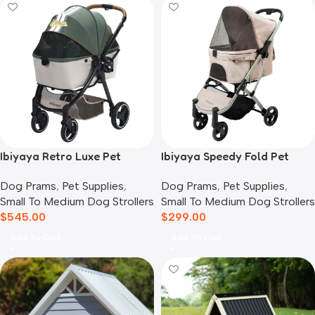
Ibiyaya Retro Luxe Pet
Ibiyaya Speedy Fold Pet
Stroller for Cats & Dogs,
Buggy Evolution
Dog Prams
,
Pet Supplies
,
Dog Prams
,
Pet Supplies
,
Soft Sage
Small To Medium Dog Strollers
Small To Medium Dog Strollers
$
545.00
$
299.00
Add To Cart
Add To Cart