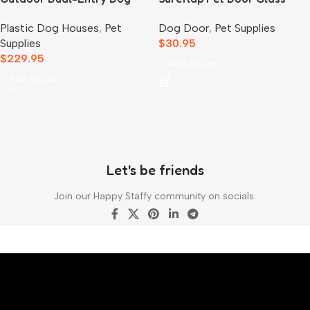
House, Grey
Mounting Adaptor
Plastic Dog Houses
,
Pet
Dog Door
,
Pet Supplies
Supplies
$
30.95
$
229.95
Add To Cart
Add To Cart
Let's be friends
Join our Happy Staffy community on socials.