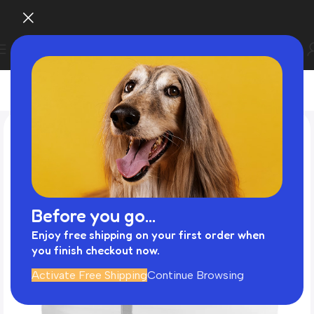
Before you go...
Enjoy free shipping on your first order when
you finish checkout now.
Activate Free Shipping
Continue Browsing