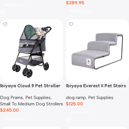
$
389.95
Add To Cart
Add To Cart
Ibiyaya Cloud 9 Pet Stroller
Ibiyaya Everest II Pet Stairs
for Dogs & Cats, Mint Green
for Dogs & Cats, Nimbus
Dog Prams
,
Pet Supplies
,
dog ramp
,
Pet Supplies
Grey
Small To Medium Dog Strollers
$
125.00
$
245.00
Add To Cart
Add To Cart