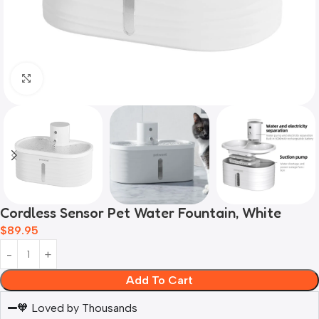
Click to enlarge
Cordless Sensor Pet Water Fountain, White
$
89.95
Add To Cart
🧡 Loved by Thousands