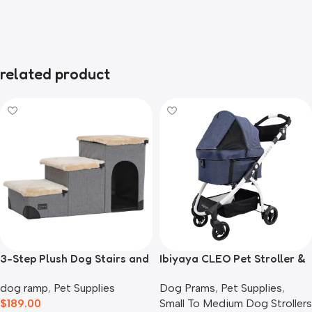
related product
3-Step Plush Dog Stairs and
Ibiyaya CLEO Pet Stroller &
Storage
Car Seat Travel System,
dog ramp
,
Pet Supplies
Dog Prams
,
Pet Supplies
,
Blue Jeans
$
189.00
Small To Medium Dog Strollers