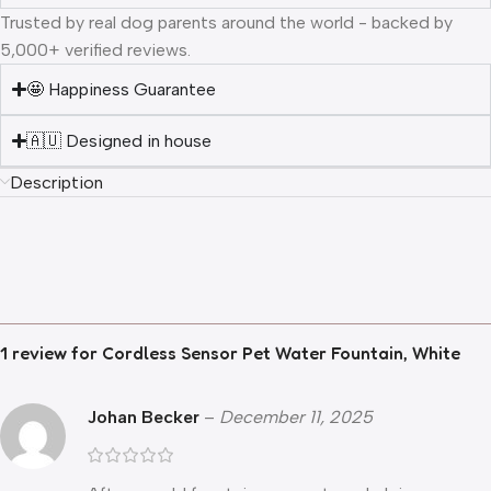
Trusted by real dog parents around the world - backed by
5,000+ verified reviews.
🤩 Happiness Guarantee
🇦🇺 Designed in house
Description
1 review for
Cordless Sensor Pet Water Fountain, White
Johan Becker
–
December 11, 2025