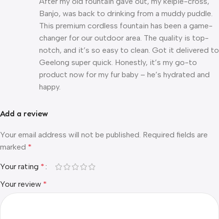
After my old fountain gave out, my kelpie-cross,
Banjo, was back to drinking from a muddy puddle.
This premium cordless fountain has been a game-
changer for our outdoor area. The quality is top-
notch, and it’s so easy to clean. Got it delivered to
Geelong super quick. Honestly, it’s my go-to
product now for my fur baby – he’s hydrated and
happy.
Add a review
Your email address will not be published.
Required fields are
marked
*
Your rating
*
Your review
*