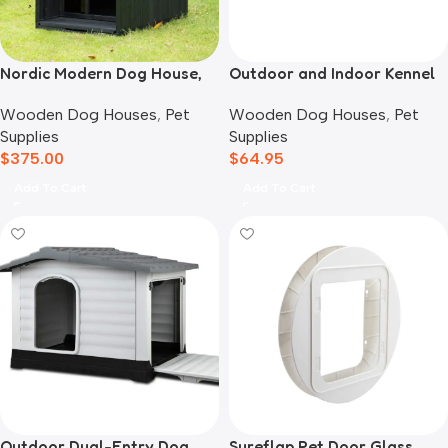
Nordic Modern Dog House,
Outdoor and Indoor Kennel
Black
Mat
Wooden Dog Houses
,
Pet
Wooden Dog Houses
,
Pet
Supplies
Supplies
$
375.00
$
64.95
Add To Cart
Add To Cart
Outdoor Dual-Entry Dog
Sureflap Pet Door Glass