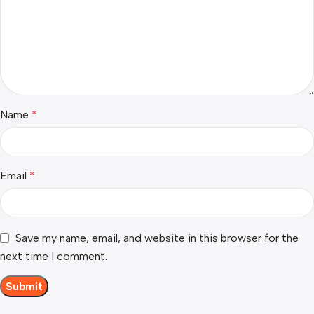
Name
*
Email
*
Save my name, email, and website in this browser for the
next time I comment.