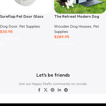
Sureflap Pet Door Glass
The Retreat Modern Dog
Mounting Adaptor
House
Dog Door
,
Pet Supplies
Wooden Dog Houses
,
Pet
$
30.95
Supplies
$
289.95
Add To Cart
Add To Cart
Let's be friends
Join our Happy Staffy community on socials.