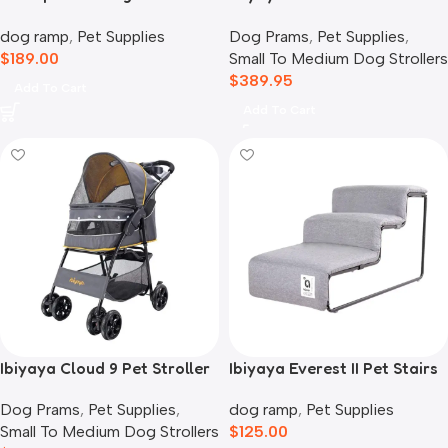
Storage
Car Seat Travel System,
dog ramp
,
Pet Supplies
Dog Prams
,
Pet Supplies
,
Blue Jeans
$
189.00
Small To Medium Dog Strollers
$
389.95
Add To Cart
Add To Cart
Ibiyaya Cloud 9 Pet Stroller
Ibiyaya Everest II Pet Stairs
for Dogs & Cats, Mustard
for Dogs & Cats, Nimbus
Dog Prams
,
Pet Supplies
,
dog ramp
,
Pet Supplies
Yellow
Grey
Small To Medium Dog Strollers
$
125.00