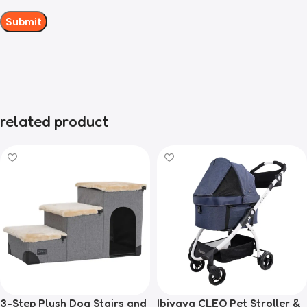
related product
3-Step Plush Dog Stairs and
Ibiyaya CLEO Pet Stroller &