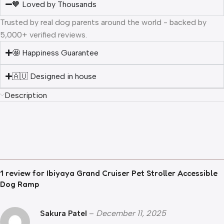
🧡 Loved by Thousands
Trusted by real dog parents around the world - backed by
5,000+ verified reviews.
🤩 Happiness Guarantee
🇦🇺 Designed in house
Description
1 review for
Ibiyaya Grand Cruiser Pet Stroller Accessible
Dog Ramp
Sakura Patel
–
December 11, 2025