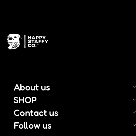
About us
SHOP
Contact us
Follow us