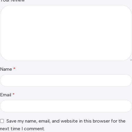
Name
*
Email
*
Save my name, email, and website in this browser for the
next time I comment.