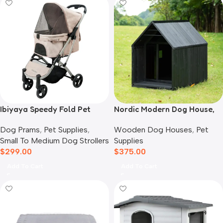
Ibiyaya Speedy Fold Pet
Nordic Modern Dog House,
Buggy Evolution
Black
Dog Prams
,
Pet Supplies
,
Wooden Dog Houses
,
Pet
Small To Medium Dog Strollers
Supplies
$
299.00
$
375.00
Add To Cart
Add To Cart