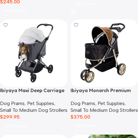
$
245.00
Add To Cart
Add To Cart
Ibiyaya Maxi Deep Carriage
Ibiyaya Monarch Premium
Pet Stroller, Twin Grey
Pet Jogger Stroller, Luxury
Dog Prams
,
Pet Supplies
,
Dog Prams
,
Pet Supplies
,
Gold
Small To Medium Dog Strollers
Small To Medium Dog Strollers
$
299.95
$
375.00
Add To Cart
Add To Cart