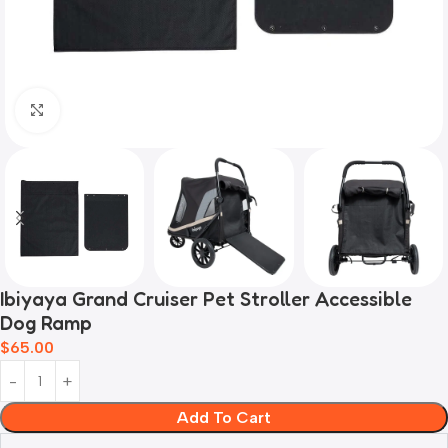
Click to enlarge
Ibiyaya Grand Cruiser Pet Stroller Accessible
Dog Ramp
$
65.00
Add To Cart