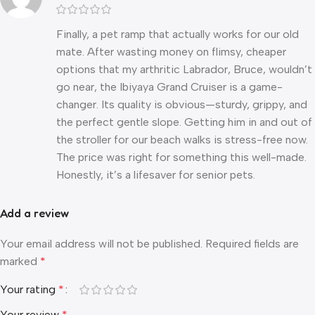
Finally, a pet ramp that actually works for our old
mate. After wasting money on flimsy, cheaper
options that my arthritic Labrador, Bruce, wouldn’t
go near, the Ibiyaya Grand Cruiser is a game-
changer. Its quality is obvious—sturdy, grippy, and
the perfect gentle slope. Getting him in and out of
the stroller for our beach walks is stress-free now.
The price was right for something this well-made.
Honestly, it’s a lifesaver for senior pets.
Add a review
Your email address will not be published.
Required fields are
marked
*
Your rating
*
Your review
*