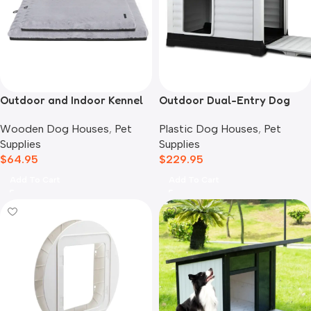
Outdoor and Indoor Kennel
Outdoor Dual-Entry Dog
Mat
House, Grey
Wooden Dog Houses
,
Pet
Plastic Dog Houses
,
Pet
Supplies
Supplies
$
64.95
$
229.95
Add To Cart
Add To Cart