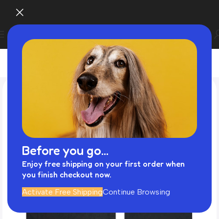
Before you go...
Enjoy free shipping on your first order when
you finish checkout now.
Activate Free Shipping
Continue Browsing