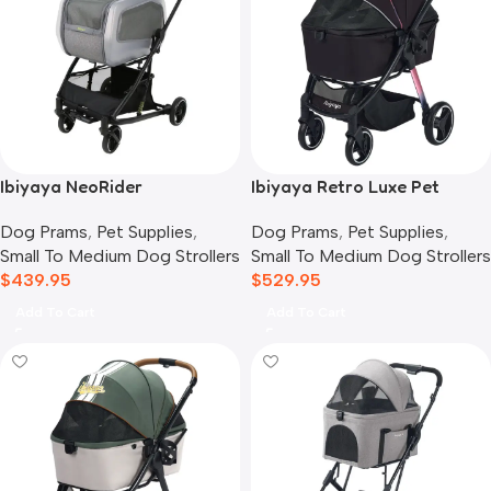
Ibiyaya NeoRider
Ibiyaya Retro Luxe Pet
Multipurpose Detachable
Stroller for Cats & Dogs,
Dog Prams
,
Pet Supplies
,
Dog Prams
,
Pet Supplies
,
Pet Stroller, Silver Mist
Prism Black
Small To Medium Dog Strollers
Small To Medium Dog Strollers
$
439.95
$
529.95
Add To Cart
Add To Cart