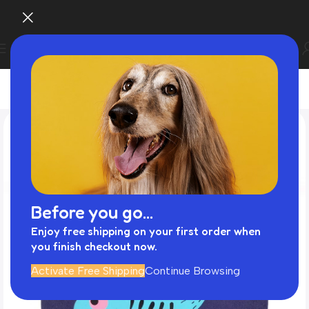
Before you go...
Enjoy free shipping on your first order when
you finish checkout now.
Activate Free Shipping
Continue Browsing