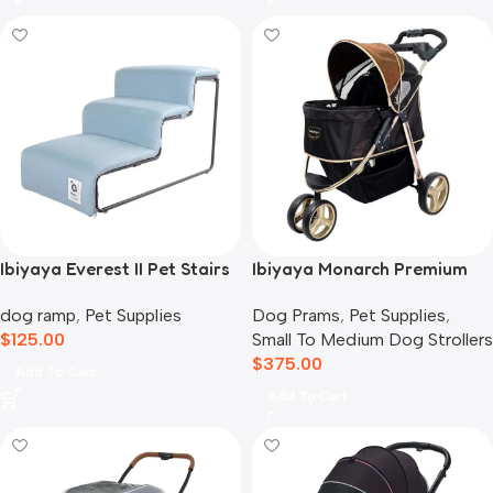
Ibiyaya Everest II Pet Stairs
Ibiyaya Monarch Premium
for Dogs & Cats, Dusty Blue
Pet Jogger Stroller, Luxury
dog ramp
,
Pet Supplies
Dog Prams
,
Pet Supplies
,
Gold
$
125.00
Small To Medium Dog Strollers
$
375.00
Add To Cart
Add To Cart