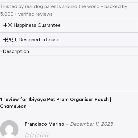
Trusted by real dog parents around the world - backed by
5,000+ verified reviews.
🤩 Happiness Guarantee
🇦🇺 Designed in house
Description
1 review for
Ibiyaya Pet Pram Organiser Pouch |
Chameleon
Francisco Marino
–
December 11, 2025