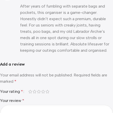
After years of fumbling with separate bags and
pockets, this organiser is a game-changer.
Honestly didn’t expect such a premium, durable
feel. For us seniors with creaky joints, having
treats, poo bags, and my old Labrador Archie’s
meds all in one spot during our slow strolls or
training sessions is brilliant. Absolute lifesaver for
keeping our outings comfortable and organised.
Add a review
Your email address will not be published.
Required fields are
marked
*
Your rating
*
Your review
*