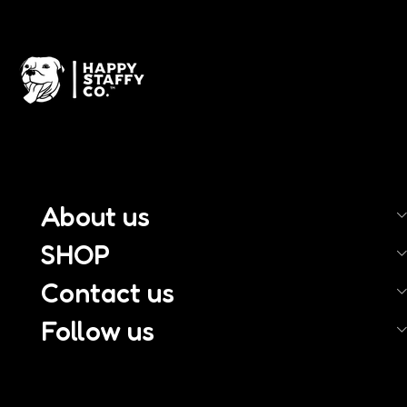
About us
SHOP
Contact us
Follow us