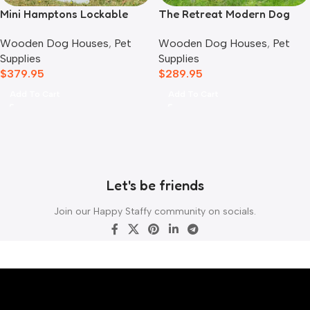
Mini Hamptons Lockable
The Retreat Modern Dog
Wooden Dog House With
House
Wooden Dog Houses
,
Pet
Wooden Dog Houses
,
Pet
Deck
Supplies
Supplies
$
379.95
$
289.95
Add To Cart
Add To Cart
Let's be friends
Join our Happy Staffy community on socials.