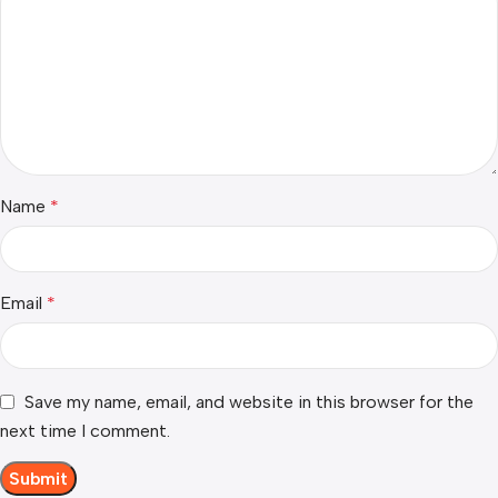
Name
*
Email
*
Save my name, email, and website in this browser for the
next time I comment.