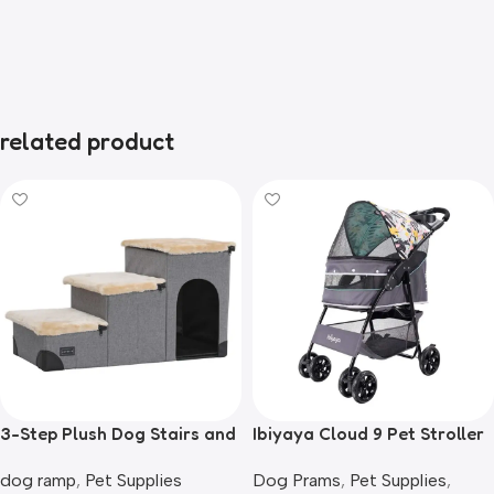
related product
3-Step Plush Dog Stairs and
Ibiyaya Cloud 9 Pet Stroller
Storage
for Dogs & Cats, Mint Green
dog ramp
,
Pet Supplies
Dog Prams
,
Pet Supplies
,