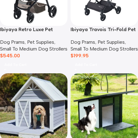
Ibiyaya Retro Luxe Pet
Ibiyaya Travois Tri-Fold Pet
Stroller for Cats & Dogs,
Travel System, Taupe Grey
Dog Prams
,
Pet Supplies
,
Dog Prams
,
Pet Supplies
,
Soft Sage
Small To Medium Dog Strollers
Small To Medium Dog Strollers
$
545.00
$
199.95
Add To Cart
Add To Cart