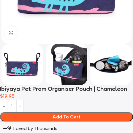
Click to enlarge
Ibiyaya Pet Pram Organiser Pouch | Chameleon
$
19.95
Add To Cart
🧡 Loved by Thousands