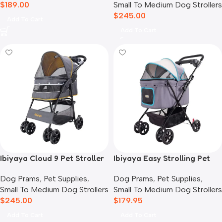
$
189.00
Small To Medium Dog Strollers
$
245.00
Add To Cart
Add To Cart
Ibiyaya Cloud 9 Pet Stroller
Ibiyaya Easy Strolling Pet
for Dogs & Cats, Mustard
Buggy Pram, Simple Grey
Dog Prams
,
Pet Supplies
,
Dog Prams
,
Pet Supplies
,
Yellow
Small To Medium Dog Strollers
Small To Medium Dog Strollers
$
245.00
$
179.95
Add To Cart
Add To Cart