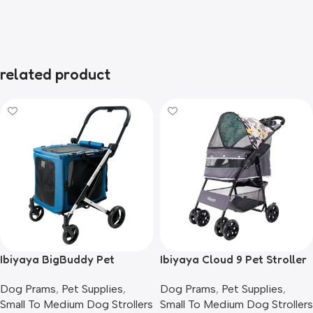
related product
Ibiyaya BigBuddy Pet
Ibiyaya Cloud 9 Pet Stroller
Stroller and Crate Combo,
for Dogs & Cats, Mint Green
Dog Prams
,
Pet Supplies
,
Dog Prams
,
Pet Supplies
,
Crystal Teal
Small To Medium Dog Strollers
Small To Medium Dog Strollers