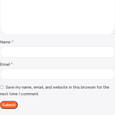
Name
*
Email
*
Save my name, email, and website in this browser for the
next time I comment.