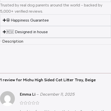
Trusted by real dog parents around the world - backed by
5,000+ verified reviews.
🤩 Happiness Guarantee
🇦🇺 Designed in house
Description
1 review for
Michu High Sided Cat Litter Tray, Beige
Emma Li
–
December 11, 2025