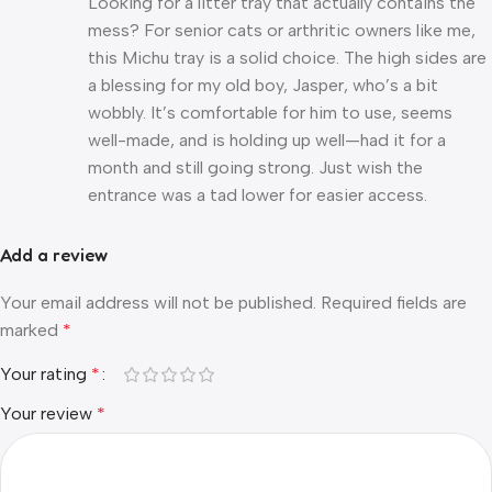
Looking for a litter tray that actually contains the
mess? For senior cats or arthritic owners like me,
this Michu tray is a solid choice. The high sides are
a blessing for my old boy, Jasper, who’s a bit
wobbly. It’s comfortable for him to use, seems
well-made, and is holding up well—had it for a
month and still going strong. Just wish the
entrance was a tad lower for easier access.
Add a review
Your email address will not be published.
Required fields are
marked
*
Your rating
*
Your review
*