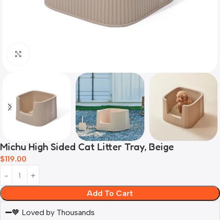
Click to enlarge
Michu High Sided Cat Litter Tray, Beige
$
119.00
Add To Cart
🧡 Loved by Thousands