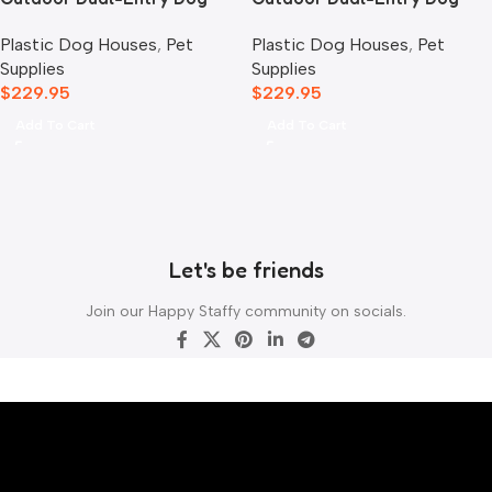
House, Blue
House, Grey
Plastic Dog Houses
,
Pet
Plastic Dog Houses
,
Pet
Supplies
Supplies
$
229.95
$
229.95
Add To Cart
Add To Cart
Let's be friends
Join our Happy Staffy community on socials.