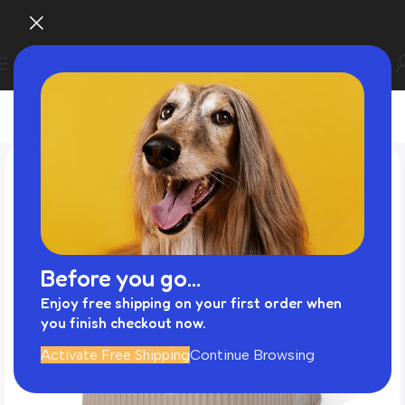
Before you go...
Enjoy free shipping on your first order when
you finish checkout now.
Activate Free Shipping
Continue Browsing