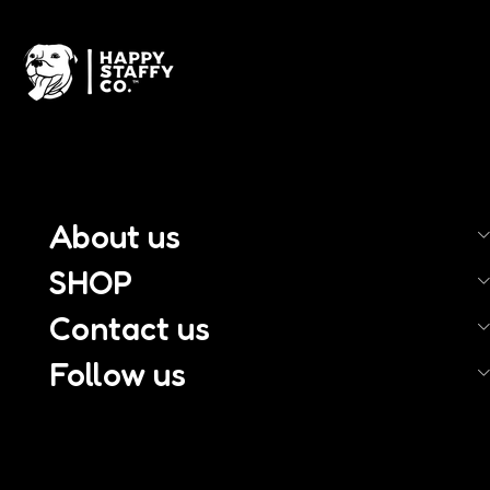
About us
SHOP
Contact us
Follow us