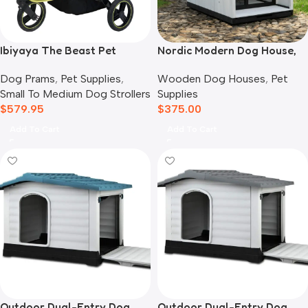
Ibiyaya The Beast Pet
Nordic Modern Dog House,
Jogger Stroller, Black
White
Dog Prams
,
Pet Supplies
,
Wooden Dog Houses
,
Pet
Small To Medium Dog Strollers
Supplies
$
579.95
$
375.00
Add To Cart
Add To Cart
Outdoor Dual-Entry Dog
Outdoor Dual-Entry Dog