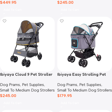
$
449.95
$
245.00
Add To Cart
Add To Cart
Ibiyaya Cloud 9 Pet Stroller
Ibiyaya Easy Strolling Pet
for Dogs & Cats, Mustard
Buggy Pram, Simple Grey
Dog Prams
,
Pet Supplies
,
Dog Prams
,
Pet Supplies
,
Yellow
Small To Medium Dog Strollers
Small To Medium Dog Strollers
$
245.00
$
179.95
Add To Cart
Add To Cart