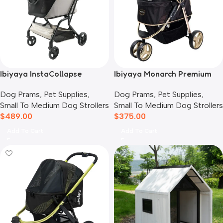
Ibiyaya InstaCollapse
Ibiyaya Monarch Premium
Detachable Dog Stroller,
Pet Jogger Stroller, Luxury
Dog Prams
,
Pet Supplies
,
Dog Prams
,
Pet Supplies
,
Taupe
Gold
Small To Medium Dog Strollers
Small To Medium Dog Strollers
$
489.00
$
375.00
Add To Cart
Add To Cart