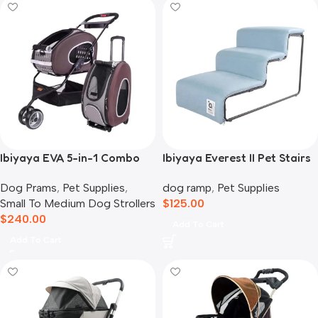
Ibiyaya EVA 5-in-1 Combo
Ibiyaya Everest II Pet Stairs
Pet Carrier, Pram &
for Dogs & Cats, Dusty Blue
Dog Prams
,
Pet Supplies
,
dog ramp
,
Pet Supplies
Backpack, Chocolate
Small To Medium Dog Strollers
$
125.00
$
240.00
Add To Cart
Add To Cart