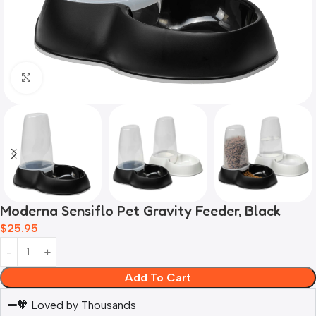
Click to enlarge
Moderna Sensiflo Pet Gravity Feeder, Black
$
25.95
Add To Cart
🧡 Loved by Thousands