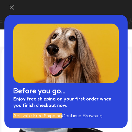
Before you go...
Enjoy free shipping on your first order when
you finish checkout now.
Activate Free Shipping
Continue Browsing