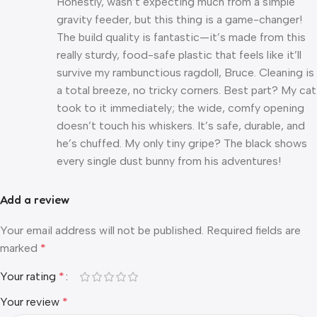
Honestly, wasn’t expecting much from a simple
gravity feeder, but this thing is a game-changer!
The build quality is fantastic—it’s made from this
really sturdy, food-safe plastic that feels like it’ll
survive my rambunctious ragdoll, Bruce. Cleaning is
a total breeze, no tricky corners. Best part? My cat
took to it immediately; the wide, comfy opening
doesn’t touch his whiskers. It’s safe, durable, and
he’s chuffed. My only tiny gripe? The black shows
every single dust bunny from his adventures!
Add a review
Your email address will not be published.
Required fields are
marked
*
Your rating
*
Your review
*