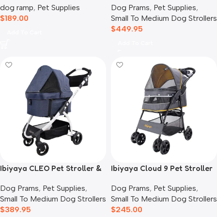
dog ramp
,
Pet Supplies
Dog Prams
,
Pet Supplies
,
Crystal Teal
$
189.00
Small To Medium Dog Strollers
$
449.95
Add To Cart
Add To Cart
Ibiyaya CLEO Pet Stroller &
Ibiyaya Cloud 9 Pet Stroller
Car Seat Travel System,
for Dogs & Cats, Mustard
Dog Prams
,
Pet Supplies
,
Dog Prams
,
Pet Supplies
,
Blue Jeans
Yellow
Small To Medium Dog Strollers
Small To Medium Dog Strollers
$
389.95
$
245.00