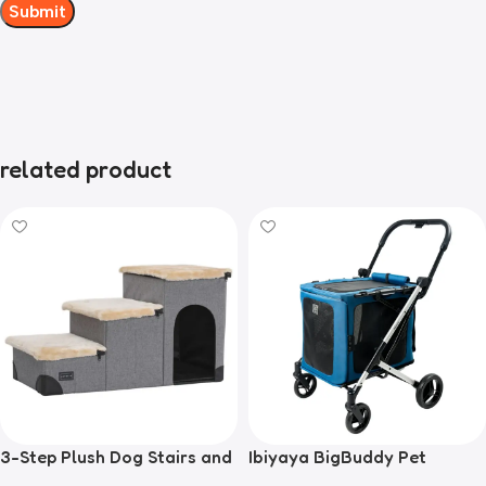
related product
3-Step Plush Dog Stairs and
Ibiyaya BigBuddy Pet
Storage
Stroller and Crate Combo,