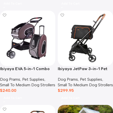
Add To Cart
Add To Cart
Ibiyaya EVA 5-in-1 Combo
Ibiyaya JetPaw 3-in-1 Pet
Pet Carrier, Pram &
Stroller with Removable
Dog Prams
,
Pet Supplies
,
Dog Prams
,
Pet Supplies
,
Backpack, Chocolate
Airline Carrier
Small To Medium Dog Strollers
Small To Medium Dog Strollers
$
240.00
$
299.95
Add To Cart
Add To Cart