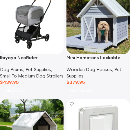
Ibiyaya NeoRider
Mini Hamptons Lockable
Multipurpose Detachable
Wooden Dog House With
Dog Prams
,
Pet Supplies
,
Wooden Dog Houses
,
Pet
Pet Stroller, Silver Mist
Deck
Small To Medium Dog Strollers
Supplies
$
439.95
$
379.95
Add To Cart
Add To Cart