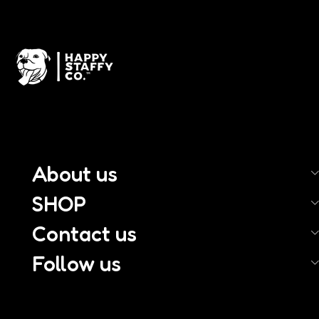
About us
SHOP
Contact us
Follow us