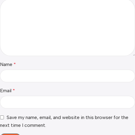
Name
*
Email
*
Save my name, email, and website in this browser for the
next time I comment.