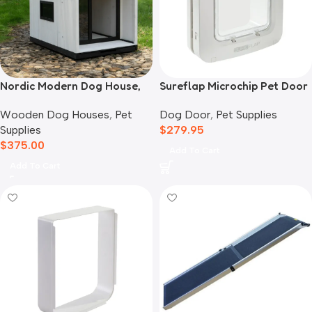
Nordic Modern Dog House,
Sureflap Microchip Pet Door
White
Dog Door
,
Pet Supplies
Wooden Dog Houses
,
Pet
$
279.95
Supplies
$
375.00
Add To Cart
Add To Cart