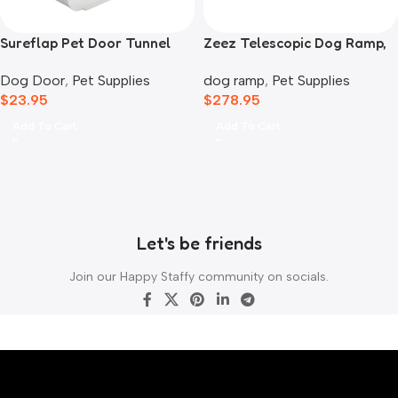
Sureflap Pet Door Tunnel
Zeez Telescopic Dog Ramp,
Extender White
Black
Dog Door
,
Pet Supplies
dog ramp
,
Pet Supplies
$
23.95
$
278.95
Add To Cart
Add To Cart
Let's be friends
Join our Happy Staffy community on socials.