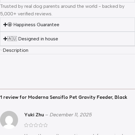
Trusted by real dog parents around the world - backed by
5,000+ verified reviews.
🤩 Happiness Guarantee
🇦🇺 Designed in house
Description
1 review for
Moderna Sensiflo Pet Gravity Feeder, Black
Yuki Zhu
–
December 11, 2025