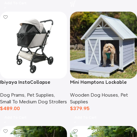
Add To Cart
Ibiyaya InstaCollapse
Mini Hamptons Lockable
Detachable Dog Stroller,
Wooden Dog House With
Dog Prams
,
Pet Supplies
,
Wooden Dog Houses
,
Pet
Taupe
Deck
Small To Medium Dog Strollers
Supplies
$
489.00
$
379.95
Add To Cart
Add To Cart