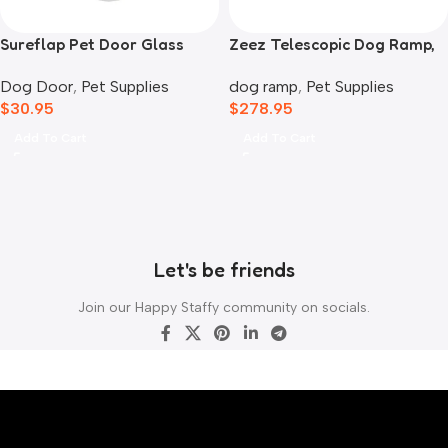
Sureflap Pet Door Glass
Zeez Telescopic Dog Ramp,
Mounting Adaptor
Black
Dog Door
,
Pet Supplies
dog ramp
,
Pet Supplies
$
30.95
$
278.95
Add To Cart
Add To Cart
Let's be friends
Join our Happy Staffy community on socials.