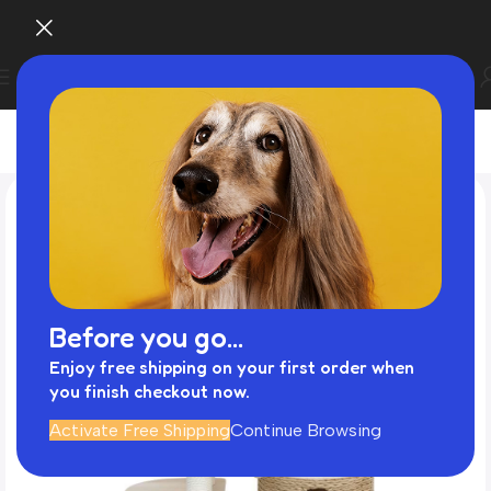
Before you go...
Enjoy free shipping on your first order when
you finish checkout now.
Activate Free Shipping
Continue Browsing