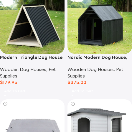
Modern Triangle Dog House
Nordic Modern Dog House,
Black
Wooden Dog Houses
,
Pet
Wooden Dog Houses
,
Pet
Supplies
Supplies
$
179.95
$
375.00
Add To Cart
Add To Cart