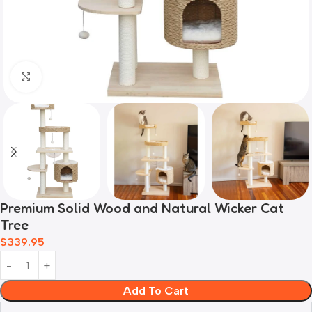
Click to enlarge
Premium Solid Wood and Natural Wicker Cat
Tree
$
339.95
Add To Cart