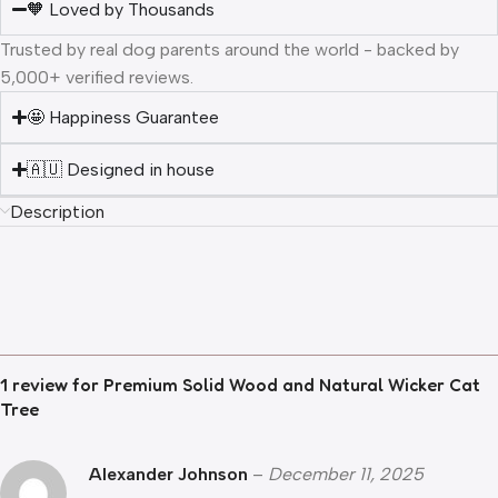
🧡 Loved by Thousands
Trusted by real dog parents around the world - backed by
5,000+ verified reviews.
🤩 Happiness Guarantee
🇦🇺 Designed in house
Description
1 review for
Premium Solid Wood and Natural Wicker Cat
Tree
Alexander Johnson
–
December 11, 2025