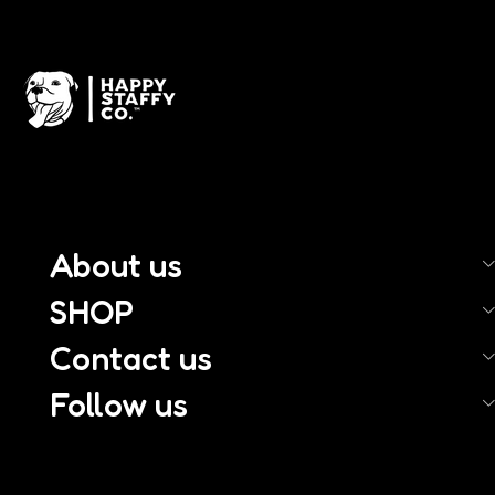
About us
SHOP
Contact us
Follow us