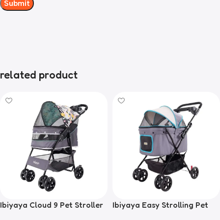
related product
Ibiyaya Cloud 9 Pet Stroller
Ibiyaya Easy Strolling Pet
for Dogs & Cats, Mint Green
Buggy Pram, Simple Grey