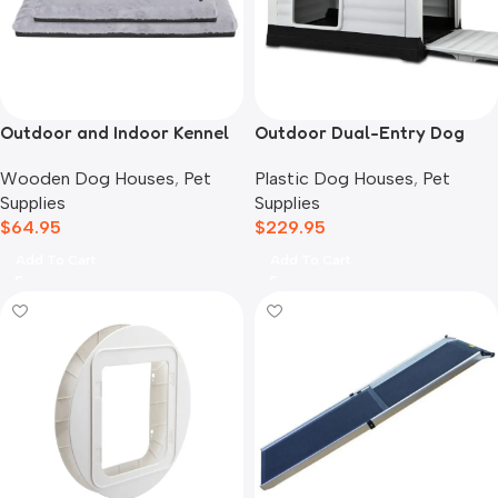
Outdoor and Indoor Kennel
Outdoor Dual-Entry Dog
Mat
House, Grey
Wooden Dog Houses
,
Pet
Plastic Dog Houses
,
Pet
Supplies
Supplies
$
64.95
$
229.95
Add To Cart
Add To Cart