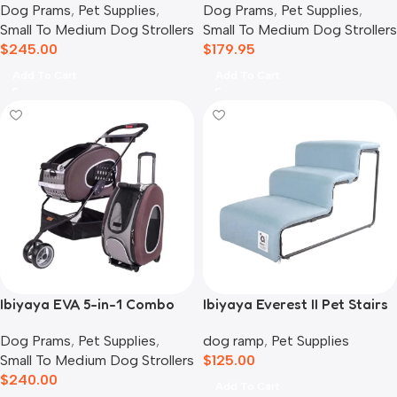
Dog Prams
,
Pet Supplies
,
Dog Prams
,
Pet Supplies
,
Small To Medium Dog Strollers
Small To Medium Dog Strollers
$
245.00
$
179.95
Add To Cart
Add To Cart
Ibiyaya EVA 5-in-1 Combo
Ibiyaya Everest II Pet Stairs
Pet Carrier, Pram &
for Dogs & Cats, Dusty Blue
Dog Prams
,
Pet Supplies
,
dog ramp
,
Pet Supplies
Backpack, Chocolate
Small To Medium Dog Strollers
$
125.00
$
240.00
Add To Cart