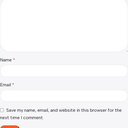
Name
*
Email
*
Save my name, email, and website in this browser for the
next time I comment.