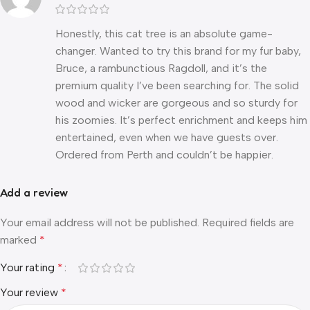
Honestly, this cat tree is an absolute game-
changer. Wanted to try this brand for my fur baby,
Bruce, a rambunctious Ragdoll, and it’s the
premium quality I’ve been searching for. The solid
wood and wicker are gorgeous and so sturdy for
his zoomies. It’s perfect enrichment and keeps him
entertained, even when we have guests over.
Ordered from Perth and couldn’t be happier.
Add a review
Your email address will not be published.
Required fields are
marked
*
Your rating
*
Your review
*