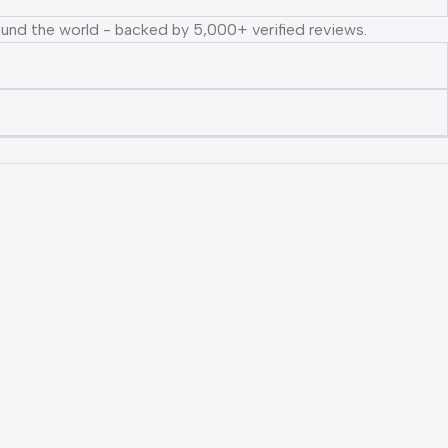
ound the world - backed by 5,000+ verified reviews.