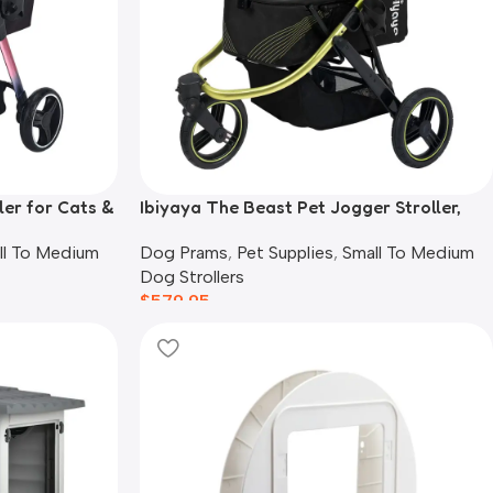
ler for Cats &
Ibiyaya The Beast Pet Jogger Stroller,
Black
ll To Medium
Dog Prams
,
Pet Supplies
,
Small To Medium
Dog Strollers
$
579.95