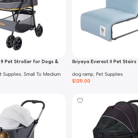
9 Pet Stroller for Dogs &
Ibiyaya Everest II Pet Stair
 Yellow
Cats, Dusty Blue
t Supplies
,
Small To Medium
dog ramp
,
Pet Supplies
$
125.00