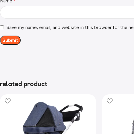
Name
*
Save my name, email, and website in this browser for the n
related product