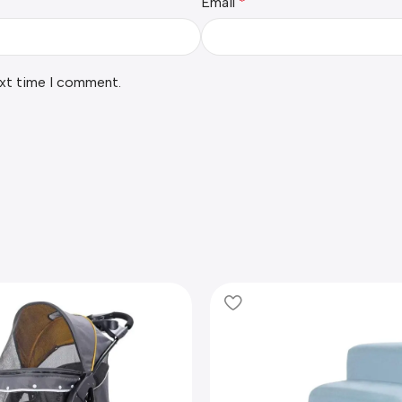
Email
*
ext time I comment.