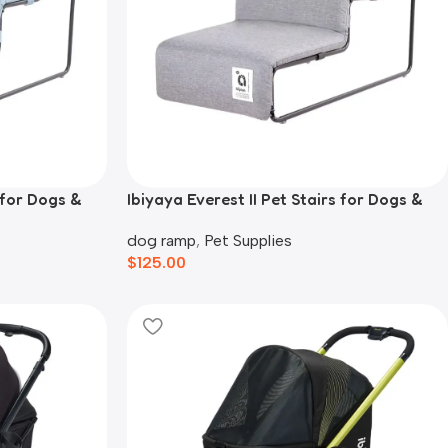
s for Dogs &
Ibiyaya Everest II Pet Stairs for Dogs &
Cats, Nimbus Grey
dog ramp
,
Pet Supplies
$
125.00