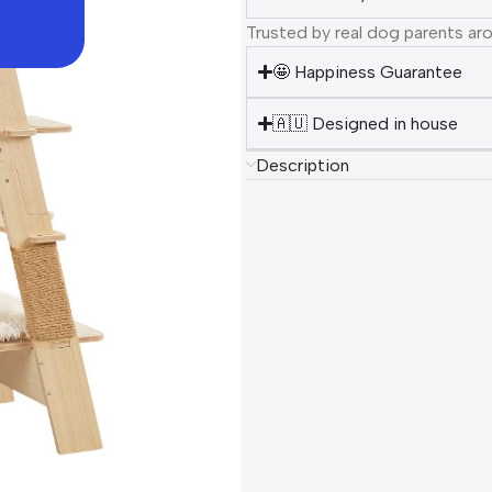
Trusted by real dog parents ar
🤩 Happiness Guarantee
🇦🇺 Designed in house
Description