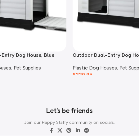
-Entry Dog House, Blue
Outdoor Dual-Entry Dog Ho
ouses
,
Pet Supplies
Plastic Dog Houses
,
Pet Supp
$
229.95
Let's be friends
Join our Happy Staffy community on socials.