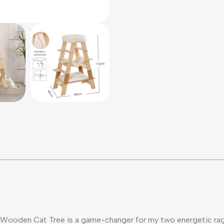
 Wooden Cat Tree is a game-changer for my two energetic ragdo