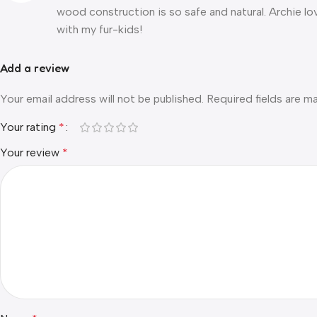
wood construction is so safe and natural. Archie lo
with my fur-kids!
Add a review
Your email address will not be published.
Required fields are 
Your rating
*
Your review
*