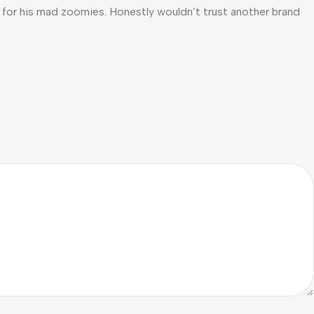
gh for his mad zoomies. Honestly wouldn’t trust another brand