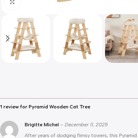
Click to enlarge
1 review for
Pyramid Wooden Cat Tree
Brigitte Michel
–
December 11, 2025
After years of dodging flimsy towers, this Pyramid