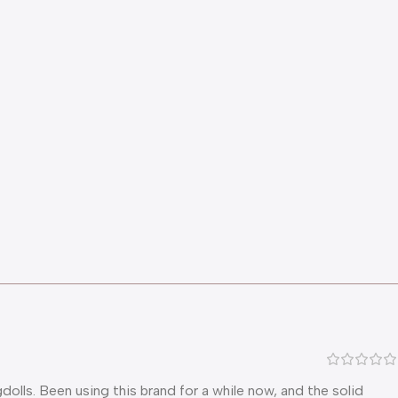
lls. Been using this brand for a while now, and the solid