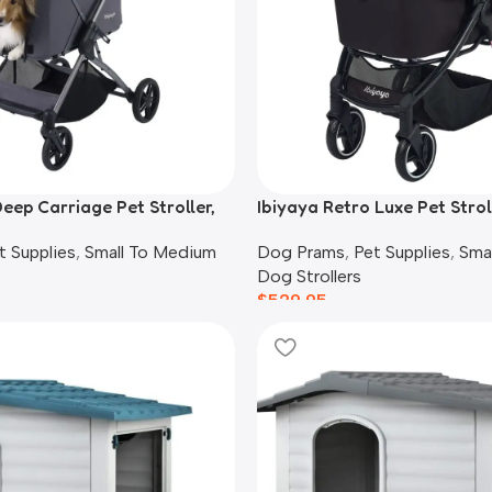
eep Carriage Pet Stroller,
Ibiyaya Retro Luxe Pet Strol
Dogs, Prism Black
t Supplies
,
Small To Medium
Dog Prams
,
Pet Supplies
,
Sma
Dog Strollers
$
529.95