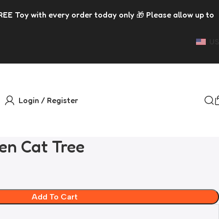
y order today only 🎁 Please allow up to 5 days for dispat
US
Login / Register
en Cat Tree
Add To Cart