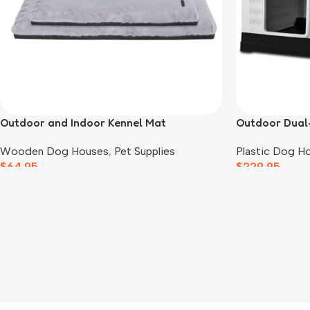
Outdoor and Indoor Kennel Mat
Outdoor Dual
Wooden Dog Houses
,
Pet Supplies
Plastic Dog H
$
64.95
$
229.95