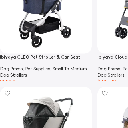
Ibiyaya CLEO Pet Stroller & Car Seat
Ibiyaya Cloud 
Travel System, Blue Jeans
Cats, Mustard
Dog Prams
,
Pet Supplies
,
Small To Medium
Dog Prams
,
Pe
Dog Strollers
Dog Strollers
$
389.95
$
245.00