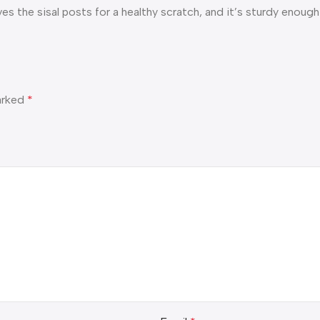
ves the sisal posts for a healthy scratch, and it’s sturdy enou
marked
*