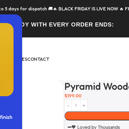
patch 🚚
🔥 BLACK FRIDAY IS LIVE NOW 🔥 FREE Toy with ever
FREE TOY WITH EVERY ORDER ENDS:
DAY
BUNDLES
CONTACT
Pyramid Wood
$
199.00
finish
🧡 Loved by Thousands