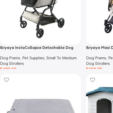
Ibiyaya InstaCollapse Detachable Dog
Ibiyaya Maxi D
Stroller, Taupe
Twin Grey
Dog Prams
,
Pet Supplies
,
Small To Medium
Dog Prams
,
Pe
Dog Strollers
Dog Strollers
$
489.00
$
299.95