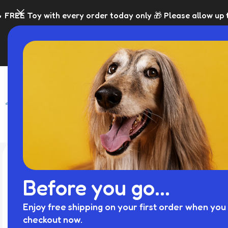
very order today only 🎁 Please allow up to 5 days for dis
SHOP
BLACK FRI
Before you go...
Enjoy free shipping on your first order when you 
checkout now.