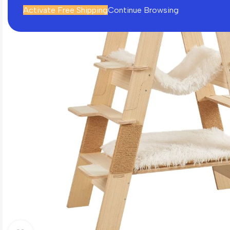
Activate Free Shipping
Continue Browsing