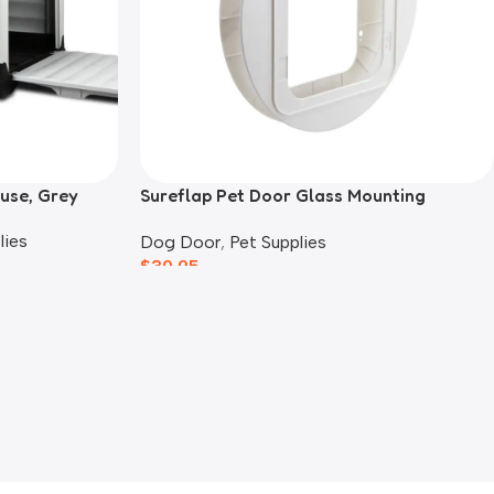
use, Grey
Sureflap Pet Door Glass Mounting
Adaptor
lies
Dog Door
,
Pet Supplies
$
30.95