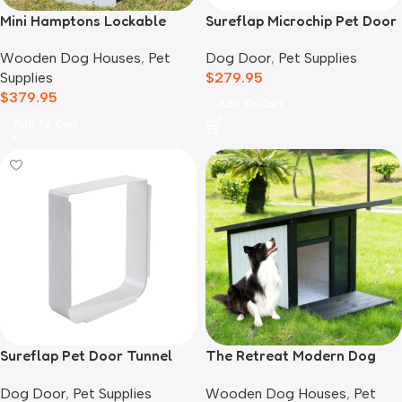
Mini Hamptons Lockable
Sureflap Microchip Pet Door
Wooden Dog House With
Dog Door
,
Pet Supplies
Wooden Dog Houses
,
Pet
Deck
$
279.95
Supplies
$
379.95
Add To Cart
Add To Cart
Sureflap Pet Door Tunnel
The Retreat Modern Dog
Extender White
House
Dog Door
,
Pet Supplies
Wooden Dog Houses
,
Pet