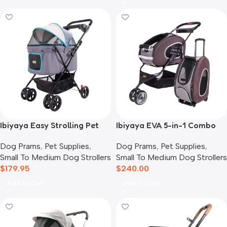
Ibiyaya Easy Strolling Pet
Ibiyaya EVA 5-in-1 Combo
Buggy Pram, Simple Grey
Pet Carrier, Pram &
Dog Prams
,
Pet Supplies
,
Dog Prams
,
Pet Supplies
,
Backpack, Chocolate
Small To Medium Dog Strollers
Small To Medium Dog Strollers
$
179.95
$
240.00
Add To Cart
Add To Cart