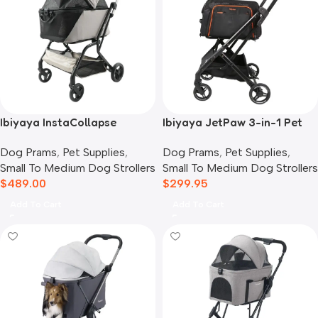
Ibiyaya InstaCollapse
Ibiyaya JetPaw 3-in-1 Pet
Detachable Dog Stroller,
Stroller with Removable
Dog Prams
,
Pet Supplies
,
Dog Prams
,
Pet Supplies
,
Taupe
Airline Carrier
Small To Medium Dog Strollers
Small To Medium Dog Strollers
$
489.00
$
299.95
Add To Cart
Add To Cart