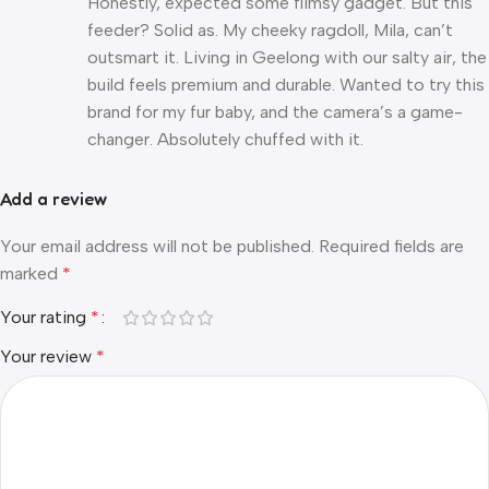
Honestly, expected some flimsy gadget. But this
feeder? Solid as. My cheeky ragdoll, Mila, can’t
outsmart it. Living in Geelong with our salty air, the
build feels premium and durable. Wanted to try this
brand for my fur baby, and the camera’s a game-
changer. Absolutely chuffed with it.
Add a review
Your email address will not be published.
Required fields are
marked
*
Your rating
*
Your review
*