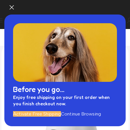
Before you go...
Enjoy free shipping on your first order when
you finish checkout now.
Activate Free Shipping
Continue Browsing