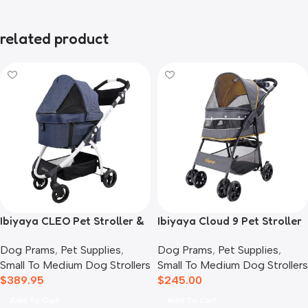
related product
Ibiyaya CLEO Pet Stroller &
Ibiyaya Cloud 9 Pet Stroller
Car Seat Travel System,
for Dogs & Cats, Mustard
Dog Prams
,
Pet Supplies
,
Dog Prams
,
Pet Supplies
,
Blue Jeans
Yellow
Small To Medium Dog Strollers
Small To Medium Dog Strollers
$
389.95
$
245.00
Add To Cart
Add To Cart