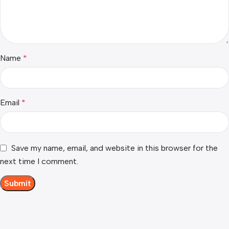
Name
*
Email
*
Save my name, email, and website in this browser for the
next time I comment.