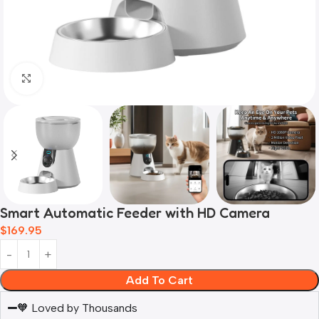
Click to enlarge
Smart Automatic Feeder with HD Camera
$
169.95
Add To Cart
🧡 Loved by Thousands