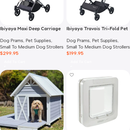
Ibiyaya Maxi Deep Carriage
Ibiyaya Travois Tri-Fold Pet
Pet Stroller, Twin Grey
Travel System, Taupe Grey
Dog Prams
,
Pet Supplies
,
Dog Prams
,
Pet Supplies
,
Small To Medium Dog Strollers
Small To Medium Dog Strollers
$
299.95
$
199.95
Add To Cart
Add To Cart