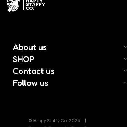
About us
SHOP
Contact us
Follow us
© Happy Staffy Co. 2025 |