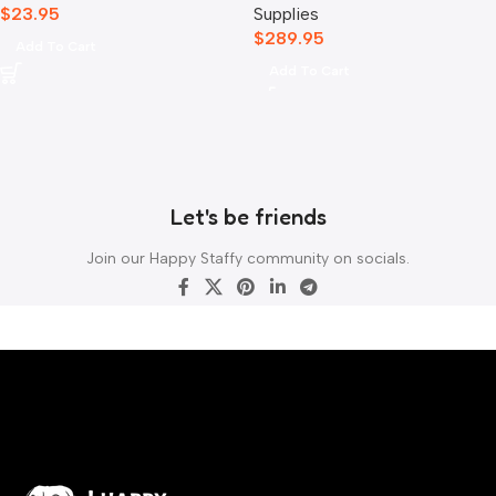
$
23.95
Supplies
$
289.95
Add To Cart
Add To Cart
Let's be friends
Join our Happy Staffy community on socials.