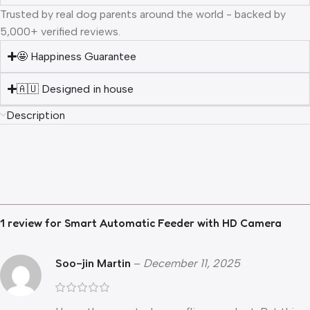
Trusted by real dog parents around the world - backed by
5,000+ verified reviews.
🤩 Happiness Guarantee
🇦🇺 Designed in house
Description
1 review for
Smart Automatic Feeder with HD Camera
Soo-jin Martin
–
December 11, 2025