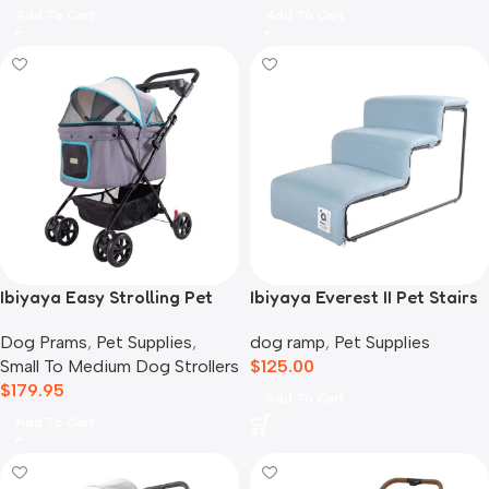
Add To Cart
Add To Cart
Ibiyaya Easy Strolling Pet
Ibiyaya Everest II Pet Stairs
Buggy Pram, Simple Grey
for Dogs & Cats, Dusty Blue
Dog Prams
,
Pet Supplies
,
dog ramp
,
Pet Supplies
Small To Medium Dog Strollers
$
125.00
$
179.95
Add To Cart
Add To Cart