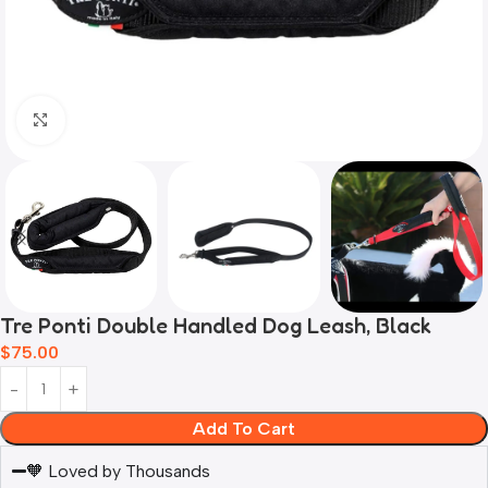
Click to enlarge
Tre Ponti Double Handled Dog Leash, Black
$
75.00
Add To Cart
🧡 Loved by Thousands