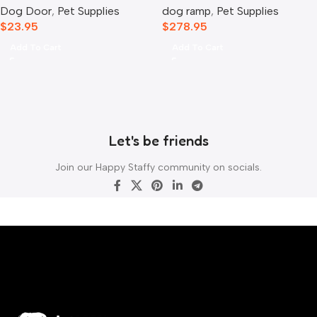
Dog Door
,
Pet Supplies
dog ramp
,
Pet Supplies
$
23.95
$
278.95
Add To Cart
Add To Cart
Let's be friends
Join our Happy Staffy community on socials.