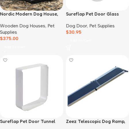
Nordic Modern Dog House,
Sureflap Pet Door Glass
White
Mounting Adaptor
Wooden Dog Houses
,
Pet
Dog Door
,
Pet Supplies
Supplies
$
30.95
$
375.00
Add To Cart
Add To Cart
Sureflap Pet Door Tunnel
Zeez Telescopic Dog Ramp,
Extender White
Black