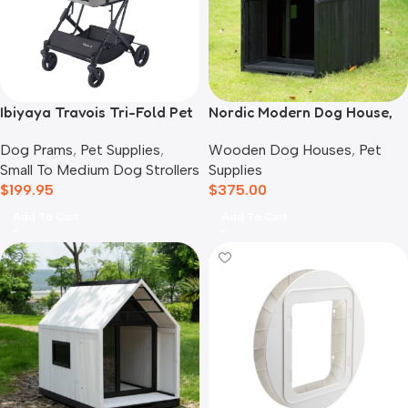
Ibiyaya Travois Tri-Fold Pet
Nordic Modern Dog House,
Travel System, Taupe Grey
Black
Dog Prams
,
Pet Supplies
,
Wooden Dog Houses
,
Pet
Small To Medium Dog Strollers
Supplies
$
199.95
$
375.00
Add To Cart
Add To Cart