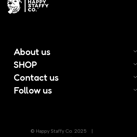
About us
SHOP
Contact us
Follow us
© Happy Staffy Co. 2025 |