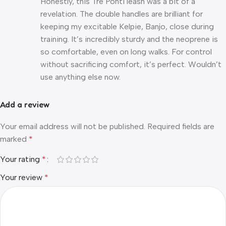
Honestly, this Tre Ponti leash was a bit of a
revelation. The double handles are brilliant for
keeping my excitable Kelpie, Banjo, close during
training. It’s incredibly sturdy and the neoprene is
so comfortable, even on long walks. For control
without sacrificing comfort, it’s perfect. Wouldn’t
use anything else now.
Add a review
Your email address will not be published.
Required fields are
marked
*
Your rating
*
Your review
*