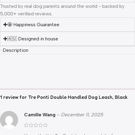
Trusted by real dog parents around the world - backed by
5,000+ verified reviews.
🤩 Happiness Guarantee
🇦🇺 Designed in house
Description
1 review for
Tre Ponti Double Handled Dog Leash, Black
Camille Wang
–
December 11, 2025