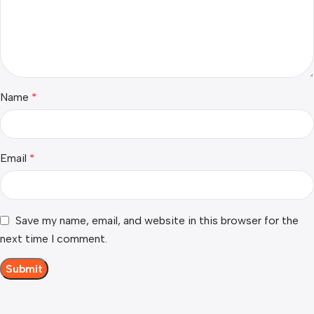
Name
*
Email
*
Save my name, email, and website in this browser for the
next time I comment.