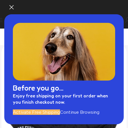
Before you go...
Enjoy free shipping on your first order when
you finish checkout now.
Activate Free Shipping
Continue Browsing