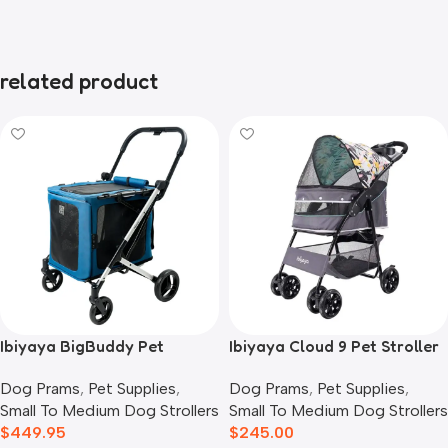
related product
Ibiyaya BigBuddy Pet
Ibiyaya Cloud 9 Pet Stroller
Stroller and Crate Combo,
for Dogs & Cats, Mint Green
Dog Prams
,
Pet Supplies
,
Dog Prams
,
Pet Supplies
,
Crystal Teal
Small To Medium Dog Strollers
Small To Medium Dog Strollers
$
449.95
$
245.00