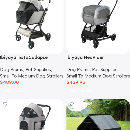
Ibiyaya InstaCollapse
Ibiyaya NeoRider
Detachable Dog Stroller,
Multipurpose Detachable
Dog Prams
,
Pet Supplies
,
Dog Prams
,
Pet Supplies
,
Taupe
Pet Stroller, Silver Mist
Small To Medium Dog Strollers
Small To Medium Dog Strollers
$
489.00
$
439.95
Add To Cart
Add To Cart