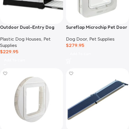
Outdoor Dual-Entry Dog
Sureflap Microchip Pet Door
House, Grey
Dog Door
,
Pet Supplies
Plastic Dog Houses
,
Pet
$
279.95
Supplies
$
229.95
Add To Cart
Add To Cart