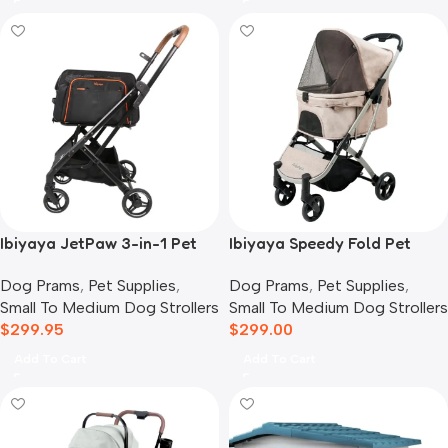
Ibiyaya JetPaw 3-in-1 Pet
Ibiyaya Speedy Fold Pet
Stroller with Removable
Buggy Evolution
Dog Prams
,
Pet Supplies
,
Dog Prams
,
Pet Supplies
,
Airline Carrier
Small To Medium Dog Strollers
Small To Medium Dog Strollers
$
299.95
$
299.00
Add To Cart
Add To Cart