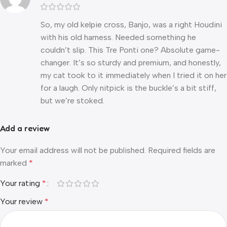
So, my old kelpie cross, Banjo, was a right Houdini
with his old harness. Needed something he
couldn’t slip. This Tre Ponti one? Absolute game-
changer. It’s so sturdy and premium, and honestly,
my cat took to it immediately when I tried it on her
for a laugh. Only nitpick is the buckle’s a bit stiff,
but we’re stoked.
Add a review
Your email address will not be published.
Required fields are
marked
*
Your rating
*
Your review
*