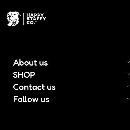
About us
SHOP
Contact us
Follow us