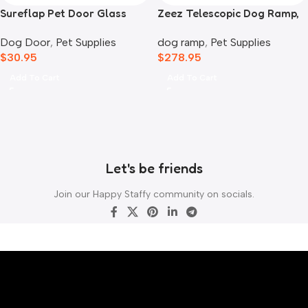
Sureflap Pet Door Glass
Zeez Telescopic Dog Ramp,
Mounting Adaptor
Black
Dog Door
,
Pet Supplies
dog ramp
,
Pet Supplies
$
30.95
$
278.95
Add To Cart
Add To Cart
Let's be friends
Join our Happy Staffy community on socials.