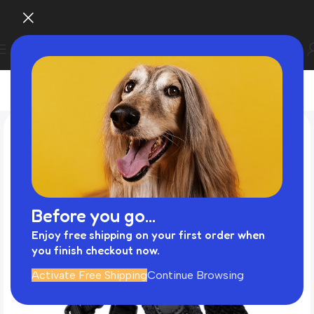
Before you go...
Enjoy free shipping on your first order when
you finish checkout now.
Activate Free Shipping
Continue Browsing