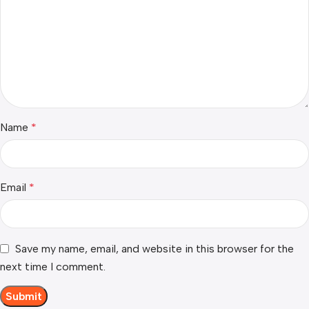
Name
*
Email
*
Save my name, email, and website in this browser for the
next time I comment.