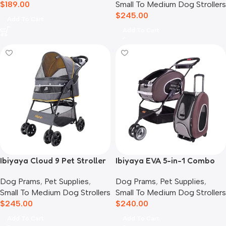
$
189.00
Small To Medium Dog Strollers
$
245.00
Add To Cart
Add To Cart
Ibiyaya Cloud 9 Pet Stroller
Ibiyaya EVA 5-in-1 Combo
for Dogs & Cats, Mustard
Pet Carrier, Pram &
Dog Prams
,
Pet Supplies
,
Dog Prams
,
Pet Supplies
,
Yellow
Backpack, Chocolate
Small To Medium Dog Strollers
Small To Medium Dog Strollers
$
245.00
$
240.00
Add To Cart
Add To Cart