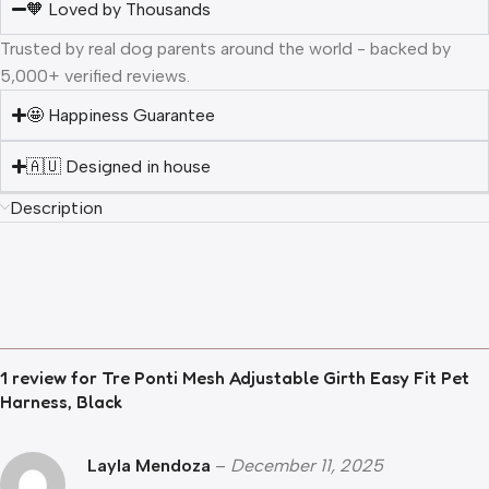
🧡 Loved by Thousands
Trusted by real dog parents around the world - backed by
5,000+ verified reviews.
🤩 Happiness Guarantee
🇦🇺 Designed in house
Description
1 review for
Tre Ponti Mesh Adjustable Girth Easy Fit Pet
Harness, Black
Layla Mendoza
–
December 11, 2025