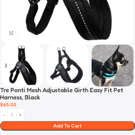
Click to enlarge
Tre Ponti Mesh Adjustable Girth Easy Fit Pet
Harness, Black
$
65.00
Add To Cart