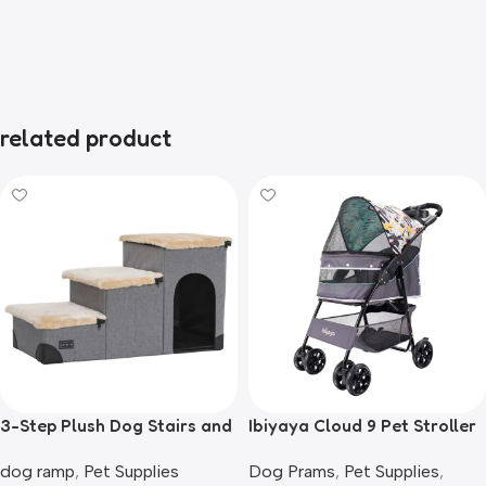
related product
3-Step Plush Dog Stairs and
Ibiyaya Cloud 9 Pet Stroller
Storage
for Dogs & Cats, Mint Green
dog ramp
,
Pet Supplies
Dog Prams
,
Pet Supplies
,