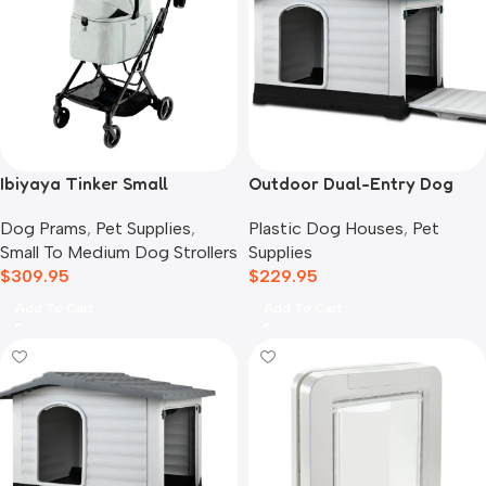
Ibiyaya Tinker Small
Outdoor Dual-Entry Dog
Detachable Pet Stroller,
House, Blue
Dog Prams
,
Pet Supplies
,
Plastic Dog Houses
,
Pet
Sage Green
Small To Medium Dog Strollers
Supplies
$
309.95
$
229.95
Add To Cart
Add To Cart