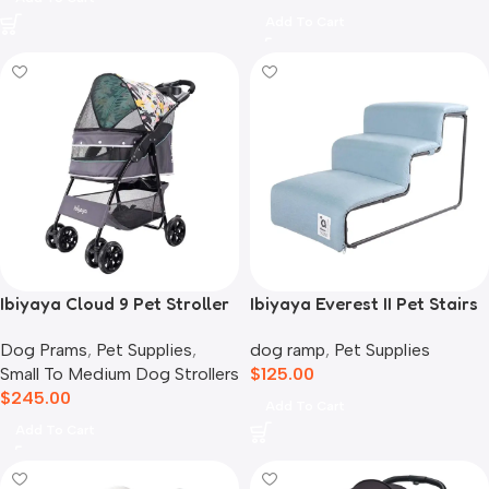
Add To Cart
Ibiyaya Cloud 9 Pet Stroller
Ibiyaya Everest II Pet Stairs
for Dogs & Cats, Mint Green
for Dogs & Cats, Dusty Blue
Dog Prams
,
Pet Supplies
,
dog ramp
,
Pet Supplies
Small To Medium Dog Strollers
$
125.00
$
245.00
Add To Cart
Add To Cart