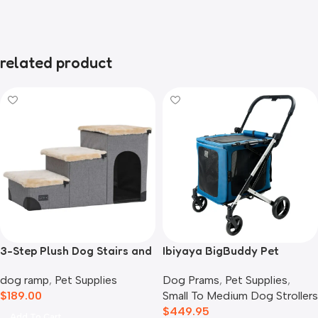
related product
3-Step Plush Dog Stairs and
Ibiyaya BigBuddy Pet
Storage
Stroller and Crate Combo,
dog ramp
,
Pet Supplies
Dog Prams
,
Pet Supplies
,
Crystal Teal
$
189.00
Small To Medium Dog Strollers
$
449.95
Add To Cart