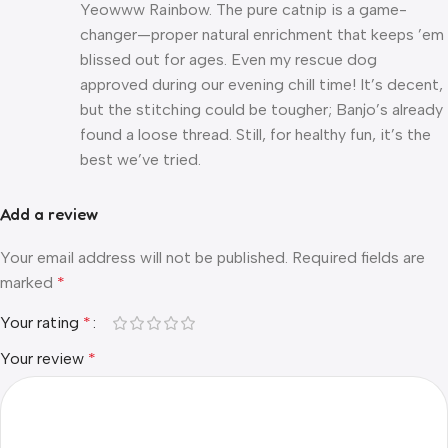
Yeowww Rainbow. The pure catnip is a game-
changer—proper natural enrichment that keeps ’em
blissed out for ages. Even my rescue dog
approved during our evening chill time! It’s decent,
but the stitching could be tougher; Banjo’s already
found a loose thread. Still, for healthy fun, it’s the
best we’ve tried.
Add a review
Your email address will not be published.
Required fields are
marked
*
Your rating
*
Your review
*