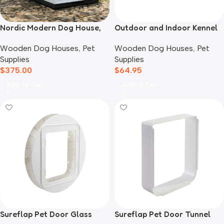
Nordic Modern Dog House,
Outdoor and Indoor Kennel
White
Mat
Wooden Dog Houses
,
Pet
Wooden Dog Houses
,
Pet
Supplies
Supplies
$
375.00
$
64.95
Add To Cart
Add To Cart
Sureflap Pet Door Glass
Sureflap Pet Door Tunnel