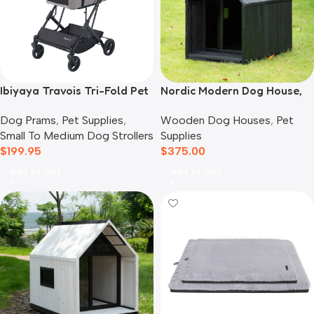
Ibiyaya Travois Tri-Fold Pet
Nordic Modern Dog House,
Travel System, Taupe Grey
Black
Dog Prams
,
Pet Supplies
,
Wooden Dog Houses
,
Pet
Small To Medium Dog Strollers
Supplies
$
199.95
$
375.00
Add To Cart
Add To Cart