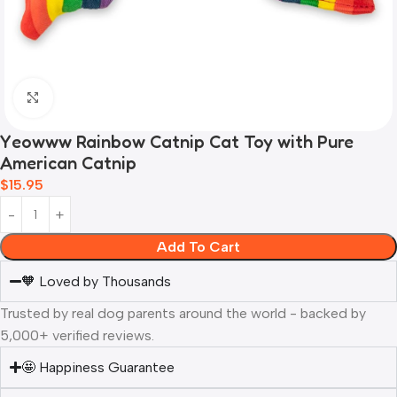
Click to enlarge
Yeowww Rainbow Catnip Cat Toy with Pure
American Catnip
$
15.95
Add To Cart
🧡 Loved by Thousands
Trusted by real dog parents around the world - backed by
5,000+ verified reviews.
🤩 Happiness Guarantee