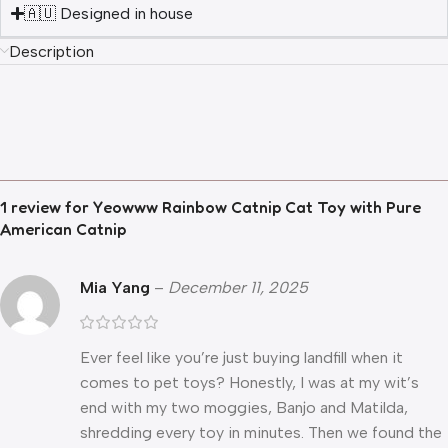
🇦🇺 Designed in house
Description
1 review for
Yeowww Rainbow Catnip Cat Toy with Pure
American Catnip
Mia Yang
–
December 11, 2025
Ever feel like you’re just buying landfill when it
comes to pet toys? Honestly, I was at my wit’s
end with my two moggies, Banjo and Matilda,
shredding every toy in minutes. Then we found the