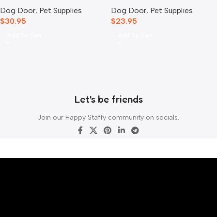
Mounting Adaptor
Extender White
Dog Door
,
Pet Supplies
Dog Door
,
Pet Supplies
$
30.95
$
23.95
Add To Cart
Add To Cart
Let's be friends
Join our Happy Staffy community on socials.