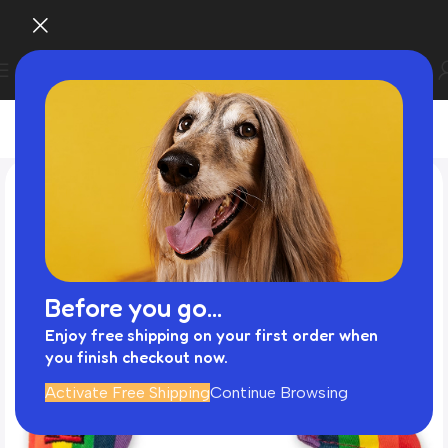
Before you go...
Enjoy free shipping on your first order when
you finish checkout now.
Activate Free Shipping
Continue Browsing