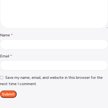
Name
*
Email
*
Save my name, email, and website in this browser for the
next time I comment.