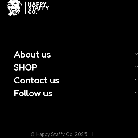
About us
SHOP
Contact us
Follow us
© Happy Staffy Co. 2025 |