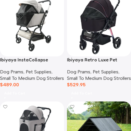
Ibiyaya InstaCollapse
Ibiyaya Retro Luxe Pet
Detachable Dog Stroller,
Stroller for Cats & Dogs,
Dog Prams
,
Pet Supplies
,
Dog Prams
,
Pet Supplies
,
Taupe
Prism Black
Small To Medium Dog Strollers
Small To Medium Dog Strollers
$
489.00
$
529.95
Add To Cart
Add To Cart