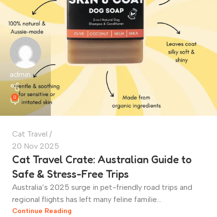
admin
0
Cat Travel
20 Nov 2025
Cat Travel Crate: Australian Guide to
Safe & Stress-Free Trips
Australia’s 2025 surge in pet-friendly road trips and
regional flights has left many feline familie...
Continue Reading