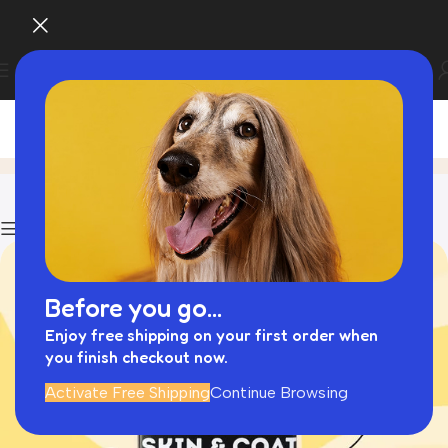
Cat Travel
Home
Archive by Category "Cat Travel"
Show column
Before you go...
Enjoy free shipping on your first order when
you finish checkout now.
Activate Free Shipping
Continue Browsing