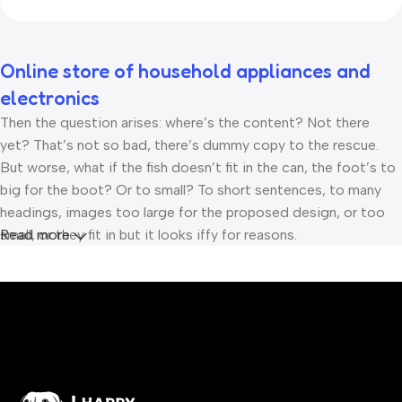
Online store of household appliances and
electronics
Then the question arises: where’s the content? Not there
yet? That’s not so bad, there’s dummy copy to the rescue.
But worse, what if the fish doesn’t fit in the can, the foot’s to
big for the boot? Or to small? To short sentences, to many
headings, images too large for the proposed design, or too
small, or they fit in but it looks iffy for reasons.
Read more
A client that’s unhappy for a reason is a problem, a client that’s
unhappy though he or her can’t quite put a finger on it is
worse. Chances are there wasn’t collaboration,
communication, and checkpoints, there wasn’t a process
agreed upon or specified with the granularity required. It’s
content strategy gone awry right from the start. If that’s what