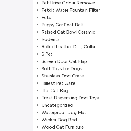
Pet Urine Odour Remover
Petkit Water Fountain Filter
Pets
Puppy Car Seat Belt
Raised Cat Bowl Ceramic
Rodents
Rolled Leather Dog Collar
S Pet
Screen Door Cat Flap
Soft Toys for Dogs
Stainless Dog Crate
Tallest Pet Gate
The Cat Bag
Treat Dispensing Dog Toys
Uncategorized
Waterproof Dog Mat
Wicker Dog Bed
Wood Cat Furniture