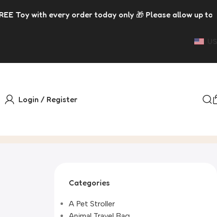
h every order today only 🎁 Please allow up to 5 days for 
US
Login / Register
Categories
A Pet Stroller
Animal Travel Bag