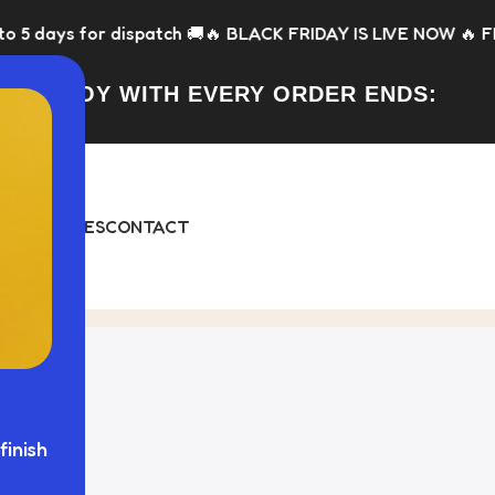
or dispatch 🚚
🔥 BLACK FRIDAY IS LIVE NOW 🔥 FREE Toy wit
FREE TOY WITH EVERY ORDER ENDS:
DAY
BUNDLES
CONTACT
stom Dog Bed"
finish