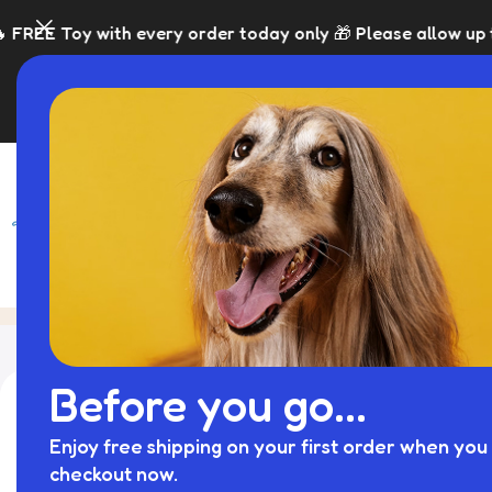
with every order today only 🎁 Please allow up to 5 days f
SHOP
BLACK FRI
Custom Dog Bed
Home
Archive by Category "Cu
Before you go...
Enjoy free shipping on your first order when you 
checkout now.