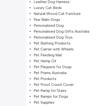
Leather Dog Harness
Luxury Cat Beds
Natural Wood Cat Furniture
Paw Balm Dogs
Personalised Dog
Personalised Dog Gifts Australia
Personalised Dog Toys
Pet Bathing Products
Pet Carrier with Wheels
Pet Feeding Mat
Pet Hemp Oil
Pet Playpens for Dogs
Pet Prams Australia
Pet Products
Pet Proof Couch Cover
Pet Ramp for Stairs
Pet Ramps for Dogs
Pet Supplies