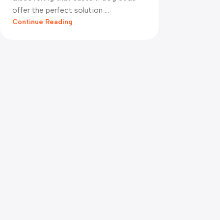
offer the perfect solution ...
Continue Reading