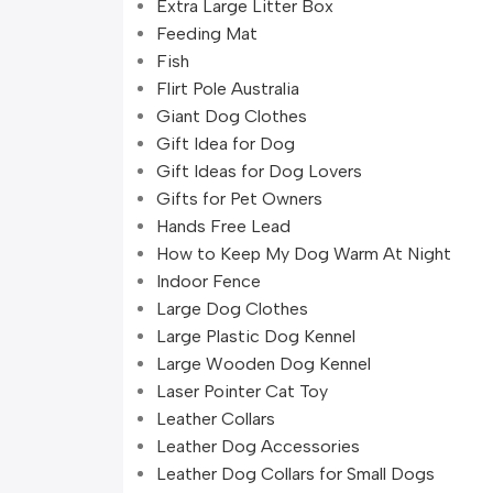
Extra Large Litter Box
Feeding Mat
Fish
Flirt Pole Australia
Giant Dog Clothes
Gift Idea for Dog
Gift Ideas for Dog Lovers
Gifts for Pet Owners
Hands Free Lead
How to Keep My Dog Warm At Night
Indoor Fence
Large Dog Clothes
Large Plastic Dog Kennel
Large Wooden Dog Kennel
Laser Pointer Cat Toy
Leather Collars
Leather Dog Accessories
Leather Dog Collars for Small Dogs