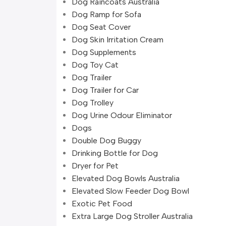
Dog Raincoats Australia
Dog Ramp for Sofa
Dog Seat Cover
Dog Skin Irritation Cream
Dog Supplements
Dog Toy Cat
Dog Trailer
Dog Trailer for Car
Dog Trolley
Dog Urine Odour Eliminator
Dogs
Double Dog Buggy
Drinking Bottle for Dog
Dryer for Pet
Elevated Dog Bowls Australia
Elevated Slow Feeder Dog Bowl
Exotic Pet Food
Extra Large Dog Stroller Australia