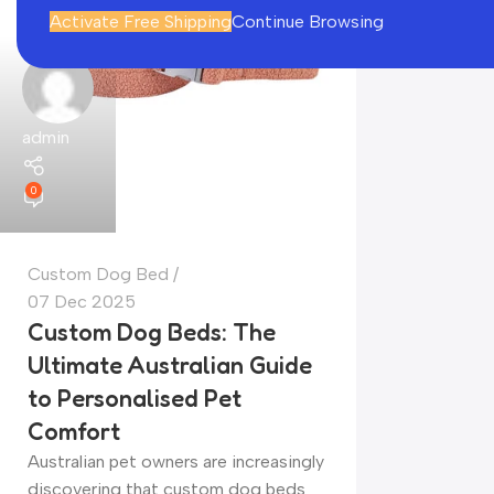
Activate Free Shipping
Continue Browsing
admin
0
Custom Dog Bed
07 Dec 2025
Custom Dog Beds: The
Ultimate Australian Guide
to Personalised Pet
Comfort
Australian pet owners are increasingly
discovering that custom dog beds