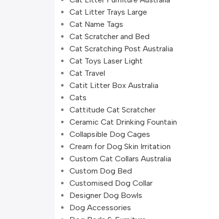
Cat Litter Trays Large
Cat Name Tags
Cat Scratcher and Bed
Cat Scratching Post Australia
Cat Toys Laser Light
Cat Travel
Catit Litter Box Australia
Cats
Cattitude Cat Scratcher
Ceramic Cat Drinking Fountain
Collapsible Dog Cages
Cream for Dog Skin Irritation
Custom Cat Collars Australia
Custom Dog Bed
Customised Dog Collar
Designer Dog Bowls
Dog Accessories