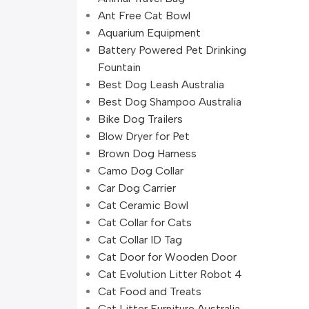
Ant Free Cat Bowl
Aquarium Equipment
Battery Powered Pet Drinking
Fountain
Best Dog Leash Australia
Best Dog Shampoo Australia
Bike Dog Trailers
Blow Dryer for Pet
Brown Dog Harness
Camo Dog Collar
Car Dog Carrier
Cat Ceramic Bowl
Cat Collar for Cats
Cat Collar ID Tag
Cat Door for Wooden Door
Cat Evolution Litter Robot 4
Cat Food and Treats
Cat Litter Furniture Australia