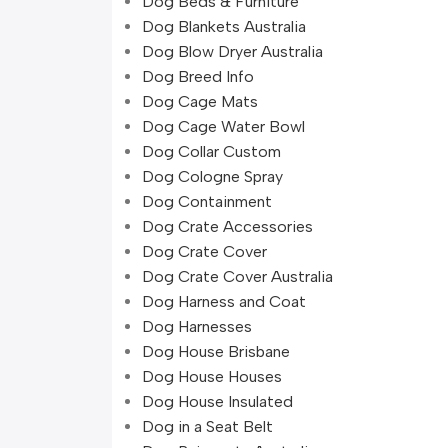
Dog Beds & Furniture
Dog Blankets Australia
Dog Blow Dryer Australia
Dog Breed Info
Dog Cage Mats
Dog Cage Water Bowl
Dog Collar Custom
Dog Cologne Spray
Dog Containment
Dog Crate Accessories
Dog Crate Cover
Dog Crate Cover Australia
Dog Harness and Coat
Dog Harnesses
Dog House Brisbane
Dog House Houses
Dog House Insulated
Dog in a Seat Belt