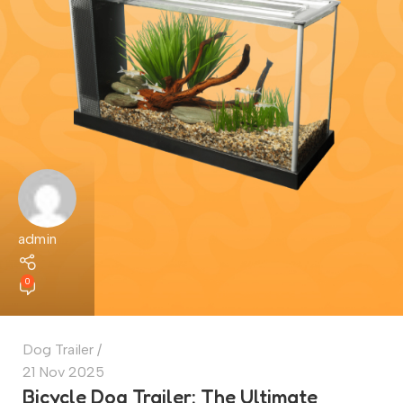
admin
0
Dog Trailer
21 Nov 2025
Bicycle Dog Trailer: The Ultimate