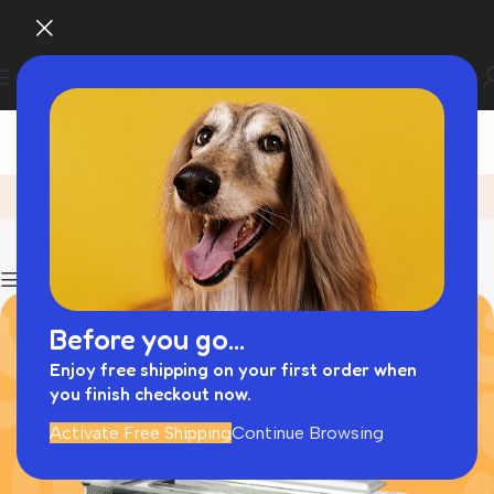
Dog Trailer
Home
Archive by Category "Dog Trailer"
Show column
Before you go...
Enjoy free shipping on your first order when
you finish checkout now.
Activate Free Shipping
Continue Browsing