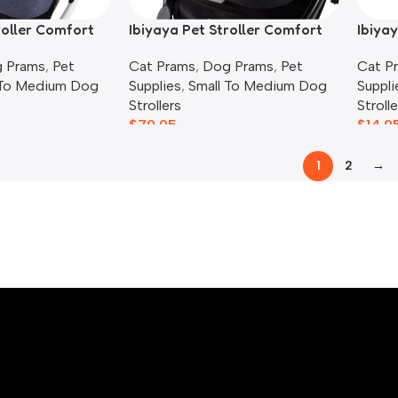
roller Comfort
Ibiyaya Pet Stroller Comfort
Ibiyay
Liner Set, Pink
Cover
 Prams
,
Pet
Cat Prams
,
Dog Prams
,
Pet
Cat P
 To Medium Dog
Supplies
,
Small To Medium Dog
Suppli
Strollers
Strolle
$
79.95
$
14.9
1
2
→