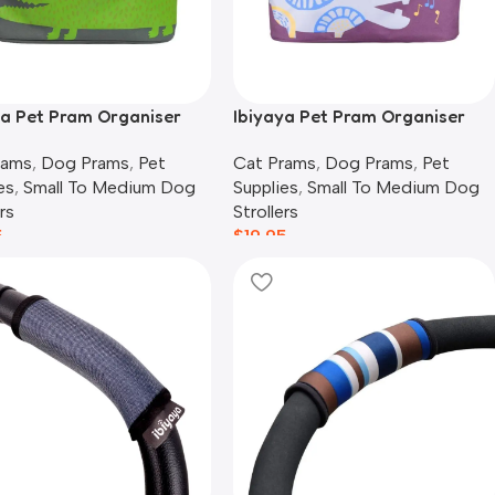
ya Pet Pram Organiser
Ibiyaya Pet Pram Organiser
 | Crocodile
Pouch | Hippo
rams
,
Dog Prams
,
Pet
Cat Prams
,
Dog Prams
,
Pet
es
,
Small To Medium Dog
Supplies
,
Small To Medium Dog
rs
Strollers
5
$
19.95