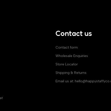
Contact us
Contact form
Wholesale Enquiries
Store Locator
Shipping & Returns
Email us at:
hello@happystaffyco
at