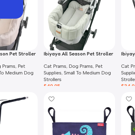
son Pet Stroller
Ibiyaya All Season Pet Stroller
Ibiya
Earthy Brown
Cushion Set, Thames Green
Lugga
 Prams
,
Pet
Cat Prams
,
Dog Prams
,
Pet
Cat P
 To Medium Dog
Supplies
,
Small To Medium Dog
Suppli
Strollers
Strolle
$
49.95
$
34.9