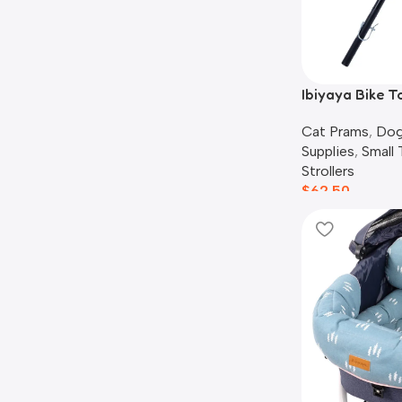
Ibiyaya Bike T
Cat Prams
,
Dog
Supplies
,
Small
Strollers
$
62.50