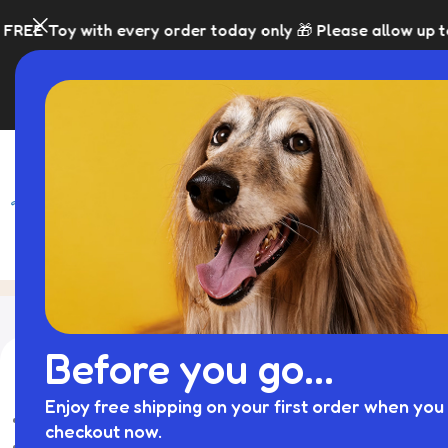
with every order today only 🎁 Please allow up to 5 days 
SHOP
BLACK FRI
Cat Prams
Home
Product
Showing 1–12 of
Before you go...
库存状态
Enjoy free shipping on your first order when you 
On sale
checkout now.