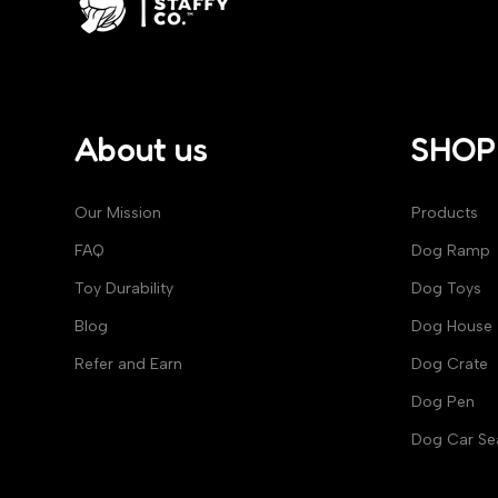
About us
SHOP
Our Mission
Products
FAQ
Dog Ramp
Toy Durability
Dog Toys​
Blog
Dog House​
Refer and Earn
Dog Crate
Dog Pen
Dog Car Se