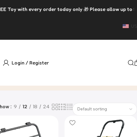
h every order today only 🎁 Please allow up to 5 days for
US
Login / Register
Show
9
12
18
24