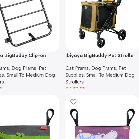
ya BigBuddy Clip-on
Ibiyaya BigBuddy Pet Stroller
ge Rack
and Crate Combo, Camel
rams
,
Dog Prams
,
Pet
Cat Prams
,
Dog Prams
,
Pet
es
,
Small To Medium Dog
Supplies
,
Small To Medium Dog
rs
Strollers
5
$
449.95