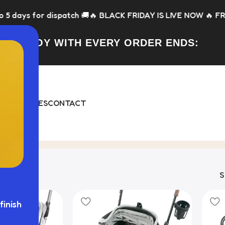
for dispatch 🚚
🔥 BLACK FRIDAY IS LIVE NOW 🔥 FREE Toy wit
FREE TOY WITH EVERY ORDER ENDS:
DAY
BUNDLES
CONTACT
 18 results
finish