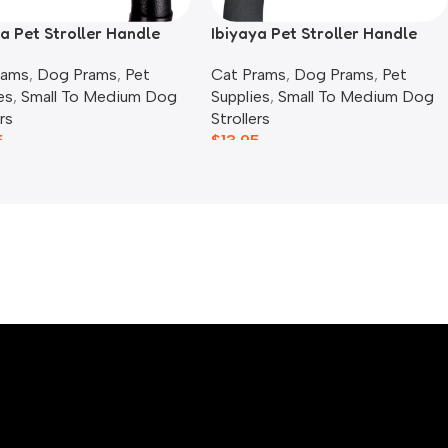
a Pet Stroller Handle
Ibiyaya Pet Stroller Handle
, Blue Jeans
Cover, Blue Stripes
rams
,
Dog Prams
,
Pet
Cat Prams
,
Dog Prams
,
Pet
es
,
Small To Medium Dog
Supplies
,
Small To Medium Dog
rs
Strollers
5
$
13.95