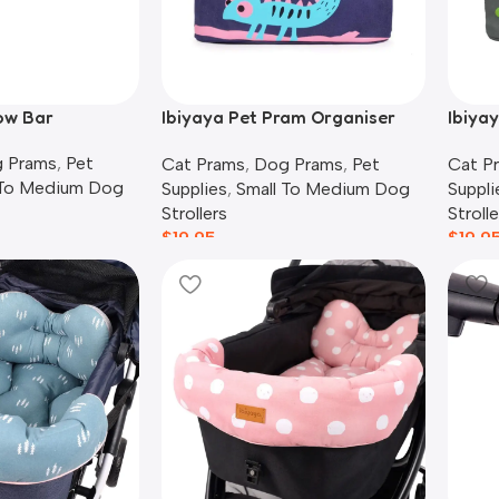
ow Bar
Ibiyaya Pet Pram Organiser
Ibiya
Pouch | Chameleon
Pouch
 Prams
,
Pet
Cat Prams
,
Dog Prams
,
Pet
Cat P
 To Medium Dog
Supplies
,
Small To Medium Dog
Suppli
Strollers
Strolle
$
19.95
$
19.9