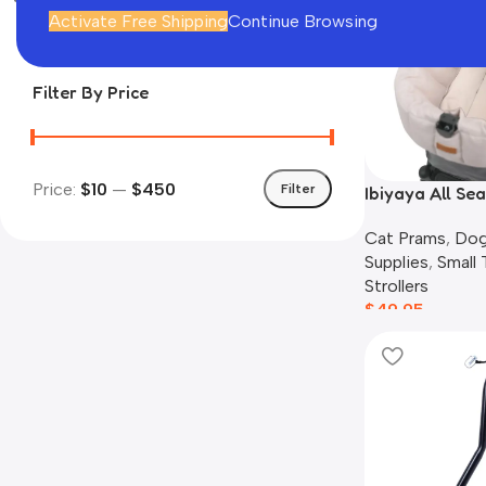
In stock
Activate Free Shipping
Continue Browsing
Filter By Price
Price:
$10
—
$450
Filter
Ibiyaya All Sea
Cushion Set, 
Cat Prams
,
Dog
Supplies
,
Small
Strollers
$
49.95