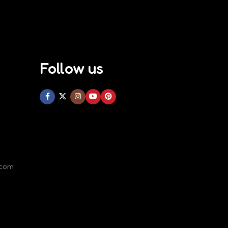
Follow us
.com