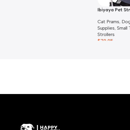
Ibiyaya Pet St
Liner Set, Blue
Cat Prams
,
Dog
Supplies
,
Small
Strollers
$
79.95