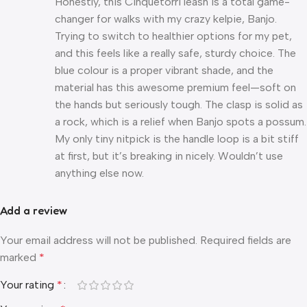
Honestly, this Cinquetorri leash is a total game-
changer for walks with my crazy kelpie, Banjo.
Trying to switch to healthier options for my pet,
and this feels like a really safe, sturdy choice. The
blue colour is a proper vibrant shade, and the
material has this awesome premium feel—soft on
the hands but seriously tough. The clasp is solid as
a rock, which is a relief when Banjo spots a possum.
My only tiny nitpick is the handle loop is a bit stiff
at first, but it’s breaking in nicely. Wouldn’t use
anything else now.
Add a review
Your email address will not be published.
Required fields are
marked
*
Your rating
*