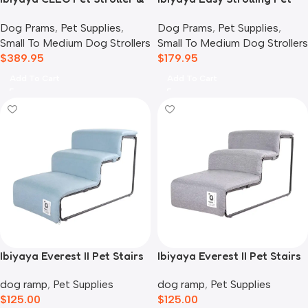
Car Seat Travel System,
Buggy Pram, Simple Grey
Dog Prams
,
Pet Supplies
,
Dog Prams
,
Pet Supplies
,
Blue Jeans
Small To Medium Dog Strollers
Small To Medium Dog Strollers
$
389.95
$
179.95
Add To Cart
Add To Cart
Ibiyaya Everest II Pet Stairs
Ibiyaya Everest II Pet Stairs
for Dogs & Cats, Dusty Blue
for Dogs & Cats, Nimbus
dog ramp
,
Pet Supplies
dog ramp
,
Pet Supplies
Grey
$
125.00
$
125.00