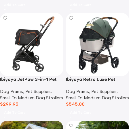
Add To Cart
Add To Cart
Ibiyaya JetPaw 3-in-1 Pet
Ibiyaya Retro Luxe Pet
Stroller with Removable
Stroller for Cats & Dogs,
Dog Prams
,
Pet Supplies
,
Dog Prams
,
Pet Supplies
,
Airline Carrier
Soft Sage
Small To Medium Dog Strollers
Small To Medium Dog Strollers
$
299.95
$
545.00
Add To Cart
Add To Cart