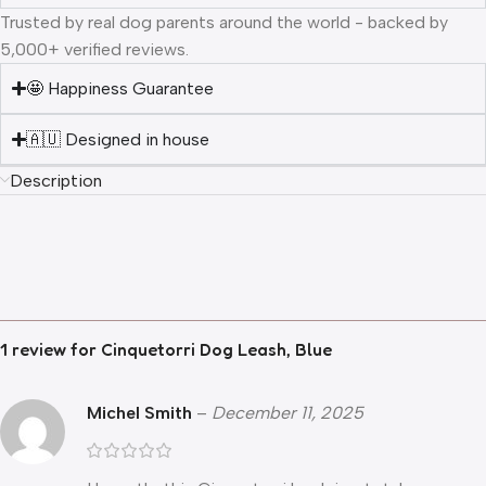
Trusted by real dog parents around the world - backed by
5,000+ verified reviews.
🤩 Happiness Guarantee
🇦🇺 Designed in house
Description
1 review for
Cinquetorri Dog Leash, Blue
Michel Smith
–
December 11, 2025