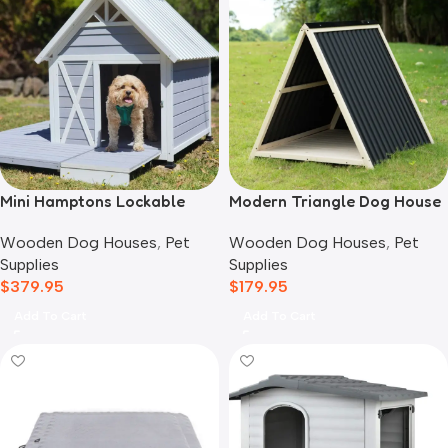
Mini Hamptons Lockable
Modern Triangle Dog House
Wooden Dog House With
Wooden Dog Houses
,
Pet
Wooden Dog Houses
,
Pet
Deck
Supplies
Supplies
$
179.95
$
379.95
Add To Cart
Add To Cart