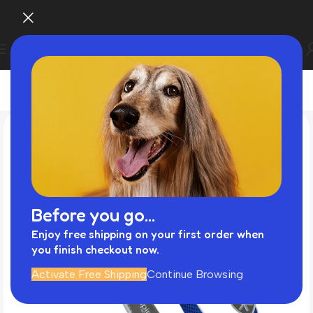
Before you go...
Enjoy free shipping on your first order when
you finish checkout now.
Activate Free Shipping
Continue Browsing