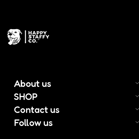
About us
SHOP
Contact us
Follow us