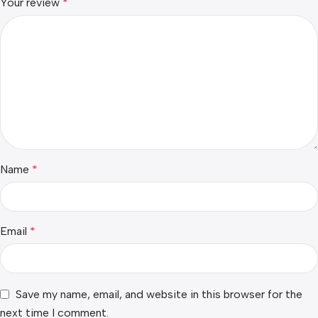
Your review
*
Name
*
Email
*
Save my name, email, and website in this browser for the
next time I comment.