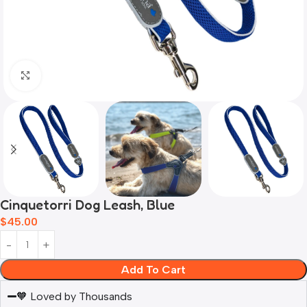
Click to enlarge
Cinquetorri Dog Leash, Blue
$
45.00
Add To Cart
🧡 Loved by Thousands