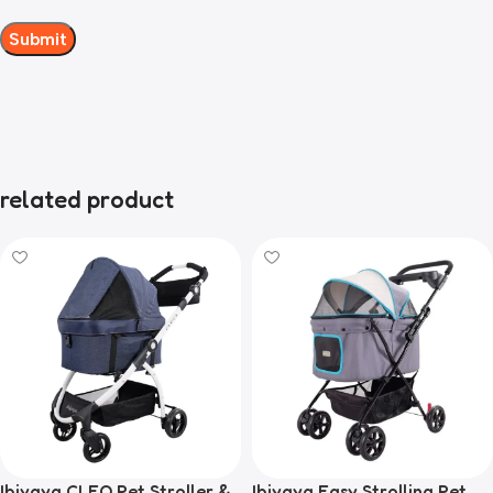
related product
Ibiyaya CLEO Pet Stroller &
Ibiyaya Easy Strolling Pet