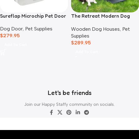
Sureflap Microchip Pet Door
The Retreat Modern Dog
House
Dog Door
,
Pet Supplies
Wooden Dog Houses
,
Pet
$
279.95
Supplies
$
289.95
Add To Cart
Add To Cart
Let's be friends
Join our Happy Staffy community on socials.