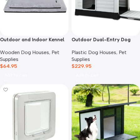
Outdoor and Indoor Kennel
Outdoor Dual-Entry Dog
Mat
House, Grey
Wooden Dog Houses
,
Pet
Plastic Dog Houses
,
Pet
Supplies
Supplies
$
64.95
$
229.95
Add To Cart
Add To Cart