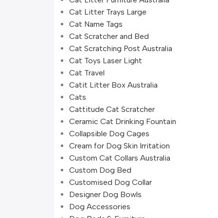
Cat Litter Trays Large
Cat Name Tags
Cat Scratcher and Bed
Cat Scratching Post Australia
Cat Toys Laser Light
Cat Travel
Catit Litter Box Australia
Cats
Cattitude Cat Scratcher
Ceramic Cat Drinking Fountain
Collapsible Dog Cages
Cream for Dog Skin Irritation
Custom Cat Collars Australia
Custom Dog Bed
Customised Dog Collar
Designer Dog Bowls
Dog Accessories