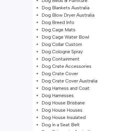
Dog Beds & Furniture
Dog Blankets Australia
Dog Blow Dryer Australia
Dog Breed Info
Dog Cage Mats
Dog Cage Water Bowl
Dog Collar Custom
Dog Cologne Spray
Dog Containment
Dog Crate Accessories
Dog Crate Cover
Dog Crate Cover Australia
Dog Harness and Coat
Dog Harnesses
Dog House Brisbane
Dog House Houses
Dog House Insulated
Dog in a Seat Belt