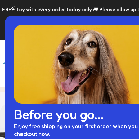
h every order today only 🎁 Please allow up to 5 days for 
SHOP
BLACK FRI
Tag Archives: fence panels
Home
Posts Tag
Before you go...
Enjoy free shipping on your first order when you 
checkout now.