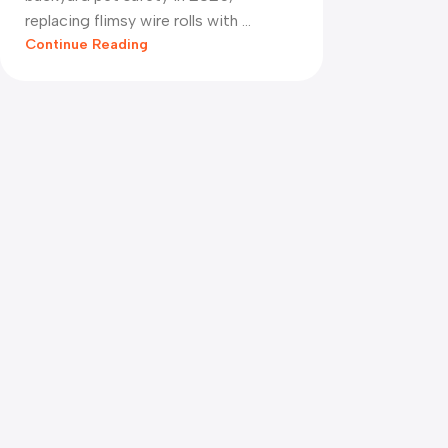
replacing flimsy wire rolls with ...
Continue Reading