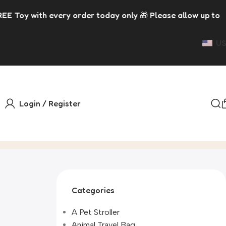
very order today only 🎁 Please allow up to 5 days for dis
US
Login / Register
Categories
A Pet Stroller
Animal Travel Bag