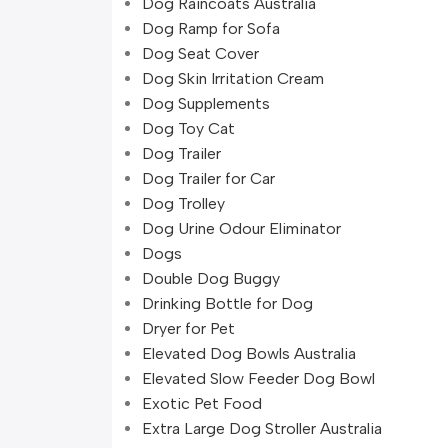
Dog Raincoats Australia
Dog Ramp for Sofa
Dog Seat Cover
Dog Skin Irritation Cream
Dog Supplements
Dog Toy Cat
Dog Trailer
Dog Trailer for Car
Dog Trolley
Dog Urine Odour Eliminator
Dogs
Double Dog Buggy
Drinking Bottle for Dog
Dryer for Pet
Elevated Dog Bowls Australia
Elevated Slow Feeder Dog Bowl
Exotic Pet Food
Extra Large Dog Stroller Australia