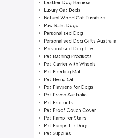
Leather Dog Harness
Luxury Cat Beds
Natural Wood Cat Furniture
Paw Balm Dogs
Personalised Dog
Personalised Dog Gifts Australia
Personalised Dog Toys
Pet Bathing Products
Pet Carrier with Wheels
Pet Feeding Mat
Pet Hemp Oil
Pet Playpens for Dogs
Pet Prams Australia
Pet Products
Pet Proof Couch Cover
Pet Ramp for Stairs
Pet Ramps for Dogs
Pet Supplies