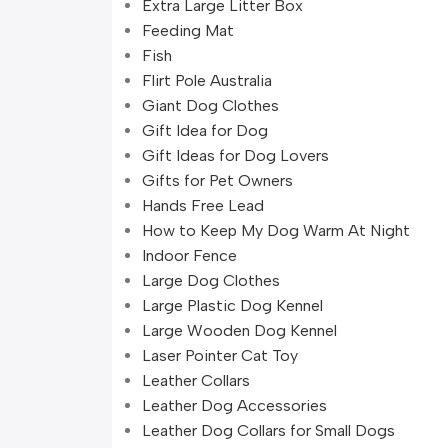
Extra Large Litter Box
Feeding Mat
Fish
Flirt Pole Australia
Giant Dog Clothes
Gift Idea for Dog
Gift Ideas for Dog Lovers
Gifts for Pet Owners
Hands Free Lead
How to Keep My Dog Warm At Night
Indoor Fence
Large Dog Clothes
Large Plastic Dog Kennel
Large Wooden Dog Kennel
Laser Pointer Cat Toy
Leather Collars
Leather Dog Accessories
Leather Dog Collars for Small Dogs