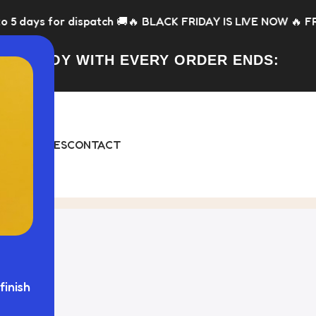
dispatch 🚚
🔥 BLACK FRIDAY IS LIVE NOW 🔥 FREE Toy with e
FREE TOY WITH EVERY ORDER ENDS:
DAY
BUNDLES
CONTACT
ged "fence panels"
finish