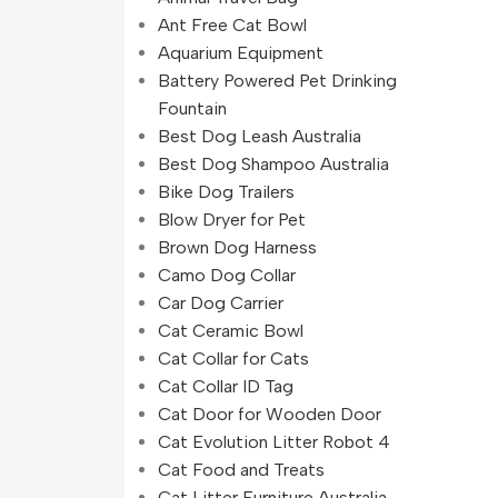
Ant Free Cat Bowl
Aquarium Equipment
Battery Powered Pet Drinking
Fountain
Best Dog Leash Australia
Best Dog Shampoo Australia
Bike Dog Trailers
Blow Dryer for Pet
Brown Dog Harness
Camo Dog Collar
Car Dog Carrier
Cat Ceramic Bowl
Cat Collar for Cats
Cat Collar ID Tag
Cat Door for Wooden Door
Cat Evolution Litter Robot 4
Cat Food and Treats
Cat Litter Furniture Australia