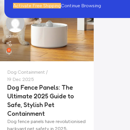
Activate Free Shipping
Continue Browsing
admin
0
Dog Containment
19 Dec 2025
Dog Fence Panels: The
Ultimate 2025 Guide to
Safe, Stylish Pet
Containment
Dog fence panels have revolutionised
backyard pet safety in 2025,