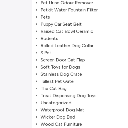
Pet Urine Odour Remover
Petkit Water Fountain Filter
Pets
Puppy Car Seat Belt
Raised Cat Bowl Ceramic
Rodents
Rolled Leather Dog Collar
S Pet
Screen Door Cat Flap
Soft Toys for Dogs
Stainless Dog Crate
Tallest Pet Gate
The Cat Bag
Treat Dispensing Dog Toys
Uncategorized
Waterproof Dog Mat
Wicker Dog Bed
Wood Cat Furniture