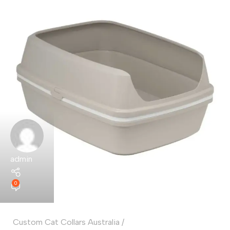
admin
0
Custom Cat Collars Australia