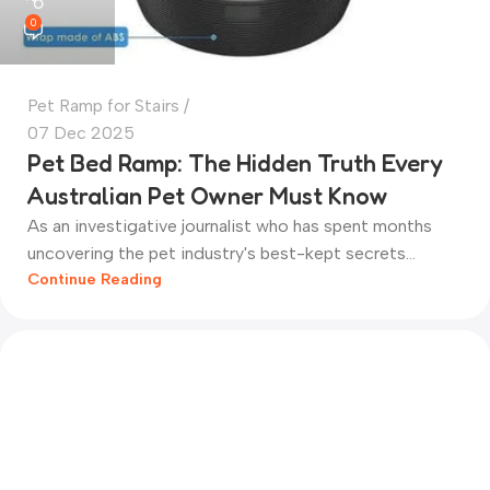
0
Pet Ramp for Stairs
07 Dec 2025
Pet Bed Ramp: The Hidden Truth Every
Australian Pet Owner Must Know
As an investigative journalist who has spent months
uncovering the pet industry's best-kept secrets...
Continue Reading