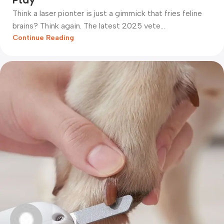
Think a laser pionter is just a gimmick that fries feline
brains? Think again. The latest 2025 vete...
Continue Reading