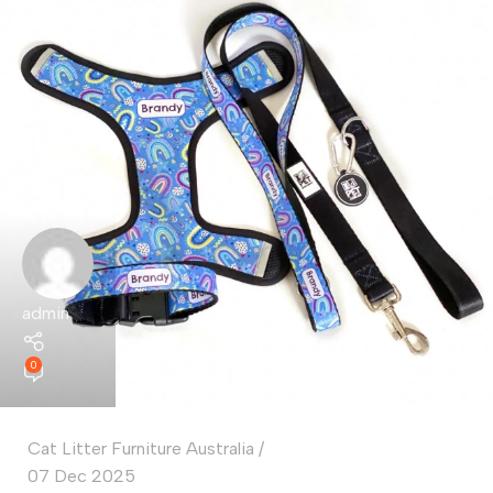
admin
0
Cat Litter Furniture Australia
07 Dec 2025