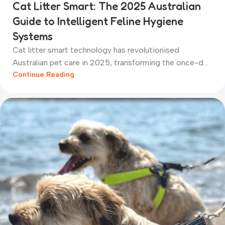
Cat Litter Smart: The 2025 Australian
Guide to Intelligent Feline Hygiene
Systems
Cat litter smart technology has revolutionised
Australian pet care in 2025, transforming the once-d...
Continue Reading