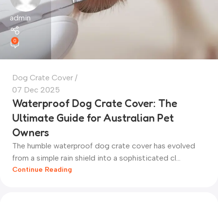
admin
0
Dog Crate Cover
07 Dec 2025
Waterproof Dog Crate Cover: The
Ultimate Guide for Australian Pet
Owners
The humble waterproof dog crate cover has evolved
from a simple rain shield into a sophisticated cl...
Continue Reading