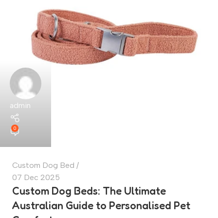
admin
0
Custom Dog Bed
07 Dec 2025
Custom Dog Beds: The Ultimate
Australian Guide to Personalised Pet