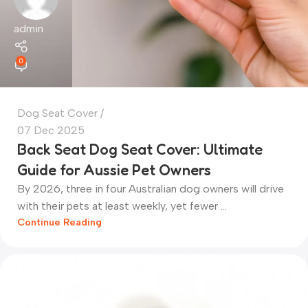
admin
0
Dog Seat Cover
07 Dec 2025
Back Seat Dog Seat Cover: Ultimate
Guide for Aussie Pet Owners
By 2026, three in four Australian dog owners will drive
with their pets at least weekly, yet fewer ...
Continue Reading