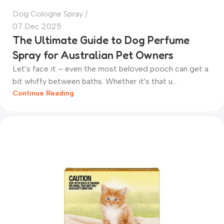
Dog Cologne Spray
07 Dec 2025
The Ultimate Guide to Dog Perfume
Spray for Australian Pet Owners
Let's face it – even the most beloved pooch can get a
bit whiffy between baths. Whether it's that u...
Continue Reading