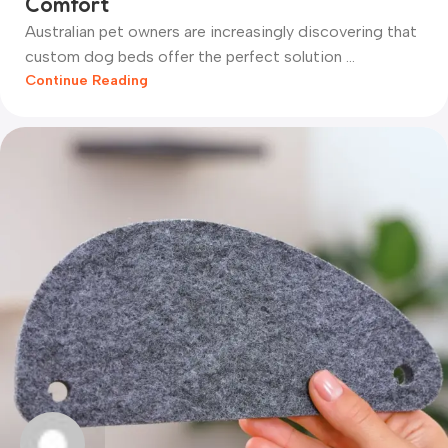
Comfort
Australian pet owners are increasingly discovering that
custom dog beds offer the perfect solution ...
Continue Reading