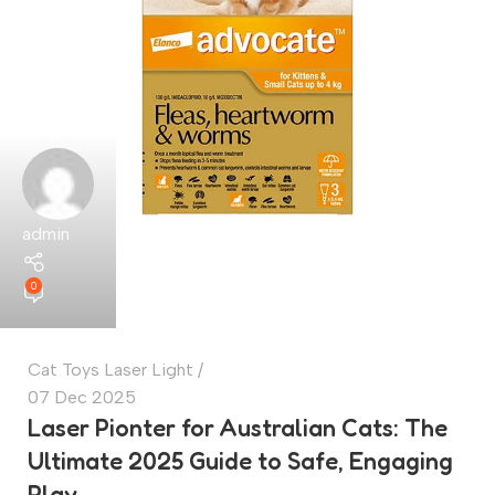
admin
0
Cat Toys Laser Light
07 Dec 2025
Laser Pionter for Australian Cats: The
Ultimate 2025 Guide to Safe, Engaging
Play