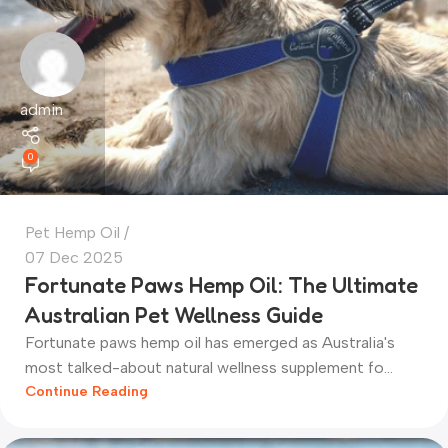
admin
0
Pet Hemp Oil
07 Dec 2025
Fortunate Paws Hemp Oil: The Ultimate
Australian Pet Wellness Guide
Fortunate paws hemp oil has emerged as Australia's
most talked-about natural wellness supplement fo...
Continue Reading