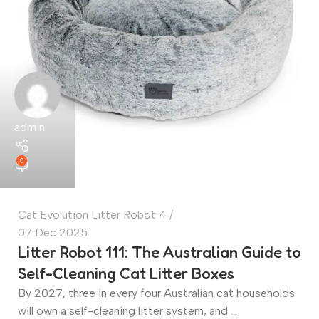
admin
0
Cat Evolution Litter Robot 4
07 Dec 2025
Litter Robot 111: The Australian Guide to
Self-Cleaning Cat Litter Boxes
By 2027, three in every four Australian cat households
will own a self-cleaning litter system, and ...