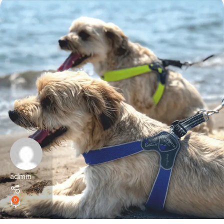
admin
0