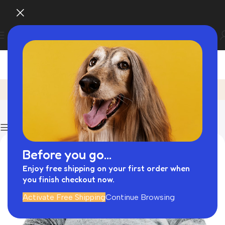
Posts by
admin
Home
Articles Posted by admin
Page 2
Show column
Before you go...
Enjoy free shipping on your first order when
you finish checkout now.
Activate Free Shipping
Continue Browsing