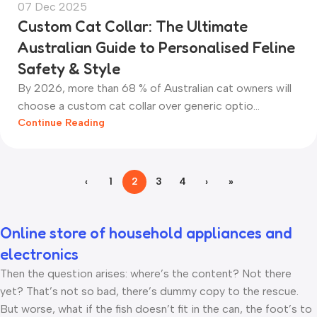
07 Dec 2025
Custom Cat Collar: The Ultimate
Australian Guide to Personalised Feline
Safety & Style
By 2026, more than 68 % of Australian cat owners will
choose a custom cat collar over generic optio...
Continue Reading
‹
1
2
3
4
›
»
Online store of household appliances and
electronics
Then the question arises: where’s the content? Not there
yet? That’s not so bad, there’s dummy copy to the rescue.
But worse, what if the fish doesn’t fit in the can, the foot’s to