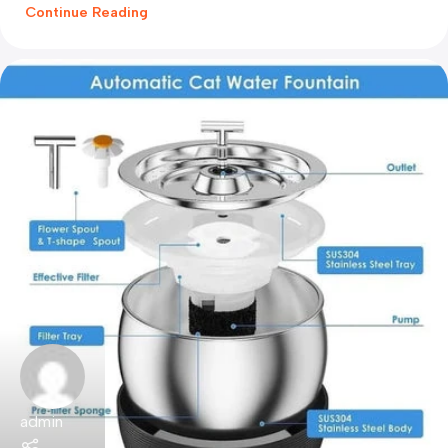
Continue Reading
admin