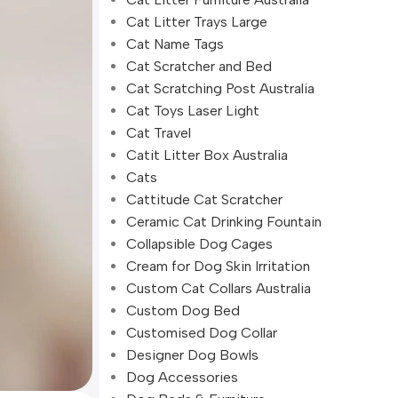
Cat Litter Trays Large
Cat Name Tags
Cat Scratcher and Bed
Cat Scratching Post Australia
Cat Toys Laser Light
Cat Travel
Catit Litter Box Australia
Cats
Cattitude Cat Scratcher
Ceramic Cat Drinking Fountain
Collapsible Dog Cages
Cream for Dog Skin Irritation
Custom Cat Collars Australia
Custom Dog Bed
Customised Dog Collar
Designer Dog Bowls
Dog Accessories