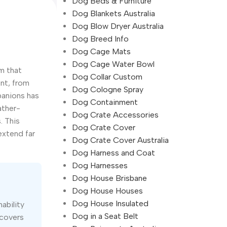
Dog Beds & Furniture
Dog Blankets Australia
Dog Blow Dryer Australia
Dog Breed Info
Dog Cage Mats
Dog Cage Water Bowl
m that
Dog Collar Custom
nt, from
Dog Cologne Spray
panions has
Dog Containment
ather-
Dog Crate Accessories
. This
Dog Crate Cover
extend far
Dog Crate Cover Australia
Dog Harness and Coat
Dog Harnesses
Dog House Brisbane
Dog House Houses
Dog House Insulated
ability
Dog in a Seat Belt
 covers