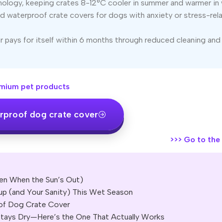
ology, keeping crates 8-12°C cooler in summer and warmer in 
 waterproof crate covers for dogs with anxiety or stress-rel
 pays for itself within 6 months through reduced cleaning and
mium pet products
rproof dog crate cover
>>>
Go to the o
en When the Sun’s Out)
p (and Your Sanity) This Wet Season
of Dog Crate Cover
tays Dry—Here’s the One That Actually Works