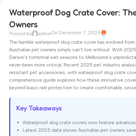
Waterproof Dog Crate Cover: The 
Owners
On December 7, 2025
0
Posted by
admin
The humble waterproof dog crate cover has evolved from a 
Australian pet owners simply can’t live without. With 20
Darwin’s torrential wet seasons to Melbourne’s unpredict
never been more critical. Recent 2025 pet industry analys
resistant pet accessories, with waterproof dog crate cover
comprehensive guide explores how these innovative covers
beyond basic rain protection to create comfortable, secur
Key Takeaways
Waterproof dog crate covers now feature advanced m
Latest 2025 data shows Australian pet owners save a