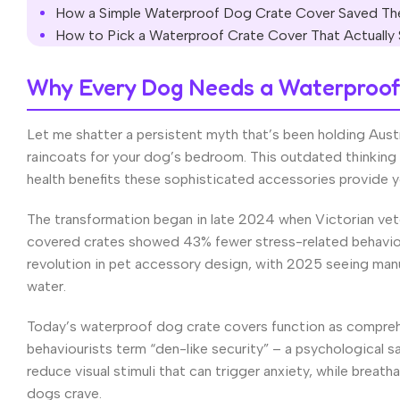
How a Simple Waterproof Dog Crate Cover Saved The
How to Pick a Waterproof Crate Cover That Actually
Why Every Dog Needs a Waterproof 
Let me shatter a persistent myth that’s been holding Aust
raincoats for your dog’s bedroom. This outdated thinking
health benefits these sophisticated accessories provide y
The transformation began in late 2024 when Victorian vete
covered crates showed 43% fewer stress-related behaviou
revolution in pet accessory design, with 2025 seeing manu
water.
Today’s waterproof dog crate covers function as compreh
behaviourists term “den-like security” – a psychological s
reduce visual stimuli that can trigger anxiety, while brea
dogs crave.