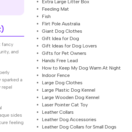
Extra Large Litter Box
Feeding Mat
Fish
Flirt Pole Australia
t)
Giant Dog Clothes
Gift Idea for Dog
t fancy
Gift Ideas for Dog Lovers
rity, and
Gifts for Pet Owners
Hands Free Lead
How to Keep My Dog Warm At Night
perly
Indoor Fence
y sparked a
Large Dog Clothes
 repel
Large Plastic Dog Kennel
Large Wooden Dog Kennel
Laser Pointer Cat Toy
l
Leather Collars
paque sides
Leather Dog Accessories
cure feeling
Leather Dog Collars for Small Dogs