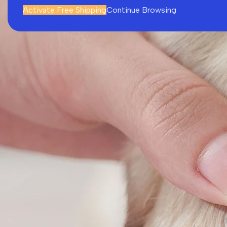
Activate Free Shipping
Continue Browsing