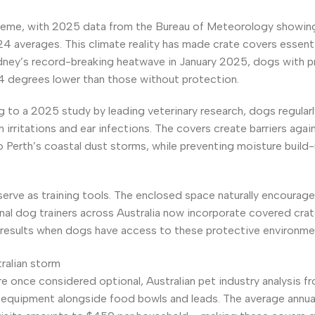
treme, with 2025 data from the Bureau of Meteorology showin
averages. This climate reality has made crate covers essenti
dney’s record-breaking heatwave in January 2025, dogs with p
4 degrees lower than those without protection.
to a 2025 study by leading veterinary research, dogs regularl
irritations and ear infections. The covers create barriers agai
o Perth’s coastal dust storms, while preventing moisture build-
serve as training tools. The enclosed space naturally encourag
nal dog trainers across Australia now incorporate covered crat
results when dogs have access to these protective environme
e once considered optional, Australian pet industry analysis 
 equipment alongside food bowls and leads. The average annua