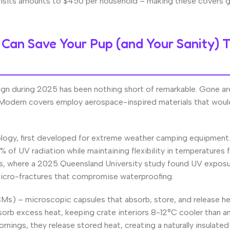
visits amounts to $450 per household – making these covers g
Can Save Your Pup (and Your Sanity) T
ign during 2025 has been nothing short of remarkable. Gone ar
at. Modern covers employ aerospace-inspired materials that wou
nology, first developed for extreme weather camping equipment
% of UV radiation while maintaining flexibility in temperatures
ons, where a 2025 Queensland University study found UV expos
micro-fractures that compromise waterproofing.
Ms) – microscopic capsules that absorb, store, and release he
rb excess heat, keeping crate interiors 8-12°C cooler than a
nings, they release stored heat, creating a naturally insulated