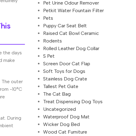
enuinely
Pet Urine Odour Remover
Petkit Water Fountain Filter
Pets
his
Puppy Car Seat Belt
Raised Cat Bowl Ceramic
Rodents
Rolled Leather Dog Collar
e the days
S Pet
ld make
Screen Door Cat Flap
Soft Toys for Dogs
Stainless Dog Crate
. The outer
Tallest Pet Gate
 from -10°C
The Cat Bag
ure
Treat Dispensing Dog Toys
Uncategorized
Waterproof Dog Mat
at. During
Wicker Dog Bed
mbient
Wood Cat Furniture