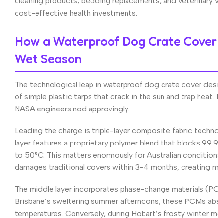
cleaning products, bedding replacements, and veterinary 
cost-effective health investments.
How a Waterproof Dog Crate Cover 
Wet Season
The technological leap in waterproof dog crate cover des
of simple plastic tarps that crack in the sun and trap he
NASA engineers nod approvingly.
Leading the charge is triple-layer composite fabric tech
layer features a proprietary polymer blend that blocks 99.9
to 50°C. This matters enormously for Australian conditi
damages traditional covers within 3-4 months, creating 
The middle layer incorporates phase-change materials (PC
Brisbane’s sweltering summer afternoons, these PCMs abso
temperatures. Conversely, during Hobart’s frosty winter mor