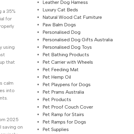
Leather Dog Harness
Luxury Cat Beds
g a 35%
Natural Wood Cat Furniture
al for
Paw Balm Dogs
roperly
Personalised Dog
Personalised Dog Gifts Australia
Personalised Dog Toys
y using
Pet Bathing Products
nst
Pet Carrier with Wheels
up that
Pet Feeding Mat
Pet Hemp Oil
es calm
Pet Playpens for Dogs
es into
Pet Prams Australia
nts.
Pet Products
Pet Proof Couch Cover
Pet Ramp for Stairs
from 2025
Pet Ramps for Dogs
l saving on
Pet Supplies