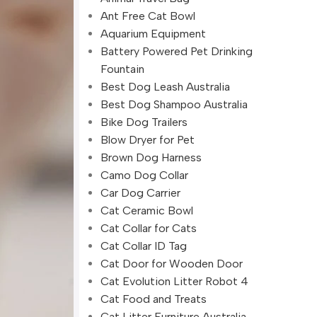
Ant Free Cat Bowl
Aquarium Equipment
Battery Powered Pet Drinking
Fountain
Best Dog Leash Australia
Best Dog Shampoo Australia
Bike Dog Trailers
Blow Dryer for Pet
Brown Dog Harness
Camo Dog Collar
Car Dog Carrier
Cat Ceramic Bowl
Cat Collar for Cats
Cat Collar ID Tag
Cat Door for Wooden Door
Cat Evolution Litter Robot 4
Cat Food and Treats
Cat Litter Furniture Australia