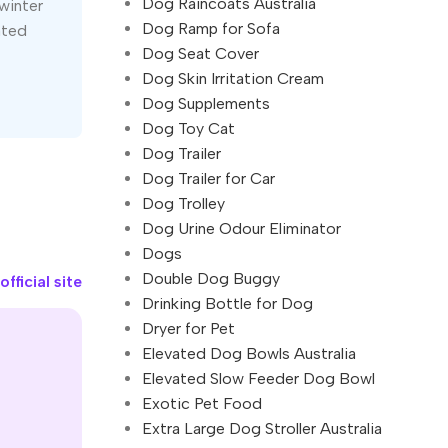
Dog Raincoats Australia
winter
Dog Ramp for Sofa
ated
Dog Seat Cover
Dog Skin Irritation Cream
Dog Supplements
Dog Toy Cat
Dog Trailer
Dog Trailer for Car
Dog Trolley
Dog Urine Odour Eliminator
Dogs
Double Dog Buggy
fficial site
Drinking Bottle for Dog
Dryer for Pet
Elevated Dog Bowls Australia
Elevated Slow Feeder Dog Bowl
Exotic Pet Food
Extra Large Dog Stroller Australia