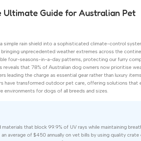
Ultimate Guide for Australian Pet
simple rain shield into a sophisticated climate-control syste
25 bringing unprecedented weather extremes across the contine
able four-seasons-in-a-day patterns, protecting our furry com
is reveals that 78% of Australian dog owners now prioritise we
s leading the charge as essential gear rather than luxury items
 have transformed outdoor pet care, offering solutions that 
e environments for dogs of all breeds and sizes.
aterials that block 99.9% of UV rays while maintaining breath
n average of $450 annually on vet bills by using quality crate