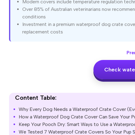
Modern covers include temperature regulation techn
Over 85% of Australian veterinarians now recommend
conditions
Investment in a premium waterproof dog crate cover
replacement costs
Pre
Check wate
Content Table:
Why Every Dog Needs a Waterproof Crate Cover (Ev
How a Waterproof Dog Crate Cover Can Save Your Pu
Keep Your Pooch Dry: Smart Ways to Use a Waterpro
We Tested 7 Waterproof Crate Covers So Your Pup S