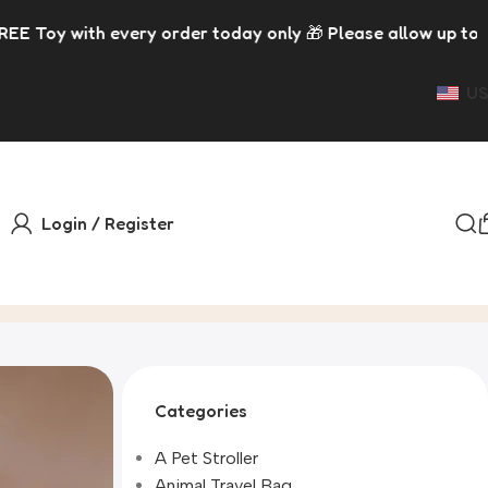
 order today only 🎁 Please allow up to 5 days for dispat
US
Login / Register
Categories
A Pet Stroller
Animal Travel Bag