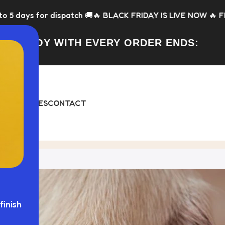
patch 🚚
🔥 BLACK FRIDAY IS LIVE NOW 🔥 FREE Toy with every
FREE TOY WITH EVERY ORDER ENDS:
DAY
BUNDLES
CONTACT
finish