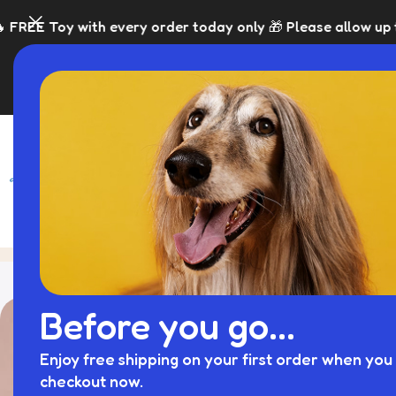
ery order today only 🎁 Please allow up to 5 days for dis
SHOP
BLACK FRI
Blog
Home
Dog Crate Cover
Before you go...
Enjoy free shipping on your first order when you 
checkout now.