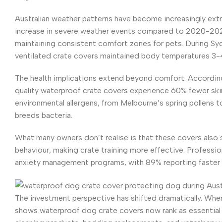
Australian weather patterns have become increasingly ex
increase in severe weather events compared to 2020-2024 
maintaining consistent comfort zones for pets. During Sy
ventilated crate covers maintained body temperatures 3-
The health implications extend beyond comfort. According 
quality waterproof crate covers experience 60% fewer skin 
environmental allergens, from Melbourne’s spring pollens t
breeds bacteria.
What many owners don’t realise is that these covers also 
behaviour, making crate training more effective. Professio
anxiety management programs, with 89% reporting faster 
The investment perspective has shifted dramatically. Wher
shows waterproof dog crate covers now rank as essential