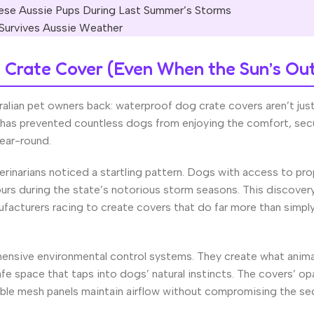
se Aussie Pups During Last Summer’s Storms
 Survives Aussie Weather
Crate Cover (Even When the Sun’s Ou
ralian pet owners back: waterproof dog crate covers aren’t jus
 has prevented countless dogs from enjoying the comfort, secu
ear-round.
rinarians noticed a startling pattern. Dogs with access to pro
rs during the state’s notorious storm seasons. This discover
facturers racing to create covers that do far more than simply
ensive environmental control systems. They create what anima
afe space that taps into dogs’ natural instincts. The covers’ o
thable mesh panels maintain airflow without compromising the se