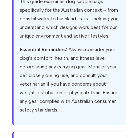
This guide examines dog saddle bags
specifically for the Australian context – from
coastal walks to bushland trails – helping you
understand which designs work best for our
unique environment and active lifestyles.
Essential Reminders:
Always consider your
dog’s comfort, health, and fitness level
before using any carrying gear. Monitor your
pet closely during use, and consult your
veterinarian if you have concerns about
weight distribution or physical strain. Ensure
any gear complies with Australian consumer
safety standards.