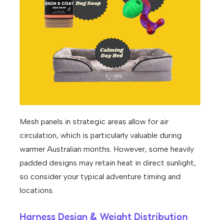
Mesh panels in strategic areas allow for air
circulation, which is particularly valuable during
warmer Australian months. However, some heavily
padded designs may retain heat in direct sunlight,
so consider your typical adventure timing and
locations.
Harness Design & Weight Distribution