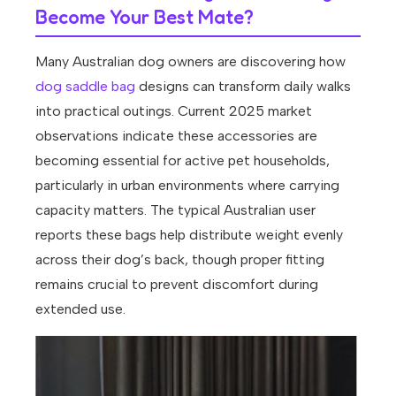
Become Your Best Mate?
Many Australian dog owners are discovering how
dog saddle bag
designs can transform daily walks
into practical outings. Current 2025 market
observations indicate these accessories are
becoming essential for active pet households,
particularly in urban environments where carrying
capacity matters. The typical Australian user
reports these bags help distribute weight evenly
across their dog’s back, though proper fitting
remains crucial to prevent discomfort during
extended use.