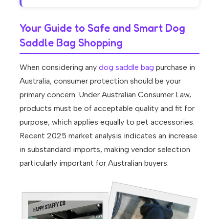
Your Guide to Safe and Smart Dog
Saddle Bag Shopping
When considering any
dog saddle bag
purchase in
Australia, consumer protection should be your
primary concern. Under Australian Consumer Law,
products must be of acceptable quality and fit for
purpose, which applies equally to pet accessories.
Recent 2025 market analysis indicates an increase
in substandard imports, making vendor selection
particularly important for Australian buyers.