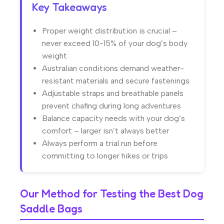
Key Takeaways
Proper weight distribution is crucial –
never exceed 10-15% of your dog’s body
weight
Australian conditions demand weather-
resistant materials and secure fastenings
Adjustable straps and breathable panels
prevent chafing during long adventures
Balance capacity needs with your dog’s
comfort – larger isn’t always better
Always perform a trial run before
committing to longer hikes or trips
Our Method for Testing the Best Dog
Saddle Bags