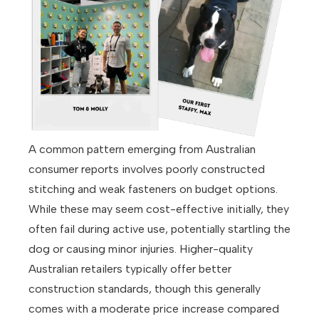
A common pattern emerging from Australian
consumer reports involves poorly constructed
stitching and weak fasteners on budget options.
While these may seem cost-effective initially, they
often fail during active use, potentially startling the
dog or causing minor injuries. Higher-quality
Australian retailers typically offer better
construction standards, though this generally
comes with a moderate price increase compared