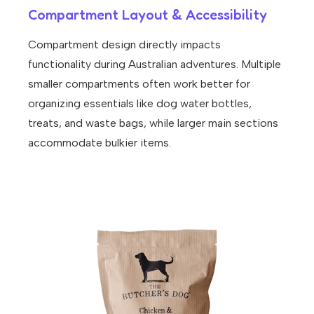
Compartment Layout & Accessibility
Compartment design directly impacts
functionality during Australian adventures. Multiple
smaller compartments often work better for
organizing essentials like
dog water bottles
,
treats, and waste bags, while larger main sections
accommodate bulkier items.