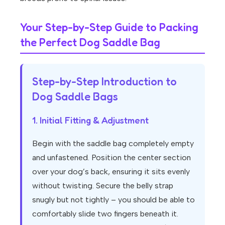
Your Step-by-Step Guide to Packing
the Perfect Dog Saddle Bag
Step-by-Step Introduction to
Dog Saddle Bags
1. Initial Fitting & Adjustment
Begin with the saddle bag completely empty
and unfastened. Position the center section
over your dog’s back, ensuring it sits evenly
without twisting. Secure the belly strap
snugly but not tightly – you should be able to
comfortably slide two fingers beneath it.