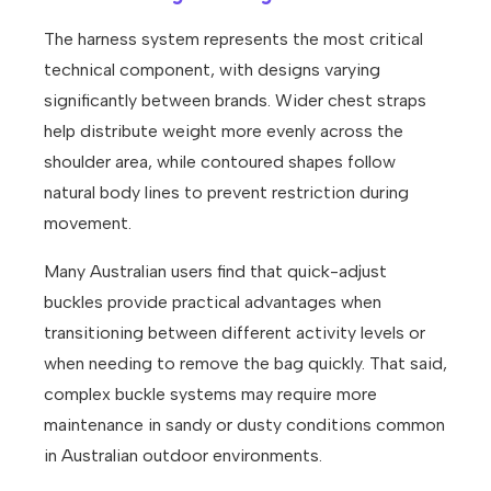
The harness system represents the most critical
technical component, with designs varying
significantly between brands. Wider chest straps
help distribute weight more evenly across the
shoulder area, while contoured shapes follow
natural body lines to prevent restriction during
movement.
Many Australian users find that quick-adjust
buckles provide practical advantages when
transitioning between different activity levels or
when needing to remove the bag quickly. That said,
complex buckle systems may require more
maintenance in sandy or dusty conditions common
in Australian outdoor environments.