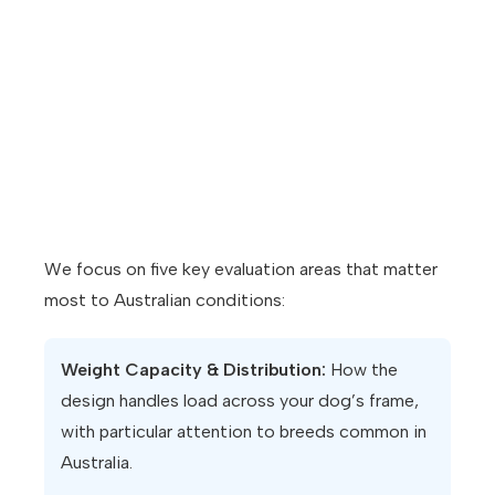
We focus on five key evaluation areas that matter
most to Australian conditions:
Weight Capacity & Distribution:
How the
design handles load across your dog’s frame,
with particular attention to breeds common in
Australia.