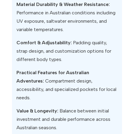
Material Durability & Weather Resistance:
Performance in Australian conditions including
UV exposure, saltwater environments, and
variable temperatures.
Comfort & Adjustability:
Padding quality,
strap design, and customization options for
different body types.
Practical Features for Australian
Adventures:
Compartment design,
accessibility, and specialized pockets for local
needs.
Value & Longevity:
Balance between initial
investment and durable performance across
Australian seasons.