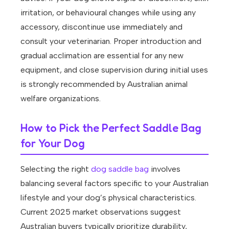
irritation, or behavioural changes while using any
accessory, discontinue use immediately and
consult your veterinarian. Proper introduction and
gradual acclimation are essential for any new
equipment, and close supervision during initial uses
is strongly recommended by Australian animal
welfare organizations.
How to Pick the Perfect Saddle Bag
for Your Dog
Selecting the right
dog saddle bag
involves
balancing several factors specific to your Australian
lifestyle and your dog’s physical characteristics.
Current 2025 market observations suggest
Australian buyers typically prioritize durability,