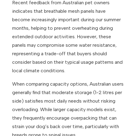
Recent feedback from Australian pet owners
indicates that breathable mesh panels have
become increasingly important during our summer
months, helping to prevent overheating during
extended outdoor activities. However, these
panels may compromise some water resistance,
representing a trade-off that buyers should
consider based on their typical usage patterns and
local climate conditions.
When comparing capacity options, Australian users
generally find that moderate storage (1-2 litres per
side) satisfies most daily needs without risking
overloading. While larger capacity models exist,
they frequently encourage overpacking that can
strain your dog’s back over time, particularly with
breeds prone to spinal issues.