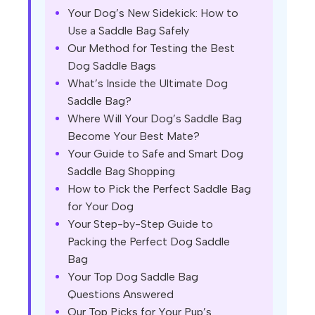
Your Dog’s New Sidekick: How to
Use a Saddle Bag Safely
Our Method for Testing the Best
Dog Saddle Bags
What’s Inside the Ultimate Dog
Saddle Bag?
Where Will Your Dog’s Saddle Bag
Become Your Best Mate?
Your Guide to Safe and Smart Dog
Saddle Bag Shopping
How to Pick the Perfect Saddle Bag
for Your Dog
Your Step-by-Step Guide to
Packing the Perfect Dog Saddle
Bag
Your Top Dog Saddle Bag
Questions Answered
Our Top Picks for Your Pup’s