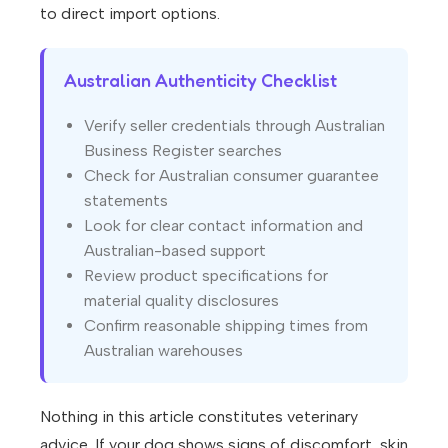
to direct import options.
Australian Authenticity Checklist
Verify seller credentials through Australian
Business Register searches
Check for Australian consumer guarantee
statements
Look for clear contact information and
Australian-based support
Review product specifications for
material quality disclosures
Confirm reasonable shipping times from
Australian warehouses
Nothing in this article constitutes veterinary
advice. If your dog shows signs of discomfort, skin