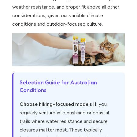
weather resistance, and proper fit above all other
considerations, given our variable climate
conditions and outdoor-focused culture.
Selection Guide for Australian
Conditions
Choose hiking-focused models if:
you
regularly venture into bushland or coastal
trails where water resistance and secure
closures matter most. These typically