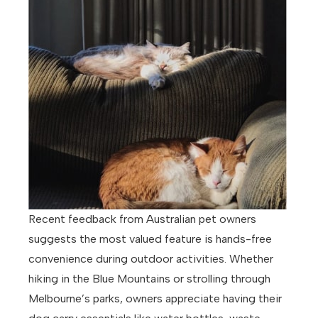
Recent feedback from Australian pet owners
suggests the most valued feature is hands-free
convenience during outdoor activities. Whether
hiking in the Blue Mountains or strolling through
Melbourne’s parks, owners appreciate having their