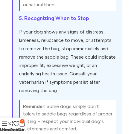
or natural fibers.
5. Recognizing When to Stop
If your dog shows any signs of distress,
lameness, reluctance to move, or attempts
to remove the bag, stop immediately and
remove the saddle bag. These could indicate
improper fit, excessive weight, or an
underlying health issue. Consult your
veterinarian if symptoms persist after
removing the bag.
Reminder:
Some dogs simply don’t
tolerate saddle bags regardless of proper
fitting – respect your individual dog’s
0
preferences and comfort.
Menu
Compare
Wishlist
Cart