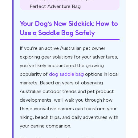
Perfect Adventure Bag
Your Dog’s New Sidekick: How to
Use a Saddle Bag Safely
If you’re an active Australian pet owner
exploring gear solutions for your adventures,
you’ve likely encountered the growing
popularity of
dog saddle bag
options in local
markets. Based on years of observing
Australian outdoor trends and pet product
developments, we’ll walk you through how
these innovative carriers can transform your
hiking, beach trips, and daily adventures with
your canine companion.