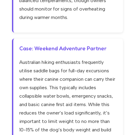
balanced temperaments, though owners
should monitor for signs of overheating
during warmer months.
Case: Weekend Adventure Partner
Australian hiking enthusiasts frequently
utilise saddle bags for full-day excursions
where their canine companion can carry their
own supplies. This typically includes
collapsible water bowls, emergency snacks,
and basic canine first aid items. While this
reduces the owner’s load significantly, it’s
important to limit weight to no more than
10-15% of the dog’s body weight and build