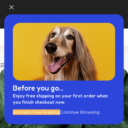
Blog
Home
Dogs
Show column
Before you go...
Enjoy free shipping on your first order when
you finish checkout now.
Activate Free Shipping
Continue Browsing