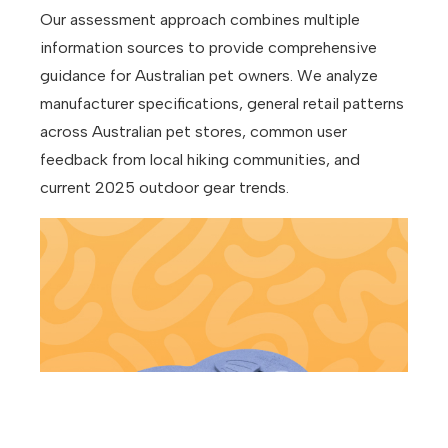
Our assessment approach combines multiple
information sources to provide comprehensive
guidance for Australian pet owners. We analyze
manufacturer specifications, general retail patterns
across Australian pet stores, common user
feedback from local hiking communities, and
current 2025 outdoor gear trends.