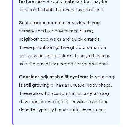
feature heavier-duty materials but may be
less comfortable for everyday urban use.
Select urban commuter styles if:
your
primary need is convenience during
neighborhood walks and quick errands.
These prioritize lightweight construction
and easy access pockets, though they may
lack the durability needed for rough terrain.
Consider adjustable fit systems if:
your dog
is still growing or has an unusual body shape.
These allow for customization as your dog
develops, providing better value over time
despite typically higher initial investment.