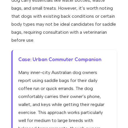
dog carry essentials like water bottles, waste
bags, and small treats. However, it’s worth noting
that dogs with existing back conditions or certain
body types may not be ideal candidates for saddle
bags, requiring consultation with a veterinarian
before use.
Case: Urban Commuter Companion
Many inner-city Australian dog owners
report using saddle bags for their daily
coffee run or quick errands. The dog
comfortably carries their owner’s phone,
wallet, and keys while getting their regular
exercise. This approach works particularly
well for medium to large breeds with