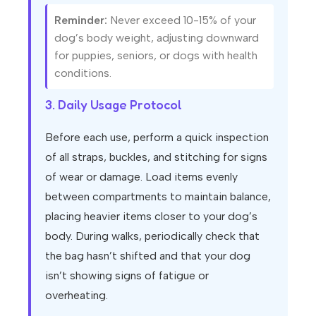
Reminder:
Never exceed 10-15% of your
dog’s body weight, adjusting downward
for puppies, seniors, or dogs with health
conditions.
3. Daily Usage Protocol
Before each use, perform a quick inspection
of all straps, buckles, and stitching for signs
of wear or damage. Load items evenly
between compartments to maintain balance,
placing heavier items closer to your dog’s
body. During walks, periodically check that
the bag hasn’t shifted and that your dog
isn’t showing signs of fatigue or
overheating.