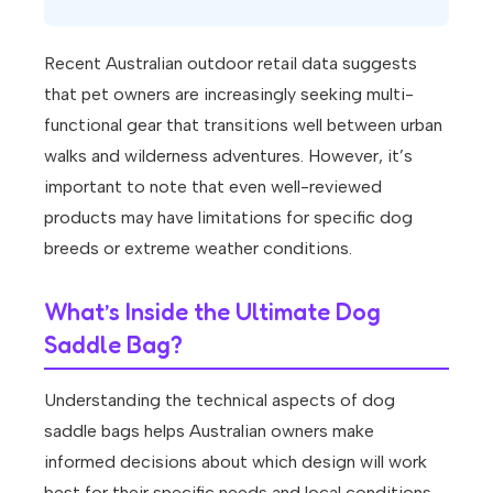
Recent Australian outdoor retail data suggests
that pet owners are increasingly seeking multi-
functional gear that transitions well between urban
walks and wilderness adventures. However, it’s
important to note that even well-reviewed
products may have limitations for specific dog
breeds or extreme weather conditions.
What’s Inside the Ultimate Dog
Saddle Bag?
Understanding the technical aspects of dog
saddle bags helps Australian owners make
informed decisions about which design will work
best for their specific needs and local conditions.