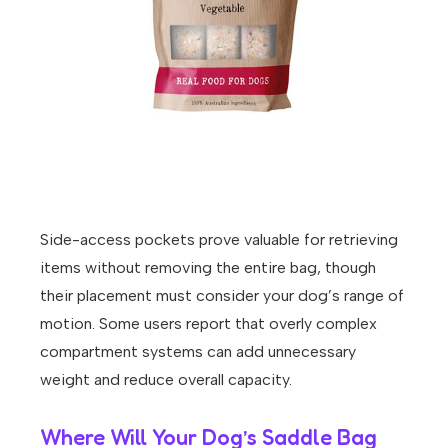
Side-access pockets prove valuable for retrieving
items without removing the entire bag, though
their placement must consider your dog’s range of
motion. Some users report that overly complex
compartment systems can add unnecessary
weight and reduce overall capacity.
Where Will Your Dog’s Saddle Bag