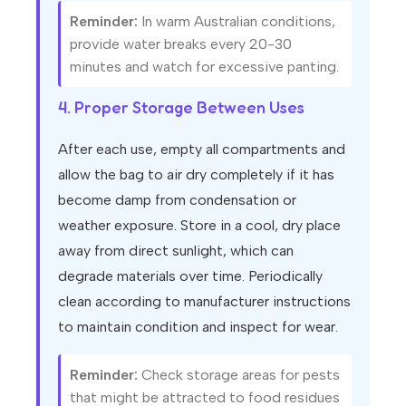
Reminder:
In warm Australian conditions,
provide water breaks every 20-30
minutes and watch for excessive panting.
4. Proper Storage Between Uses
After each use, empty all compartments and
allow the bag to air dry completely if it has
become damp from condensation or
weather exposure. Store in a cool, dry place
away from direct sunlight, which can
degrade materials over time. Periodically
clean according to manufacturer instructions
to maintain condition and inspect for wear.
Reminder:
Check storage areas for pests
that might be attracted to food residues