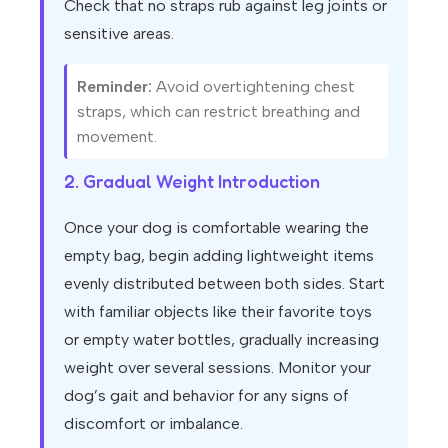
Check that no straps rub against leg joints or
sensitive areas.
Reminder:
Avoid overtightening chest
straps, which can restrict breathing and
movement.
2. Gradual Weight Introduction
Once your dog is comfortable wearing the
empty bag, begin adding lightweight items
evenly distributed between both sides. Start
with familiar objects like their favorite toys
or empty water bottles, gradually increasing
weight over several sessions. Monitor your
dog’s gait and behavior for any signs of
discomfort or imbalance.