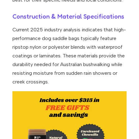
Construction & Material Specifications
Current 2025 industry analysis indicates that high-
performance dog saddle bags typically feature
ripstop nylon or polyester blends with waterproof
coatings or laminates. These materials provide the
durability needed for Australian bushwalking while
resisting moisture from sudden rain showers or
creek crossings.