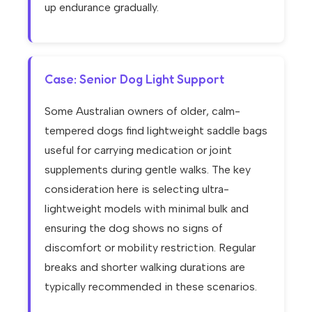
up endurance gradually.
Case: Senior Dog Light Support
Some Australian owners of older, calm-
tempered dogs find lightweight saddle bags
useful for carrying medication or joint
supplements during gentle walks. The key
consideration here is selecting ultra-
lightweight models with minimal bulk and
ensuring the dog shows no signs of
discomfort or mobility restriction. Regular
breaks and shorter walking durations are
typically recommended in these scenarios.