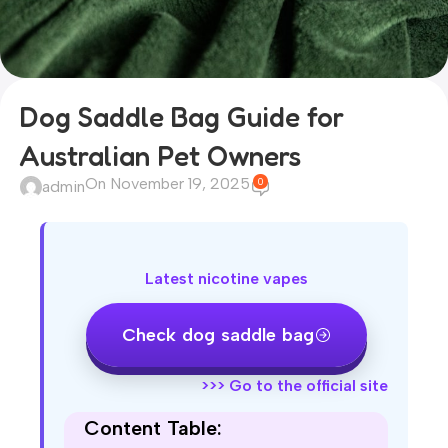
Dog Saddle Bag Guide for
Australian Pet Owners
On November 19, 2025
0
admin
Latest nicotine vapes
Check dog saddle bag
>>>
Go to the official site
Content Table: