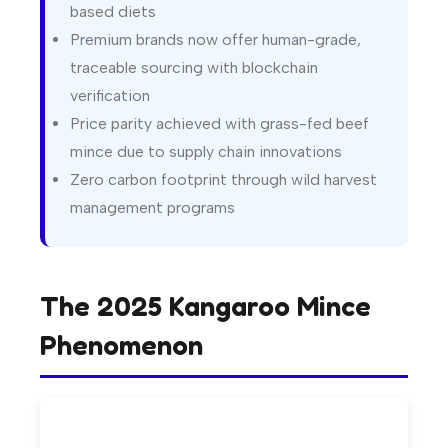
based diets
Premium brands now offer human-grade,
traceable sourcing with blockchain
verification
Price parity achieved with grass-fed beef
mince due to supply chain innovations
Zero carbon footprint through wild harvest
management programs
The 2025 Kangaroo Mince
Phenomenon