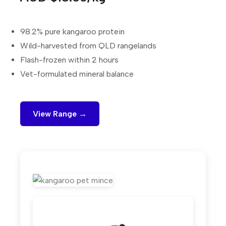
98.2% pure kangaroo protein
Wild-harvested from QLD rangelands
Flash-frozen within 2 hours
Vet-formulated mineral balance
View Range →