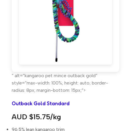
” alt=”kangaroo pet mince outback gold”
style=”max-width: 100%; height: auto; border-
radius: 8px; margin-bottom: 15px;”>
Outback Gold Standard
AUD $15.75/kg
96.5% lean kangaroo trim