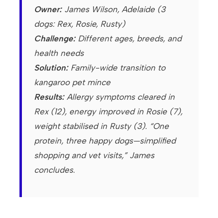
Owner:
James Wilson, Adelaide (3
dogs: Rex, Rosie, Rusty)
Challenge:
Different ages, breeds, and
health needs
Solution:
Family-wide transition to
kangaroo pet mince
Results:
Allergy symptoms cleared in
Rex (12), energy improved in Rosie (7),
weight stabilised in Rusty (3). “One
protein, three happy dogs—simplified
shopping and vet visits,” James
concludes.