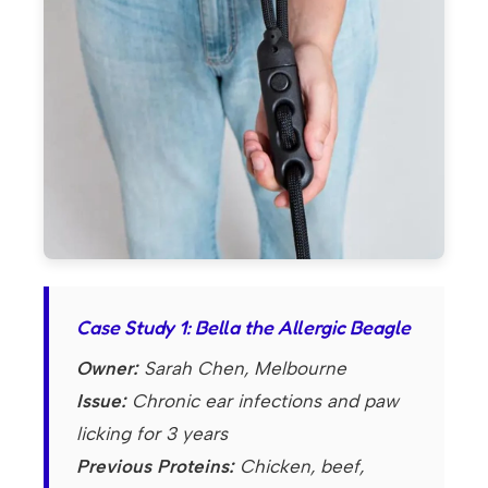
Case Study 1: Bella the Allergic Beagle
Owner:
Sarah Chen, Melbourne
Issue:
Chronic ear infections and paw
licking for 3 years
Previous Proteins:
Chicken, beef,