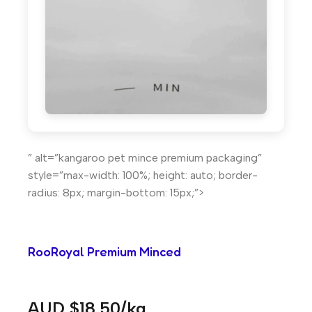
” alt=”kangaroo pet mince premium packaging”
style=”max-width: 100%; height: auto; border-
radius: 8px; margin-bottom: 15px;”>
RooRoyal Premium Minced
AUD $18.50/kg