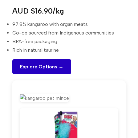
AUD $16.90/kg
97.8% kangaroo with organ meats
Co-op sourced from Indigenous communities
BPA-free packaging
Rich in natural taurine
Explore Options →