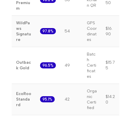
Premiu
50
n QR
m
WildPa
GPS
ws
Coor
$16.
54
97.8%
Signatu
dinat
90
re
es
Batc
h
Outbac
$15.7
49
Certi
96.5%
k Gold
5
ficat
es
Orga
EcoRoo
nic
$14.2
Standa
42
95.1%
Certi
0
rd
fied