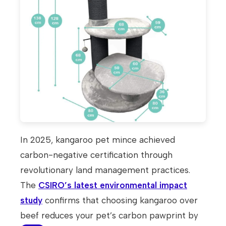
In 2025, kangaroo pet mince achieved
carbon-negative certification through
revolutionary land management practices.
The
CSIRO’s latest environmental impact
study
confirms that choosing kangaroo over
beef reduces your pet’s carbon pawprint by