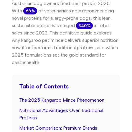
Australian dog owners feed their pets in 2025.
With
of veterinarians now recommending
68%
novel proteins for allergy-prone dogs, this lean,
sustainable option has surged
in retail
340%
sales since 2023. This definitive guide explores
why kangaroo pet mince delivers superior nutrition,
how it outperforms traditional proteins, and which
2025 formulations set the gold standard for
canine health.
Table of Contents
The 2025 Kangaroo Mince Phenomenon
Nutritional Advantages Over Traditional
Proteins
Market Comparison: Premium Brands