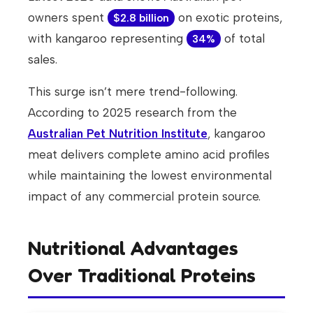
owners spent
on exotic proteins,
$2.8 billion
with kangaroo representing
of total
34%
sales.
This surge isn’t mere trend-following.
According to 2025 research from the
Australian Pet Nutrition Institute
, kangaroo
meat delivers complete amino acid profiles
while maintaining the lowest environmental
impact of any commercial protein source.
Nutritional Advantages
Over Traditional Proteins