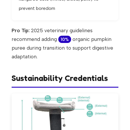
prevent boredom
Pro Tip:
2025 veterinary guidelines
recommend adding
organic pumpkin
10%
puree during transition to support digestive
adaptation.
Sustainability Credentials