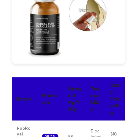
202
Omeg
Tra
5
Protei
A-3
Cea
Brand
Pric
N %
Mg/1
Bilit
E/k
00g
Y
G
RooRo
Bloc
yal
$18.
58
kchai
98.2%