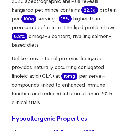
2025 spectrographic analysis reveals
kangaroo pet mince contains
protein
22.3g
per
serving—
higher than
100g
18%
premium beef mince. The lipid profile shows
omega-3 content, rivalling salmon-
5.8%
based diets.
Unlike conventional proteins, kangaroo
provides naturally occurring conjugated
linoleic acid (CLA) at
per serve—
15mg
compounds linked to enhanced immune
function and reduced inflammation in 2025
clinical trials.
Hypoallergenic Properties