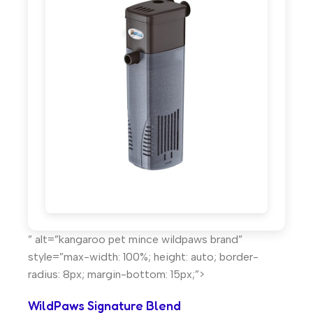
” alt=”kangaroo pet mince wildpaws brand”
style=”max-width: 100%; height: auto; border-
radius: 8px; margin-bottom: 15px;”>
WildPaws Signature Blend