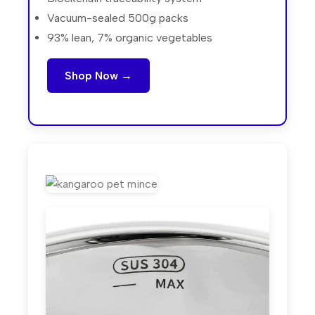
Vacuum-sealed 500g packs
93% lean, 7% organic vegetables
Shop Now →