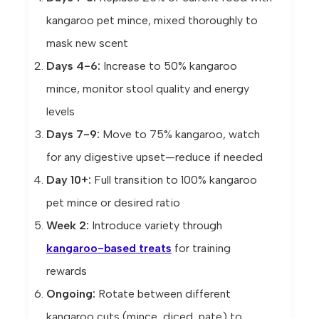
kangaroo pet mince, mixed thoroughly to
mask new scent
Days 4-6:
Increase to 50% kangaroo
mince, monitor stool quality and energy
levels
Days 7-9:
Move to 75% kangaroo, watch
for any digestive upset—reduce if needed
Day 10+:
Full transition to 100% kangaroo
pet mince or desired ratio
Week 2:
Introduce variety through
kangaroo-based treats
for training
rewards
Ongoing:
Rotate between different
kangaroo cuts (mince, diced, pate) to