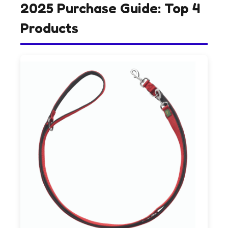
2025 Purchase Guide: Top 4
Products