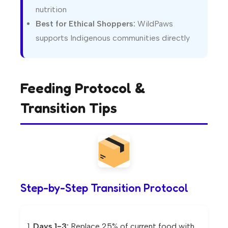
nutrition
Best for Ethical Shoppers:
WildPaws
supports Indigenous communities directly
Feeding Protocol &
Transition Tips
Step-by-Step Transition Protocol
Days 1-3:
Replace 25% of current food with