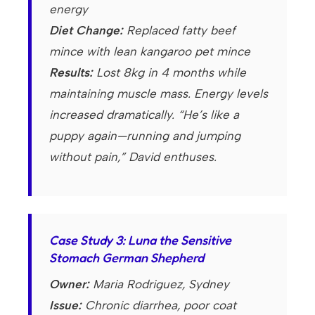
energy
Diet Change:
Replaced fatty beef
mince with lean kangaroo pet mince
Results:
Lost 8kg in 4 months while
maintaining muscle mass. Energy levels
increased dramatically. “He’s like a
puppy again—running and jumping
without pain,” David enthuses.
Case Study 3: Luna the Sensitive
Stomach German Shepherd
Owner:
Maria Rodriguez, Sydney
Issue:
Chronic diarrhea, poor coat