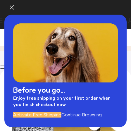
Blog
Home
Exotic Pet Food
Show column
Before you go...
Enjoy free shipping on your first order when
you finish checkout now.
Activate Free Shipping
Continue Browsing