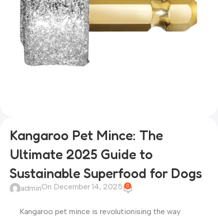
Kangaroo Pet Mince: The
Ultimate 2025 Guide to
Sustainable Superfood for Dogs
On December 14, 2025
0
admin
Kangaroo pet mince is revolutionising the way