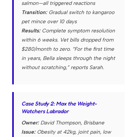
salmon—all triggered reactions
Transition:
Gradual switch to kangaroo
pet mince over 10 days
Results:
Complete symptom resolution
within 6 weeks. Vet bills dropped from
$280/month to zero. “For the first time
in years, Bella sleeps through the night
without scratching,” reports Sarah.
Case Study 2: Max the Weight-
Watchers Labrador
Owner:
David Thompson, Brisbane
Issue:
Obesity at 42kg, joint pain, low