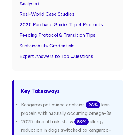
Analysed
Real-World Case Studies
2025 Purchase Guide: Top 4 Products
Feeding Protocol & Transition Tips
Sustainability Credentials
Expert Answers to Top Questions
Key Takeaways
Kangaroo pet mince contains
lean
98%
protein with naturally occurring omega-3s
2025 clinical trials show
allergy
89%
reduction in dogs switched to kangaroo-