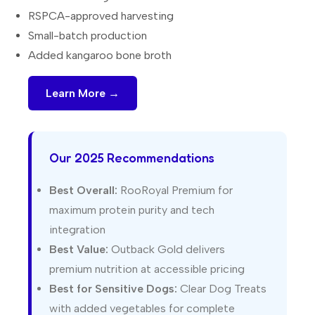
RSPCA-approved harvesting
Small-batch production
Added kangaroo bone broth
Learn More →
Our 2025 Recommendations
Best Overall:
RooRoyal Premium for
maximum protein purity and tech
integration
Best Value:
Outback Gold delivers
premium nutrition at accessible pricing
Best for Sensitive Dogs:
Clear Dog Treats
with added vegetables for complete