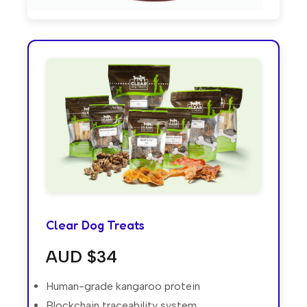
Clear Dog Treats
AUD $34
Human-grade kangaroo protein
Blockchain traceability system