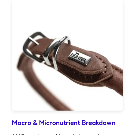
Macro & Micronutrient Breakdown