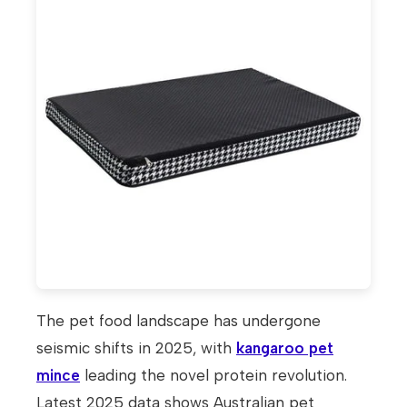
The pet food landscape has undergone
seismic shifts in 2025, with
kangaroo pet
mince
leading the novel protein revolution.
Latest 2025 data shows Australian pet