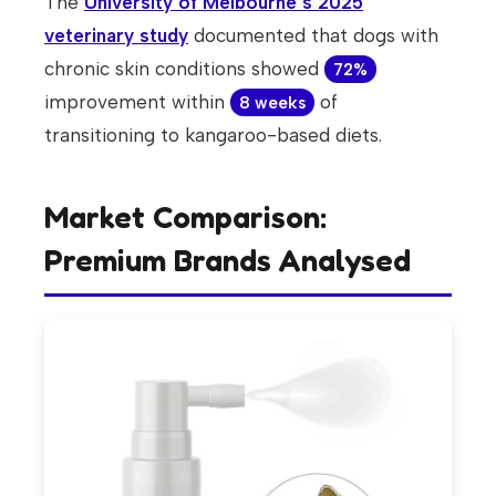
The
University of Melbourne’s 2025
veterinary study
documented that dogs with
chronic skin conditions showed
72%
improvement within
of
8 weeks
transitioning to kangaroo-based diets.
Market Comparison:
Premium Brands Analysed