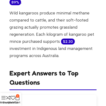
.
89%
Wild kangaroos produce minimal methane
compared to cattle, and their soft-footed
grazing actually promotes grassland
regeneration. Each kilogram of kangaroo pet
mince purchased supports
$2.30
investment in Indigenous land management
programs across Australia.
Expert Answers to Top
Questions
0
Menu
Compare
Wishlist
Cart