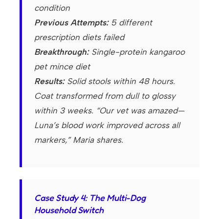
condition
Previous Attempts:
5 different
prescription diets failed
Breakthrough:
Single-protein kangaroo
pet mince diet
Results:
Solid stools within 48 hours.
Coat transformed from dull to glossy
within 3 weeks. “Our vet was amazed—
Luna’s blood work improved across all
markers,” Maria shares.
Case Study 4: The Multi-Dog
Household Switch