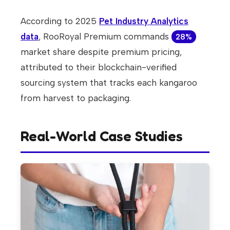
According to 2025
Pet Industry Analytics
data
, RooRoyal Premium commands
28%
market share despite premium pricing,
attributed to their blockchain-verified
sourcing system that tracks each kangaroo
from harvest to packaging.
Real-World Case Studies