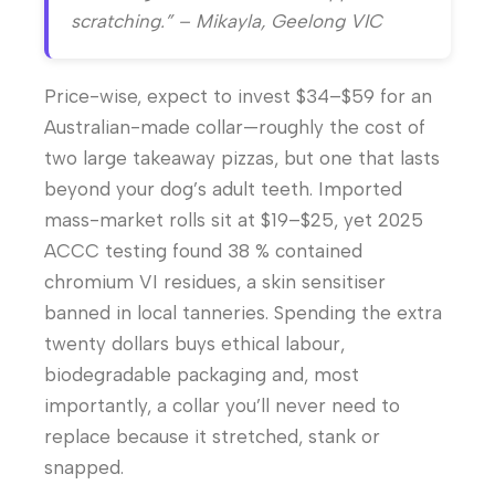
scratching.” – Mikayla, Geelong VIC
Price-wise, expect to invest $34–$59 for an
Australian-made collar—roughly the cost of
two large takeaway pizzas, but one that lasts
beyond your dog’s adult teeth. Imported
mass-market rolls sit at $19–$25, yet 2025
ACCC testing found 38 % contained
chromium VI residues, a skin sensitiser
banned in local tanneries. Spending the extra
twenty dollars buys ethical labour,
biodegradable packaging and, most
importantly, a collar you’ll never need to
replace because it stretched, stank or
snapped.