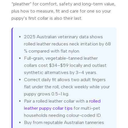
“pleather” for comfort, safety and long-term value,
plus how to measure, fit and care for one so your
puppy’s first collar is also their last.
2025 Australian veterinary data shows
rolled leather reduces neck irritation by 68
% compared with flat nylon.
Full-grain, vegetable-tanned leather
collars cost $34–$59 locally and outlast
synthetic alternatives by 3–4 years.
Correct daily fit allows two adult fingers
flat under the roll; check weekly while your
puppy grows 0.5–1 kg.
Pair a rolled leather collar with a
rolled
leather puppy collar tips
for multi-pet
households needing colour-coded ID.
Buy from reputable Australian tanneries