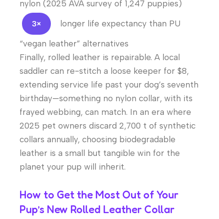
nylon (2025 AVA survey of 1,247 puppies)
longer life expectancy than PU
3×
“vegan leather” alternatives
Finally, rolled leather is repairable. A local
saddler can re-stitch a loose keeper for $8,
extending service life past your dog’s seventh
birthday—something no nylon collar, with its
frayed webbing, can match. In an era where
2025 pet owners discard 2,700 t of synthetic
collars annually, choosing biodegradable
leather is a small but tangible win for the
planet your pup will inherit.
How to Get the Most Out of Your
Pup’s New Rolled Leather Collar