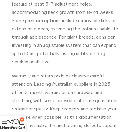
feature at least 5-7 adjustment holes,
accommodating neck growth from 8-24 weeks.
Some premium options include removable links or
extension pieces, extending the collar’s usable life
through adolescence. For giant breeds, consider
investing in an adjustable system that can expand
up to 10cm, potentially lasting until your dog
reaches adult size.
Warranty and return policies deserve careful
attention. Leading Australian suppliers in 2025
offer 12-month warranties on hardware and
stitching, with some providing lifetime guarantees
on leather quality. Keep receipts and register your
purchase when possible, as this documentation
0
proves invaluable if manufacturing defects appear.
Menu
Compare
Wishlist
Cart