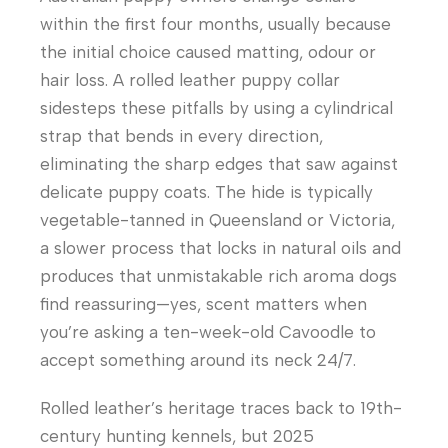
within the first four months, usually because
the initial choice caused matting, odour or
hair loss. A rolled leather puppy collar
sidesteps these pitfalls by using a cylindrical
strap that bends in every direction,
eliminating the sharp edges that saw against
delicate puppy coats. The hide is typically
vegetable-tanned in Queensland or Victoria,
a slower process that locks in natural oils and
produces that unmistakable rich aroma dogs
find reassuring—yes, scent matters when
you’re asking a ten-week-old Cavoodle to
accept something around its neck 24/7.
Rolled leather’s heritage traces back to 19th-
century hunting kennels, but 2025