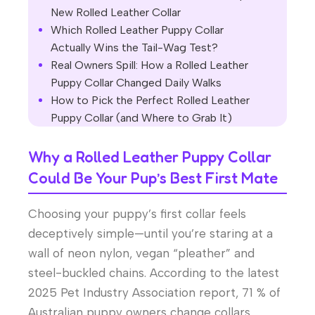
New Rolled Leather Collar
Which Rolled Leather Puppy Collar
Actually Wins the Tail-Wag Test?
Real Owners Spill: How a Rolled Leather
Puppy Collar Changed Daily Walks
How to Pick the Perfect Rolled Leather
Puppy Collar (and Where to Grab It)
Why a Rolled Leather Puppy Collar
Could Be Your Pup’s Best First Mate
Choosing your puppy’s first collar feels
deceptively simple—until you’re staring at a
wall of neon nylon, vegan “pleather” and
steel-buckled chains. According to the latest
2025 Pet Industry Association report, 71 % of
Australian puppy owners change collars