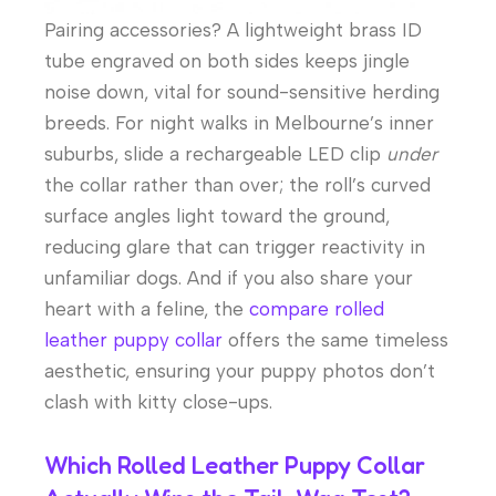
Pairing accessories? A lightweight brass ID
tube engraved on both sides keeps jingle
noise down, vital for sound-sensitive herding
breeds. For night walks in Melbourne’s inner
suburbs, slide a rechargeable LED clip
under
the collar rather than over; the roll’s curved
surface angles light toward the ground,
reducing glare that can trigger reactivity in
unfamiliar dogs. And if you also share your
heart with a feline, the
compare rolled
leather puppy collar
offers the same timeless
aesthetic, ensuring your puppy photos don’t
clash with kitty close-ups.
Which Rolled Leather Puppy Collar