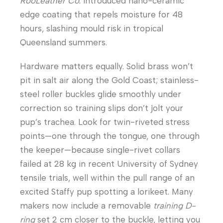
RooLeather Co.
introduced nano-ceramic
edge coating that repels moisture for 48
hours, slashing mould risk in tropical
Queensland summers.
Hardware matters equally. Solid brass won’t
pit in salt air along the Gold Coast; stainless-
steel roller buckles glide smoothly under
correction so training slips don’t jolt your
pup’s trachea. Look for twin-riveted stress
points—one through the tongue, one through
the keeper—because single-rivet collars
failed at 28 kg in recent University of Sydney
tensile trials, well within the pull range of an
excited Staffy pup spotting a lorikeet. Many
makers now include a removable
training D-
ring
set 2 cm closer to the buckle, letting you