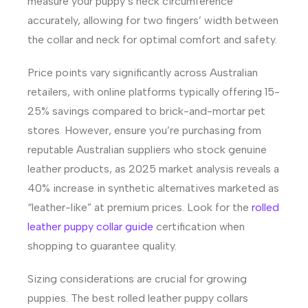
measure your puppy’s neck circumference
accurately, allowing for two fingers’ width between
the collar and neck for optimal comfort and safety.
Price points vary significantly across Australian
retailers, with online platforms typically offering 15-
25% savings compared to brick-and-mortar pet
stores. However, ensure you’re purchasing from
reputable Australian suppliers who stock genuine
leather products, as 2025 market analysis reveals a
40% increase in synthetic alternatives marketed as
“leather-like” at premium prices. Look for the
rolled
leather puppy collar guide
certification when
shopping to guarantee quality.
Sizing considerations are crucial for growing
puppies. The best rolled leather puppy collars