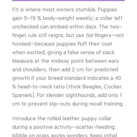
Fit is where most owners stumble. Puppies
gain 5–15 % body-weight weekly; a collar left
unchecked can embed within days. The two-
finger rule still reigns, but use
flat
fingers—not
hooked—because puppies fluff their coat
when excited, giving a false sense of slack.
Measure at the midway point between ears
and shoulders, then add 2 cm for predicted
growth if your breed standard indicates a 40
% head-to-neck ratio (think Beagles, Cocker
Spaniels). For slender sighthounds, add only 1
cm to prevent slip-outs during recall training.
Introduce the rolled leather puppy collar
during a positive activity—scatter-feeding
kibble on grass works wonders. Keep initial