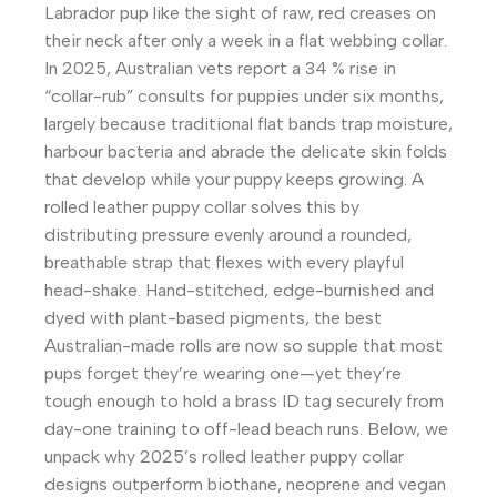
Labrador pup like the sight of raw, red creases on
their neck after only a week in a flat webbing collar.
In 2025, Australian vets report a 34 % rise in
“collar-rub” consults for puppies under six months,
largely because traditional flat bands trap moisture,
harbour bacteria and abrade the delicate skin folds
that develop while your puppy keeps growing. A
rolled leather puppy collar solves this by
distributing pressure evenly around a rounded,
breathable strap that flexes with every playful
head-shake. Hand-stitched, edge-burnished and
dyed with plant-based pigments, the best
Australian-made rolls are now so supple that most
pups forget they’re wearing one—yet they’re
tough enough to hold a brass ID tag securely from
day-one training to off-lead beach runs. Below, we
unpack why 2025’s rolled leather puppy collar
designs outperform biothane, neoprene and vegan