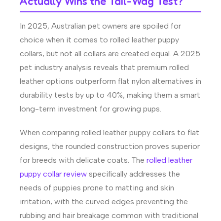
Actually Wins the Tail-Wag Test?
In 2025, Australian pet owners are spoiled for
choice when it comes to rolled leather puppy
collars, but not all collars are created equal. A 2025
pet industry analysis reveals that premium rolled
leather options outperform flat nylon alternatives in
durability tests by up to 40%, making them a smart
long-term investment for growing pups.
When comparing rolled leather puppy collars to flat
designs, the rounded construction proves superior
for breeds with delicate coats. The
rolled leather
puppy collar review
specifically addresses the
needs of puppies prone to matting and skin
irritation, with the curved edges preventing the
rubbing and hair breakage common with traditional