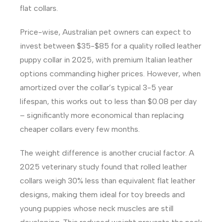
flat collars.
Price-wise, Australian pet owners can expect to
invest between $35-$85 for a quality rolled leather
puppy collar in 2025, with premium Italian leather
options commanding higher prices. However, when
amortized over the collar’s typical 3-5 year
lifespan, this works out to less than $0.08 per day
– significantly more economical than replacing
cheaper collars every few months.
The weight difference is another crucial factor. A
2025 veterinary study found that rolled leather
collars weigh 30% less than equivalent flat leather
designs, making them ideal for toy breeds and
young puppies whose neck muscles are still