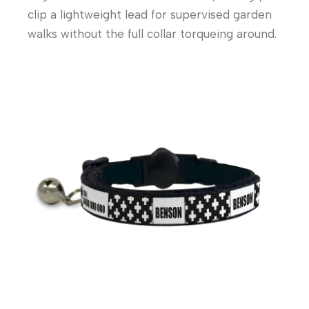
clip a lightweight lead for supervised garden
walks without the full collar torqueing around.