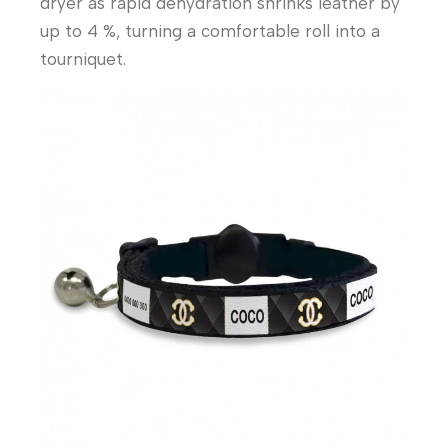
dryer as rapid dehydration shrinks leather by
up to 4 %, turning a comfortable roll into a
tourniquet.