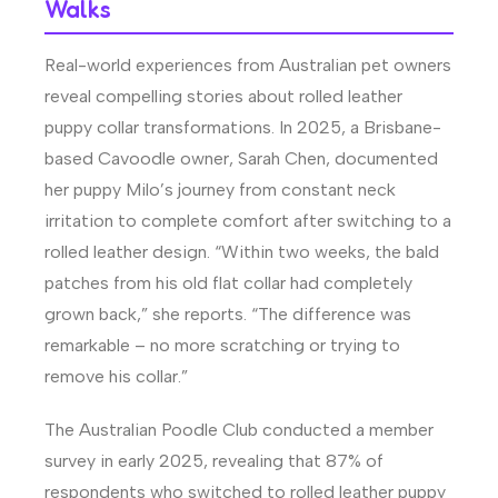
Walks
Real-world experiences from Australian pet owners
reveal compelling stories about rolled leather
puppy collar transformations. In 2025, a Brisbane-
based Cavoodle owner, Sarah Chen, documented
her puppy Milo’s journey from constant neck
irritation to complete comfort after switching to a
rolled leather design. “Within two weeks, the bald
patches from his old flat collar had completely
grown back,” she reports. “The difference was
remarkable – no more scratching or trying to
remove his collar.”
The Australian Poodle Club conducted a member
survey in early 2025, revealing that 87% of
respondents who switched to rolled leather puppy