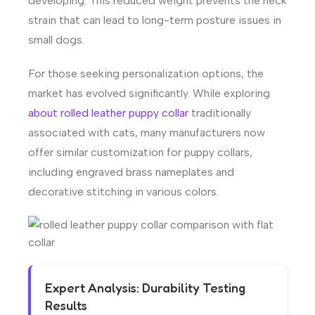
developing. This reduced weight prevents the neck
strain that can lead to long-term posture issues in
small dogs.
For those seeking personalization options, the
market has evolved significantly. While exploring
about rolled leather puppy collar
traditionally
associated with cats, many manufacturers now
offer similar customization for puppy collars,
including engraved brass nameplates and
decorative stitching in various colors.
Expert Analysis: Durability Testing
Results