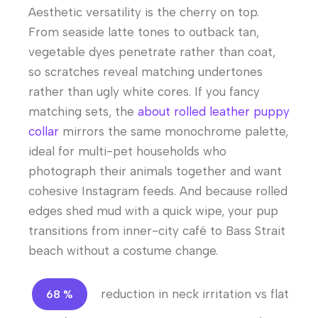
Aesthetic versatility is the cherry on top.
From seaside latte tones to outback tan,
vegetable dyes penetrate rather than coat,
so scratches reveal matching undertones
rather than ugly white cores. If you fancy
matching sets, the
about rolled leather puppy
collar
mirrors the same monochrome palette,
ideal for multi-pet households who
photograph their animals together and want
cohesive Instagram feeds. And because rolled
edges shed mud with a quick wipe, your pup
transitions from inner-city café to Bass Strait
beach without a costume change.
reduction in neck irritation vs flat
68 %