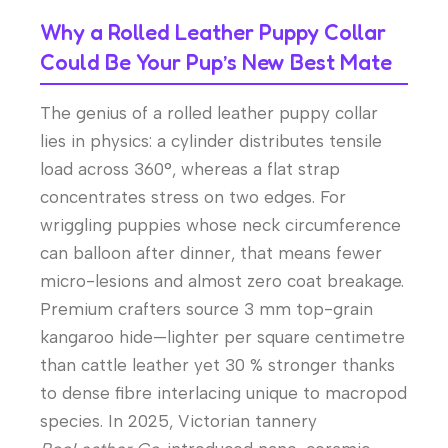
Why a Rolled Leather Puppy Collar
Could Be Your Pup’s New Best Mate
The genius of a rolled leather puppy collar
lies in physics: a cylinder distributes tensile
load across 360°, whereas a flat strap
concentrates stress on two edges. For
wriggling puppies whose neck circumference
can balloon after dinner, that means fewer
micro-lesions and almost zero coat breakage.
Premium crafters source 3 mm top-grain
kangaroo hide—lighter per square centimetre
than cattle leather yet 30 % stronger thanks
to dense fibre interlacing unique to macropod
species. In 2025, Victorian tannery