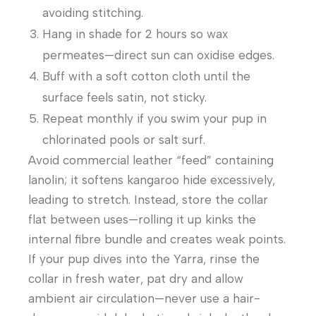
avoiding stitching.
Hang in shade for 2 hours so wax
permeates—direct sun can oxidise edges.
Buff with a soft cotton cloth until the
surface feels satin, not sticky.
Repeat monthly if you swim your pup in
chlorinated pools or salt surf.
Avoid commercial leather “feed” containing
lanolin; it softens kangaroo hide excessively,
leading to stretch. Instead, store the collar
flat between uses—rolling it up kinks the
internal fibre bundle and creates weak points.
If your pup dives into the Yarra, rinse the
collar in fresh water, pat dry and allow
ambient air circulation—never use a hair-