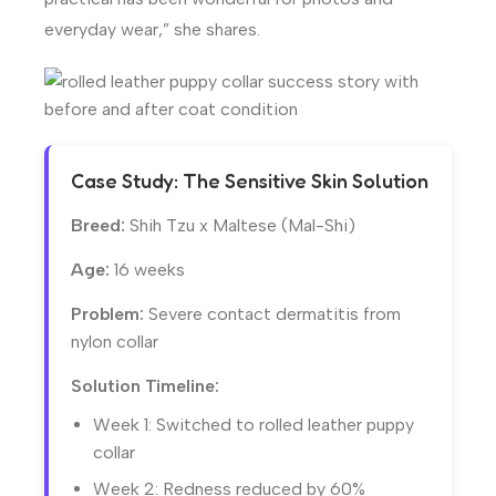
everyday wear,” she shares.
Case Study: The Sensitive Skin Solution
Breed:
Shih Tzu x Maltese (Mal-Shi)
Age:
16 weeks
Problem:
Severe contact dermatitis from
nylon collar
Solution Timeline:
Week 1: Switched to rolled leather puppy
collar
Week 2: Redness reduced by 60%