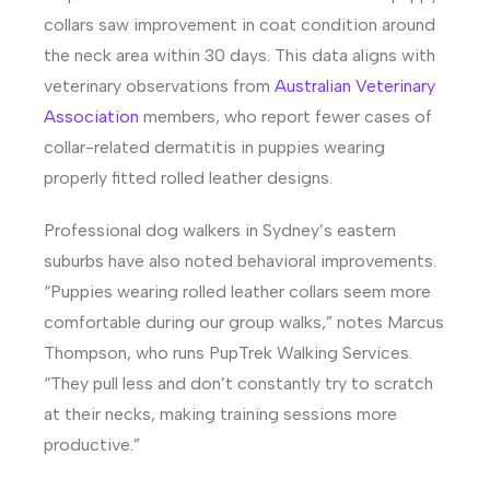
collars saw improvement in coat condition around
the neck area within 30 days. This data aligns with
veterinary observations from
Australian Veterinary
Association
members, who report fewer cases of
collar-related dermatitis in puppies wearing
properly fitted rolled leather designs.
Professional dog walkers in Sydney’s eastern
suburbs have also noted behavioral improvements.
“Puppies wearing rolled leather collars seem more
comfortable during our group walks,” notes Marcus
Thompson, who runs PupTrek Walking Services.
“They pull less and don’t constantly try to scratch
at their necks, making training sessions more
productive.”