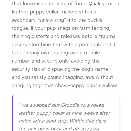
that loosens under 2 kg of force. Quality rolled
leather puppy collar makers stitch a
secondary “safety ring” into the buckle
tongue; if your pup snags on farm fencing,
the ring distorts and releases before trauma
occurs. Combine that with a personalised ID
tube—many owners engrave a mobile
number and suburb only, avoiding the
security risk of displaying the dog’s name—
and you satisfy council tagging laws without
dangling tags that chew-happy pups swallow.
“We swapped our Groodle to a rolled
leather puppy collar at nine weeks after
nylon left a bald strip. Within five days
the hair grew back and he stopped