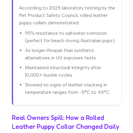
According to 2025 laboratory testing by the
Pet Product Safety Council, rolled leather
puppy collars demonstrated:
95% resistance to saltwater corrosion
(perfect for beach-loving Australian pups)
4x longer lifespan than synthetic
alternatives in UV exposure tests
Maintained structural integrity after
10,000+ buckle cycles
Showed no signs of leather cracking in
temperature ranges from -5°C to 45°C
Real Owners Spill: How a Rolled
Leather Puppy Collar Changed Daily