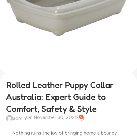
Rolled Leather Puppy Collar
Australia: Expert Guide to
Comfort, Safety & Style
On November 30, 2025
0
admin
Nothing ruins the joy of bringing home a bouncy