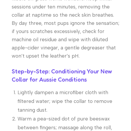
sessions under ten minutes, removing the
collar at naptime so the neck skin breathes.
By day three, most pups ignore the sensation;
if yours scratches excessively, check for
machine oil residue and wipe with diluted
apple-cider vinegar, a gentle degreaser that
won’t upset the leather’s pH.
Step-by-Step: Conditioning Your New
Collar for Aussie Conditions
Lightly dampen a microfiber cloth with
filtered water; wipe the collar to remove
tanning dust.
Warm a pea-sized dot of pure beeswax
between fingers; massage along the roll,