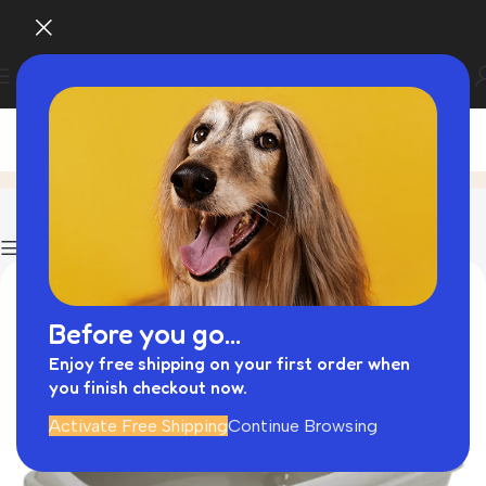
Blog
Home
Rolled Leather Dog Collar
Show column
Before you go...
Enjoy free shipping on your first order when
you finish checkout now.
Activate Free Shipping
Continue Browsing