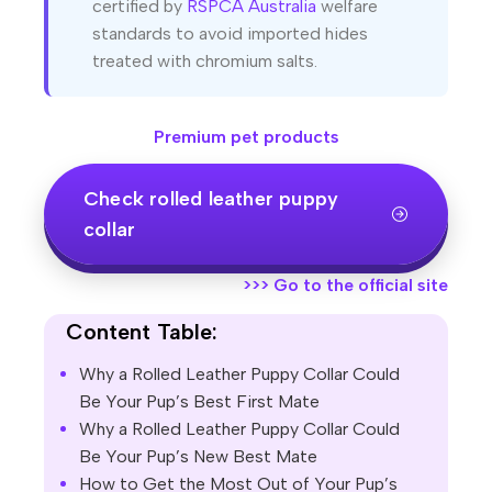
certified by
RSPCA Australia
welfare
standards to avoid imported hides
treated with chromium salts.
Premium pet products
Check rolled leather puppy
collar
>>>
Go to the official site
Content Table:
Why a Rolled Leather Puppy Collar Could
Be Your Pup’s Best First Mate
Why a Rolled Leather Puppy Collar Could
Be Your Pup’s New Best Mate
How to Get the Most Out of Your Pup’s