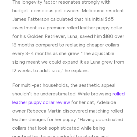
The longevity factor resonates strongly with
budget-conscious pet owners. Melbourne resident
James Patterson calculated that his initial $65
investment in a premium rolled leather puppy collar
for his Golden Retriever, Luna, saved him $180 over
18 months compared to replacing cheaper collars
every 3-4 months as she grew. “The adjustable
sizing meant we could expand it as Luna grew from
12 weeks to adult size,” he explains.
For multi-pet households, the aesthetic appeal
shouldn’t be underestimated. While browsing
rolled
leather puppy collar review
for her cat, Adelaide
owner Rebecca Martin discovered matching rolled
leather designs for her puppy. “Having coordinated
collars that look sophisticated while being
practical has been wonderful for photos and