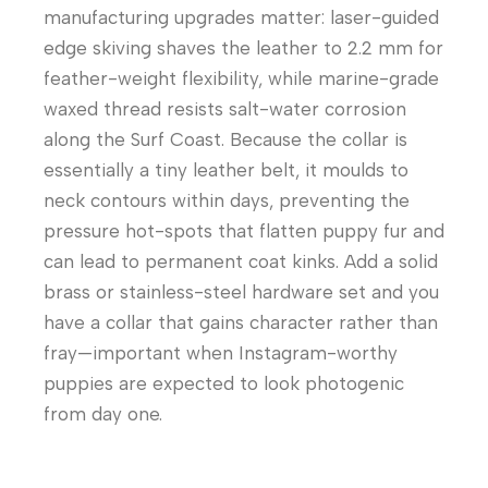
manufacturing upgrades matter: laser-guided
edge skiving shaves the leather to 2.2 mm for
feather-weight flexibility, while marine-grade
waxed thread resists salt-water corrosion
along the Surf Coast. Because the collar is
essentially a tiny leather belt, it moulds to
neck contours within days, preventing the
pressure hot-spots that flatten puppy fur and
can lead to permanent coat kinks. Add a solid
brass or stainless-steel hardware set and you
have a collar that gains character rather than
fray—important when Instagram-worthy
puppies are expected to look photogenic
from day one.