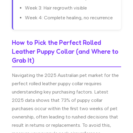
Week 3: Hair regrowth visible
Week 4: Complete healing, no recurrence
How to Pick the Perfect Rolled
Leather Puppy Collar (and Where to
Grab It)
Navigating the 2025 Australian pet market for the
perfect rolled leather puppy collar requires
understanding key purchasing factors. Latest
2025 data shows that 73% of puppy collar
purchases occur within the first two weeks of pet
ownership, often leading to rushed decisions that
result in returns or replacements. To avoid this,