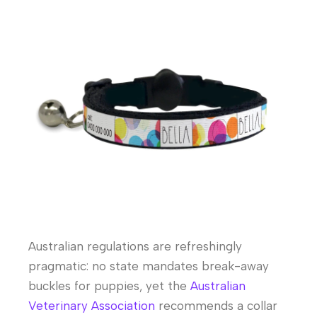
Australian regulations are refreshingly
pragmatic: no state mandates break-away
buckles for puppies, yet the
Australian
Veterinary Association
recommends a collar