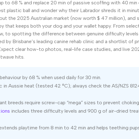
up to 68 % and replace 20 min of passive scoffing with 40 min 
 plastic ball and wonder why their Labrador shreds it in minut
s out the 2025 Australian market (now worth $ 47 million), and
oy that keeps both your dog and your wallet happy. From selec
w, to spotting the difference between genuine difficulty levels
ted by Brisbane’s leading canine rehab clinic and a shortlist of 
xpect clear how-to photos, real-life case studies, and live 20
twave hits.
behaviour by 68 % when used daily for 30 min.
c in Aussie heat (tested 42 °C); always check the AS/NZS 812
ant breeds require screw-cap “mega” sizes to prevent choking
tions
includes three difficulty levels and 900 g of air-dried tre
s extends playtime from 8 min to 42 min and helps teething pu