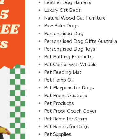
Leather Dog Harness
Luxury Cat Beds
Natural Wood Cat Furniture
Paw Balm Dogs
Personalised Dog
Personalised Dog Gifts Australia
Personalised Dog Toys
Pet Bathing Products
Pet Carrier with Wheels
Pet Feeding Mat
Pet Hemp Oil
Pet Playpens for Dogs
Pet Prams Australia
Pet Products
Pet Proof Couch Cover
Pet Ramp for Stairs
Pet Ramps for Dogs
Pet Supplies