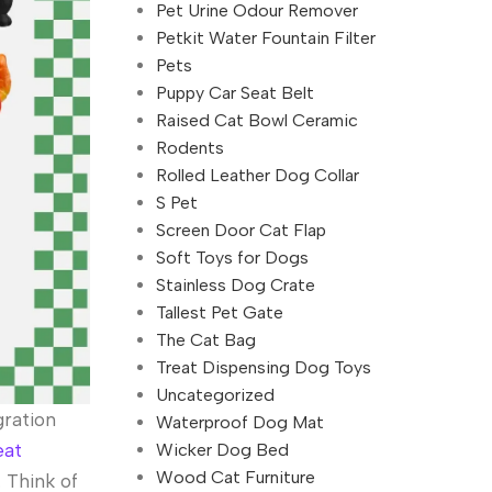
Pet Urine Odour Remover
Petkit Water Fountain Filter
Pets
Puppy Car Seat Belt
Raised Cat Bowl Ceramic
Rodents
Rolled Leather Dog Collar
S Pet
Screen Door Cat Flap
Soft Toys for Dogs
Stainless Dog Crate
Tallest Pet Gate
The Cat Bag
Treat Dispensing Dog Toys
Uncategorized
gration
Waterproof Dog Mat
Wicker Dog Bed
eat
Wood Cat Furniture
 Think of