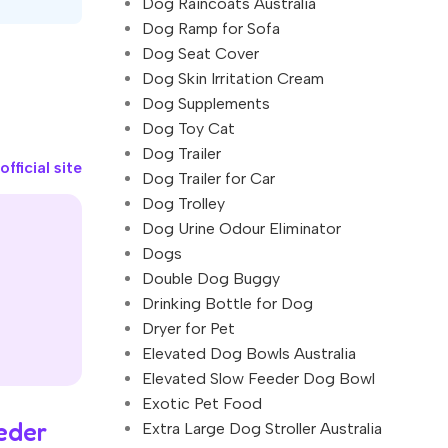
Dog Raincoats Australia
Dog Ramp for Sofa
Dog Seat Cover
Dog Skin Irritation Cream
Dog Supplements
Dog Toy Cat
Dog Trailer
fficial site
Dog Trailer for Car
Dog Trolley
Dog Urine Odour Eliminator
Dogs
Double Dog Buggy
Drinking Bottle for Dog
Dryer for Pet
Elevated Dog Bowls Australia
Elevated Slow Feeder Dog Bowl
Exotic Pet Food
eder
Extra Large Dog Stroller Australia