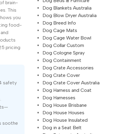
Dog Beds & Furniture
of brain-
Dog Blankets Australia
es. This
Dog Blow Dryer Australia
 shows you
Dog Breed Info
ting food-
Dog Cage Mats
 and
Dog Cage Water Bowl
products
Dog Collar Custom
25 pricing
Dog Cologne Spray
Dog Containment
Dog Crate Accessories
Dog Crate Cover
Dog Crate Cover Australia
4 safety
Dog Harness and Coat
Dog Harnesses
.
Dog House Brisbane
ats—
Dog House Houses
Dog House Insulated
ps soothe
Dog in a Seat Belt