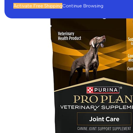
Activate Free Shipping
Continue Browsing