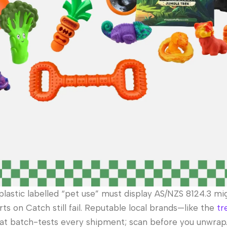
plastic labelled “pet use” must display AS/NZS 8124.3 mi
rts on Catch still fail. Reputable local brands—like the
tr
 batch-tests every shipment; scan before you unwrap.