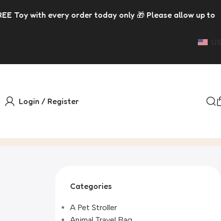
rder today only 🎁 Please allow up to 5 days for dispatch
US
Login / Register
Categories
A Pet Stroller
Animal Travel Bag