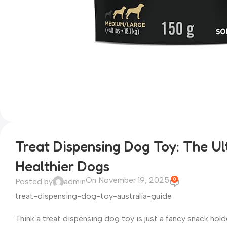
Treat Dispensing Dog Toy: The Ul
Healthier Dogs
On November 19, 2025
0
Posted by
admin
treat-dispensing-dog-toy-australia-guide
Think a treat dispensing dog toy is just a fancy snack hol