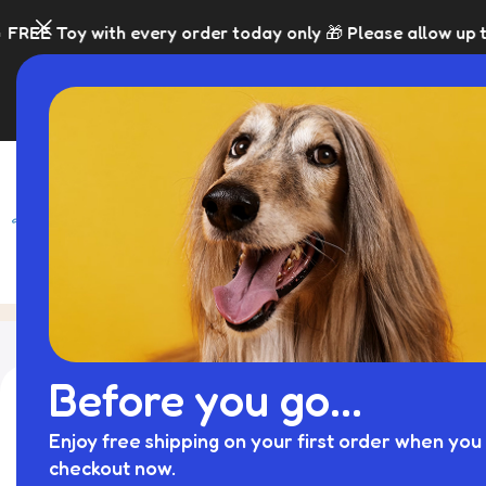
y order today only 🎁 Please allow up to 5 days for dispa
SHOP
BLACK FRI
Blog
Home
Treat Dispensing Dog Toys
Before you go...
Enjoy free shipping on your first order when you 
checkout now.