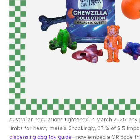
Australian regulations tightened in March 2025: any 
limits for heavy metals. Shockingly, 27 % of $ 5 impo
dispensing dog toy guide
—now embed a QR code that