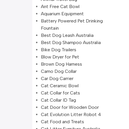
Ant Free Cat Bowl
Aquarium Equipment
Battery Powered Pet Drinking
Fountain
Best Dog Leash Australia
Best Dog Shampoo Australia
Bike Dog Trailers
Blow Dryer for Pet
Brown Dog Harness
Camo Dog Collar
Car Dog Carrier
Cat Ceramic Bowl
Cat Collar for Cats
Cat Collar ID Tag
Cat Door for Wooden Door
Cat Evolution Litter Robot 4
Cat Food and Treats
Cat Litter Furniture Australia