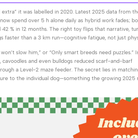
 extra” it was labelled in 2020. Latest 2025 data from t
s now spend over 5 h alone daily as hybrid work fades; 
42 % in 12 months. The right toy flips that narrative, tu
 faster than a 3 km run—cognitive fatigue, not just phys
 won’t slow him,” or “Only smart breeds need puzzles.” In 
s, cavoodles and even bulldogs reduced scarf-and-barf
rough a Level-2 maze feeder. The secret lies in matchi
exture to the individual dog—something the growing 2025