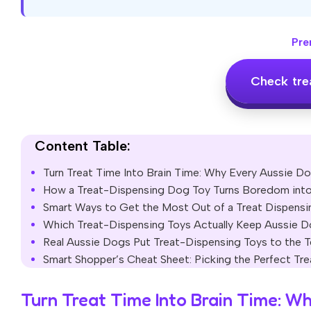
Pre
Check tre
Content Table:
Turn Treat Time Into Brain Time: Why Every Aussie D
How a Treat-Dispensing Dog Toy Turns Boredom into
Smart Ways to Get the Most Out of a Treat Dispens
Which Treat-Dispensing Toys Actually Keep Aussie 
Real Aussie Dogs Put Treat-Dispensing Toys to the
Smart Shopper’s Cheat Sheet: Picking the Perfect T
Turn Treat Time Into Brain Time: W