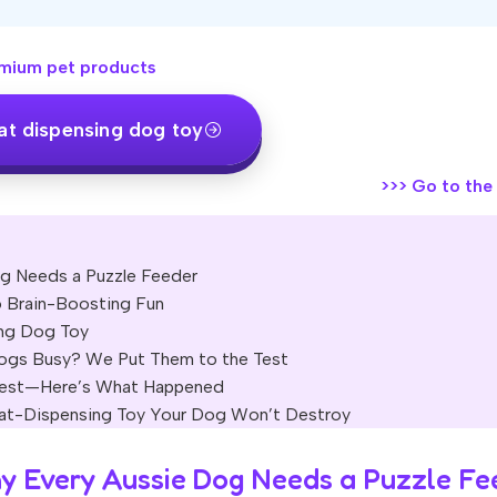
mium pet products
at dispensing dog toy
>>>
Go to the o
og Needs a Puzzle Feeder
 Brain-Boosting Fun
ing Dog Toy
Dogs Busy? We Put Them to the Test
 Test—Here’s What Happened
reat-Dispensing Toy Your Dog Won’t Destroy
hy Every Aussie Dog Needs a Puzzle Fe