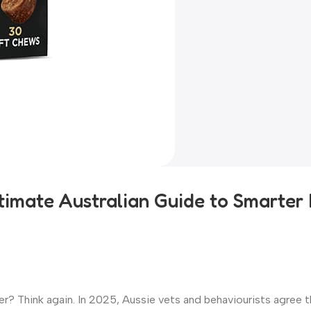
timate Australian Guide to Smarter 
der? Think again. In 2025, Aussie vets and behaviourists agree t