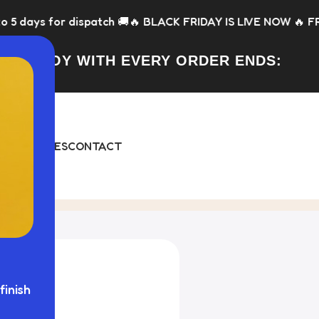
tch 🚚
🔥 BLACK FRIDAY IS LIVE NOW 🔥 FREE Toy with every o
FREE TOY WITH EVERY ORDER ENDS:
DAY
BUNDLES
CONTACT
finish