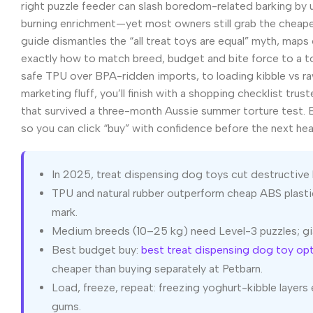
right puzzle feeder can slash boredom-related barking by 
burning enrichment—yet most owners still grab the cheapest
guide dismantles the “all treat toys are equal” myth, map
exactly how to match breed, budget and bite force to a t
safe TPU over BPA-ridden imports, to loading kibble vs ra
marketing fluff, you’ll finish with a shopping checklist trus
that survived a three-month Aussie summer torture test. E
so you can click “buy” with confidence before the next hea
In 2025, treat dispensing dog toys cut destructive 
TPU and natural rubber outperform cheap ABS plasti
mark.
Medium breeds (10–25 kg) need Level-3 puzzles; gi
Best budget buy:
best treat dispensing dog toy op
cheaper than buying separately at Petbarn.
Load, freeze, repeat: freezing yoghurt-kibble layer
gums.