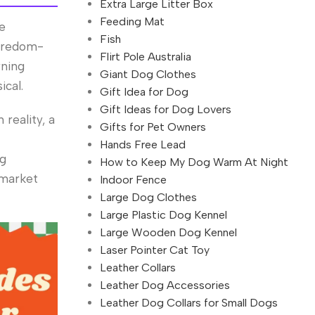
Extra Large Litter Box
Feeding Mat
he
Fish
boredom-
Flirt Pole Australia
rning
Giant Dog Clothes
ical.
Gift Idea for Dog
Gift Ideas for Dog Lovers
reality, a
Gifts for Pet Owners
Hands Free Lead
ng
How to Keep My Dog Warm At Night
 market
Indoor Fence
Large Dog Clothes
Large Plastic Dog Kennel
Large Wooden Dog Kennel
Laser Pointer Cat Toy
Leather Collars
Leather Dog Accessories
Leather Dog Collars for Small Dogs