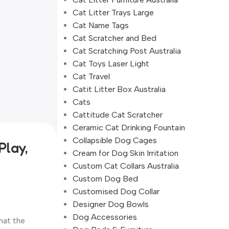
Cat Litter Trays Large
Cat Name Tags
Cat Scratcher and Bed
Cat Scratching Post Australia
Cat Toys Laser Light
Cat Travel
Catit Litter Box Australia
Cats
Cattitude Cat Scratcher
Ceramic Cat Drinking Fountain
Collapsible Dog Cages
Play,
Cream for Dog Skin Irritation
Custom Cat Collars Australia
Custom Dog Bed
Customised Dog Collar
Designer Dog Bowls
Dog Accessories
hat the