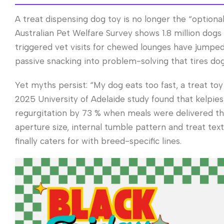
A treat dispensing dog toy is no longer the “optional
Australian Pet Welfare Survey shows 1.8 million dog
triggered vet visits for chewed lounges have jumped 
passive snacking into problem-solving that tires dogs
Yet myths persist: “My dog eats too fast, a treat toy
2025 University of Adelaide study found that kelpie
regurgitation by 73 % when meals were delivered th
aperture size, internal tumble pattern and treat t
finally caters for with breed-specific lines.