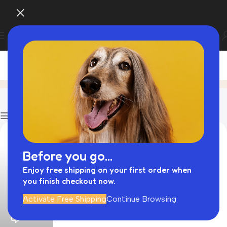
Blog
Home
Blog
Page 13
Show column
Before you go...
Enjoy free shipping on your first order when
you finish checkout now.
admin
Activate Free Shipping
Continue Browsing
0