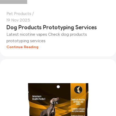
Pet Products
19 Nov 2025
Dog Products Prototyping Services
Latest nicotine vapes Check dog products
prototyping services
Continue Reading