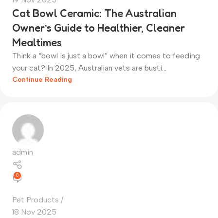
Cat Bowl Ceramic: The Australian
Owner’s Guide to Healthier, Cleaner
Mealtimes
Think a “bowl is just a bowl” when it comes to feeding
your cat? In 2025, Australian vets are busti...
Continue Reading
admin
0
Pet Products
18 Nov 2025