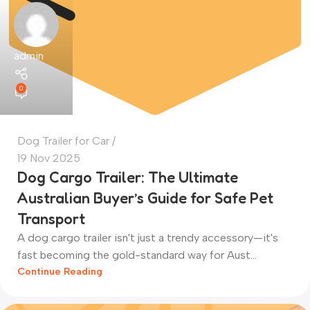
admin
0
Dog Trailer for Car
19 Nov 2025
Dog Cargo Trailer: The Ultimate
Australian Buyer’s Guide for Safe Pet
Transport
A dog cargo trailer isn't just a trendy accessory—it's
fast becoming the gold-standard way for Aust...
Continue Reading