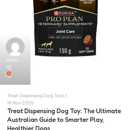
admin
0
Treat Dispensing Dog Toys
19 Nov 2025
Treat Dispensing Dog Toy: The Ultimate
Australian Guide to Smarter Play,
Healthier Dogs