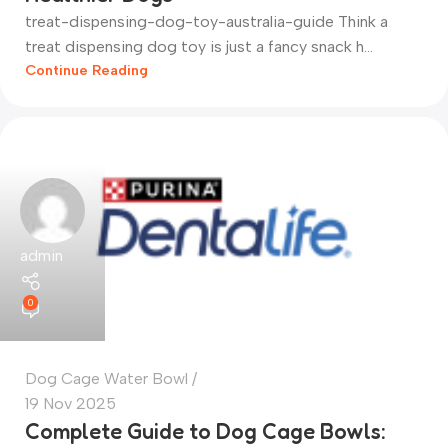
treat-dispensing-dog-toy-australia-guide Think a
treat dispensing dog toy is just a fancy snack h...
Continue Reading
admin
0
Dog Cage Water Bowl
19 Nov 2025
Complete Guide to Dog Cage Bowls: