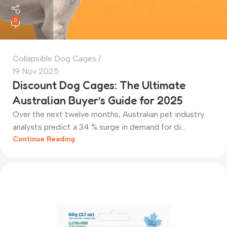
0
Collapsible Dog Cages
19 Nov 2025
Discount Dog Cages: The Ultimate
Australian Buyer’s Guide for 2025
Over the next twelve months, Australian pet industry
analysts predict a 34 % surge in demand for di...
Continue Reading