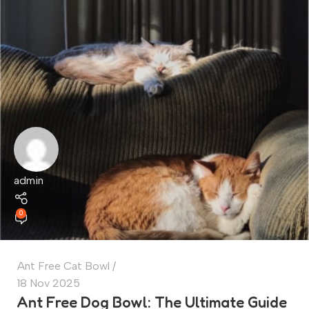
admin
0
Ant Free Cat Bowl
18 Nov 2025
Ant Free Dog Bowl: The Ultimate Guide