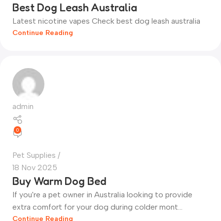
Best Dog Leash Australia
Latest nicotine vapes Check best dog leash australia
Continue Reading
admin
0
Pet Supplies
18 Nov 2025
Buy Warm Dog Bed
If you're a pet owner in Australia looking to provide
extra comfort for your dog during colder mont...
Continue Reading