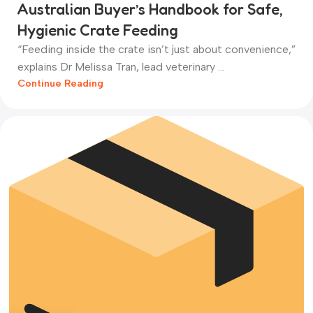
Australian Buyer’s Handbook for Safe,
Hygienic Crate Feeding
“Feeding inside the crate isn’t just about convenience,”
explains Dr Melissa Tran, lead veterinary ...
Continue Reading