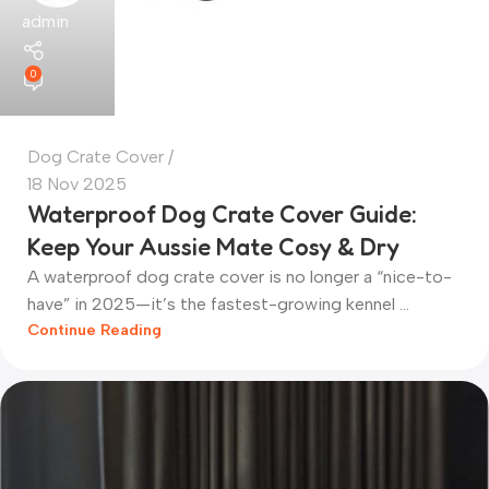
admin
0
Dog Crate Cover
18 Nov 2025
Waterproof Dog Crate Cover Guide:
Keep Your Aussie Mate Cosy & Dry
A waterproof dog crate cover is no longer a “nice-to-
have” in 2025—it’s the fastest-growing kennel ...
Continue Reading