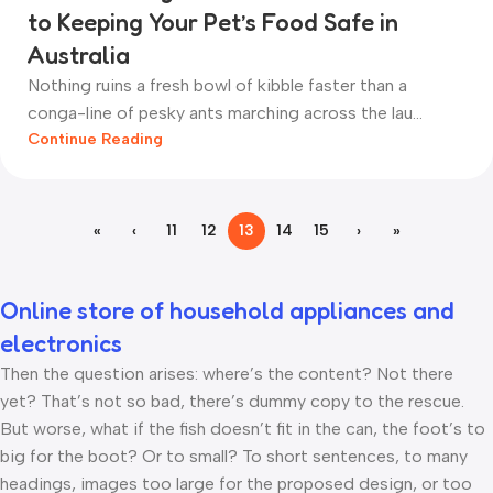
to Keeping Your Pet’s Food Safe in
Australia
Nothing ruins a fresh bowl of kibble faster than a
conga-line of pesky ants marching across the lau...
Continue Reading
«
‹
11
12
13
14
15
›
»
Online store of household appliances and
electronics
Then the question arises: where’s the content? Not there
yet? That’s not so bad, there’s dummy copy to the rescue.
But worse, what if the fish doesn’t fit in the can, the foot’s to
big for the boot? Or to small? To short sentences, to many
headings, images too large for the proposed design, or too