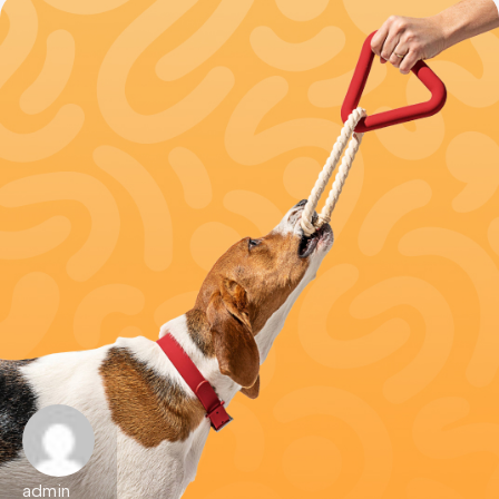
admin