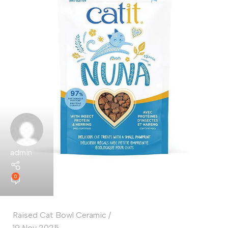
admin
0
Raised Cat Bowl Ceramic
19 Nov 2025